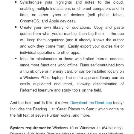
Synchronize your highlights and notes to the cloud,
enabling multiple installations on different computers and, in
time, on other types of devices (cell phone, tablet,
ChromeOS, and Apple devices).
Create your own library of quotations. Copy and paste
quotes from what you’re reading, then tag them — the app
will keep them organized (and it already knows the author
and work they come from). Easily export your quotes file or
individual quotations to other apps.
Ideal for missionaries or those with limited internet access,
since most functions work offline. Runs self-contained from
a thumb drive or memory card, or can be installed locally on
a Windows PC or laptop. The entire app and library can be
easily duplicated and reset, allowing dissemination of
Reformed literature and study tools on the field.
And the best part is this:
it’s free.
Download the Read app
today!
Includes the Reading List “Great Places to Start,” which contains
the full text of seven Puritan works, and more.
System requirements:
Windows 10 or Windows 11 (64-bit only).
Requires WebView2 Runtime (already installed on most Windows