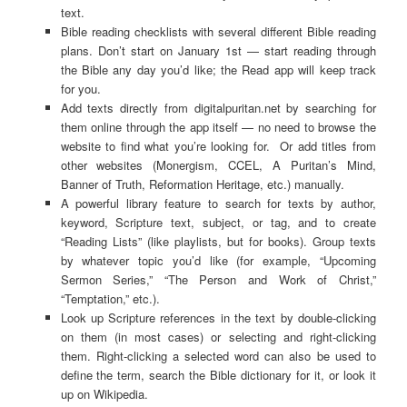
text.
Bible reading checklists with several different Bible reading
plans. Don’t start on January 1st — start reading through
the Bible any day you’d like; the Read app will keep track
for you.
Add texts directly from digitalpuritan.net by searching for
them online through the app itself — no need to browse the
website to find what you’re looking for. Or add titles from
other websites (Monergism, CCEL, A Puritan’s Mind,
Banner of Truth, Reformation Heritage, etc.) manually.
A powerful library feature to search for texts by author,
keyword, Scripture text, subject, or tag, and to create
“Reading Lists” (like playlists, but for books). Group texts
by whatever topic you’d like (for example, “Upcoming
Sermon Series,” “The Person and Work of Christ,”
“Temptation,” etc.).
Look up Scripture references in the text by double-clicking
on them (in most cases) or selecting and right-clicking
them. Right-clicking a selected word can also be used to
define the term, search the Bible dictionary for it, or look it
up on Wikipedia.