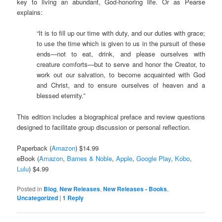
key to living an abundant, God-honoring life. Or as Pearse
explains:
“It is to fill up our time with duty, and our duties with grace;
to use the time which is given to us in the pursuit of these
ends—not to eat, drink, and please ourselves with
creature comforts—but to serve and honor the Creator, to
work out our salvation, to become acquainted with God
and Christ, and to ensure ourselves of heaven and a
blessed eternity.”
This edition includes a biographical preface and review questions
designed to facilitate group discussion or personal reflection.
Paperback (
Amazon
) $14.99
eBook (
Amazon
,
Barnes & Noble
,
Apple
,
Google Play
,
Kobo
,
Lulu
) $4.99
Posted in
Blog
,
New Releases
,
New Releases - Books
,
Uncategorized
|
1
Reply