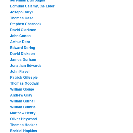
Jeremiah Burroughs
Edmund Calamy, the Elder
Joseph Caryl
Thomas Case
Stephen Charnock
David Clarkson
John Cotton
Arthur Dent
Edward Dering
David Dickson
James Durham
Jonathan Edwards
John Flavel
Patrick Gillespie
Thomas Goodwin
William Gouge
Andrew Gray
William Gurnall
William Guthrie
Matthew Henry
Oliver Heywood
Thomas Hooker
Ezekiel Hopkins