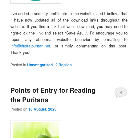
I’ve added a security certificate to the website, and I believe that
I have now updated all of the download links throughout the
website. If you find a link that won’t download, you may need to
right-click the link and select “Save As…”. I’d encourage you to
report any abnormal website behavior by e-mailing to
info@digitalpuritan.net
, or simply commenting on this post.
Thank you!
Posted in
Uncategorized
|
2
Replies
Points of Entry for Reading
4
the Puritans
Posted on
18 August, 2023