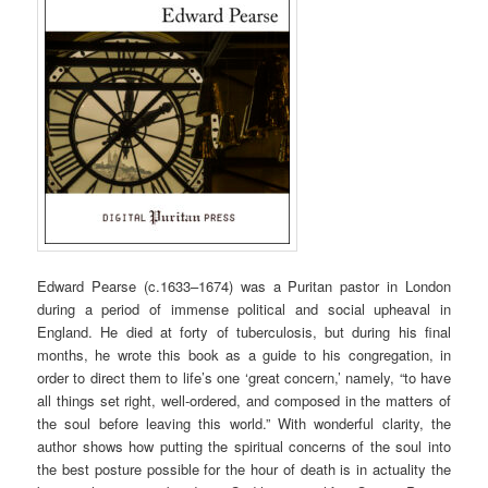
Edward Pearse (c.1633–1674) was a Puritan pastor in London
during a period of immense political and social upheaval in
England. He died at forty of tuberculosis, but during his final
months, he wrote this book as a guide to his congregation, in
order to direct them to life’s one ‘great concern,’ namely, “to have
all things set right, well-ordered, and composed in the matters of
the soul before leaving this world.” With wonderful clarity, the
author shows how putting the spiritual concerns of the soul into
the best posture possible for the hour of death is in actuality the