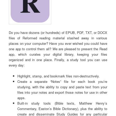
Do you have dozens (or hundreds) of EPUB, PDF, TXT, or DOCX
files of Reformed reading material stashed away in various
places on your computer? Have you ever wished you could have
one app to control them all? We are pleased to present the Read
app, which curates your digital library, keeping your files
organized and in one place. Finally, a study tool you can use
every day:
Highlight, stamp, and bookmark files non-destructively.
Create a separate “Notes” file for each book you’re
studying, with the ability to copy and paste text from your
files into your notes and export those notes for use in other
apps.
Built-in study tools (Bible texts, Matthew Henry’s
Commentary, Easton’s Bible Dictionary), plus the ability to
create and disseminate Study Guides for any particular