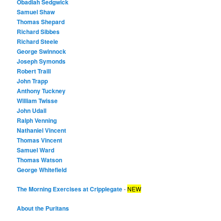
Obadiah Sedgwick
Samuel Shaw
Thomas Shepard
Richard Sibbes
Richard Steele
George Swinnock
Joseph Symonds
Robert Traill
John Trapp
Anthony Tuckney
William Twisse
John Udall
Ralph Venning
Nathaniel Vincent
Thomas Vincent
Samuel Ward
Thomas Watson
George Whitefield
The Morning Exercises at Cripplegate
-
NEW
About the Puritans