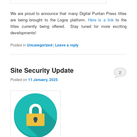
We are proud to announce that many Digital Puritan Press titles
are being brought to the Logos platform.
Here is a link
to the
titles currently being offered. Stay tuned for more exciting
developments!
Posted in
Uncategorized
|
Leave a reply
Site Security Update
2
Posted on
11 January, 2025