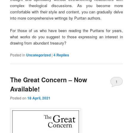
complex theological discussions. As you become more
comfortable with their style and content, you can gradually delve
into more comprehensive writings by Puritan authors.
For those of us who have been reading the Puritans for years,
what works do you suggest to those expressing an interest in
drawing from abundant treasury?
Posted in
Uncategorized
|
4
Replies
The Great Concern – Now
1
Available!
Posted on
18 April, 2021