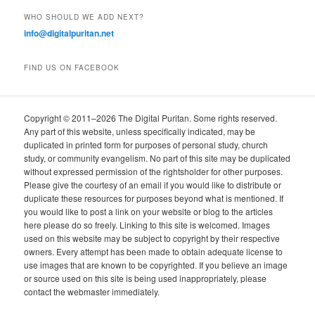
WHO SHOULD WE ADD NEXT?
info@digitalpuritan.net
FIND US ON FACEBOOK
Copyright © 2011–2026 The Digital Puritan. Some rights reserved.
Any part of this website, unless specifically indicated, may be
duplicated in printed form for purposes of personal study, church
study, or community evangelism. No part of this site may be duplicated
without expressed permission of the rightsholder for other purposes.
Please give the courtesy of an email if you would like to distribute or
duplicate these resources for purposes beyond what is mentioned. If
you would like to post a link on your website or blog to the articles
here please do so freely. Linking to this site is welcomed. Images
used on this website may be subject to copyright by their respective
owners. Every attempt has been made to obtain adequate license to
use images that are known to be copyrighted. If you believe an image
or source used on this site is being used inappropriately, please
contact the webmaster immediately.