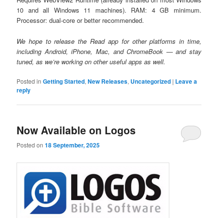
10 and all Windows 11 machines). RAM: 4 GB minimum.
Processor: dual-core or better recommended.
We hope to release the Read app for other platforms in time,
including Android, iPhone, Mac, and ChromeBook — and stay
tuned, as we’re working on other useful apps as well.
Posted in
Getting Started
,
New Releases
,
Uncategorized
|
Leave a
reply
Now Available on Logos
Posted on
18 September, 2025