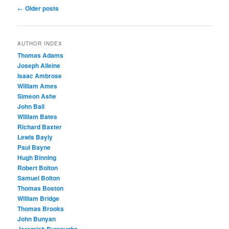
Post
←
Older posts
navigation
AUTHOR INDEX
Thomas Adams
Joseph Alleine
Isaac Ambrose
William Ames
Simeon Ashe
John Ball
William Bates
Richard Baxter
Lewis Bayly
Paul Bayne
Hugh Binning
Robert Bolton
Samuel Bolton
Thomas Boston
William Bridge
Thomas Brooks
John Bunyan