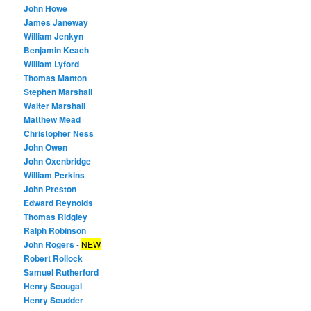
John Howe
James Janeway
William Jenkyn
Benjamin Keach
William Lyford
Thomas Manton
Stephen Marshall
Walter Marshall
Matthew Mead
Christopher Ness
John Owen
John Oxenbridge
William Perkins
John Preston
Edward Reynolds
Thomas Ridgley
Ralph Robinson
John Rogers
-
NEW
Robert Rollock
Samuel Rutherford
Henry Scougal
Henry Scudder