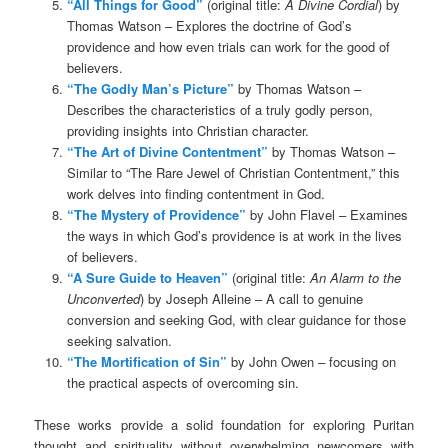
“All Things for Good”
(original title:
A Divine Cordial
) by
Thomas Watson – Explores the doctrine of God’s
providence and how even trials can work for the good of
believers.
“The Godly Man’s Picture”
by Thomas Watson –
Describes the characteristics of a truly godly person,
providing insights into Christian character.
“The Art of Divine Contentment”
by Thomas Watson –
Similar to “The Rare Jewel of Christian Contentment,” this
work delves into finding contentment in God.
“The Mystery of Providence”
by John Flavel – Examines
the ways in which God’s providence is at work in the lives
of believers.
“A Sure Guide to Heaven”
(original title:
An Alarm to the
Unconverted
) by Joseph Alleine – A call to genuine
conversion and seeking God, with clear guidance for those
seeking salvation.
“The Mortification of Sin”
by John Owen – focusing on
the practical aspects of overcoming sin.
These works provide a solid foundation for exploring Puritan
thought and spirituality without overwhelming newcomers with