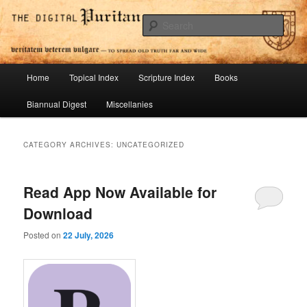
Skip
Skip
To Spread Old Truth Far and Wide
to
to
Sear
primary
secondary
content
content
Digital Puritan Press
Main
Home
Topical Index
Scripture Index
Books
menu
Biannual Digest
Miscellanies
CATEGORY ARCHIVES:
UNCATEGORIZED
Read App Now Available for
Download
Posted on
22 July, 2026