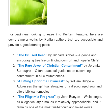
For beginners looking to ease into Puritan literature, here are
some simpler works by Puritan authors that are accessible and
provide a good starting point:
“The Bruised Reed”
by Richard Sibbes – A gentle and
encouraging treatise on finding comfort and hope in Christ.
“The Rare Jewel of Christian Contentment”
by Jeremiah
Burroughs – Offers practical guidance on cultivating
contentment in all circumstances.
“A Lifting Up for the Downcast”
by William Bridge –
Addresses the spiritual struggles of a discouraged soul and
offers biblical remedies.
“The Pilgrim’s Progress”
by John Bunyan – While longer,
its allegorical style makes it relatively approachable, and it
remains one of the most well-known and loved works.