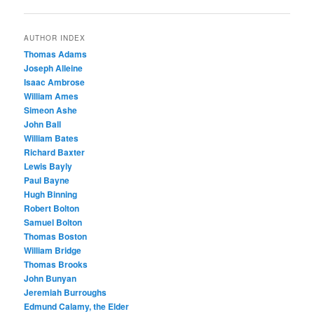
navigation
AUTHOR INDEX
Thomas Adams
Joseph Alleine
Isaac Ambrose
William Ames
Simeon Ashe
John Ball
William Bates
Richard Baxter
Lewis Bayly
Paul Bayne
Hugh Binning
Robert Bolton
Samuel Bolton
Thomas Boston
William Bridge
Thomas Brooks
John Bunyan
Jeremiah Burroughs
Edmund Calamy, the Elder