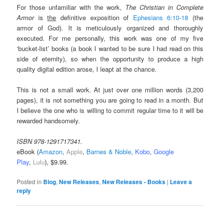
For those unfamiliar with the work,
The Christian in Complete
Armor
is
the
definitive exposition of
Ephesians 6:10-18
(the
armor of God). It is meticulously organized and thoroughly
executed. For me personally, this work was one of my five
‘bucket-list’ books (a book I wanted to be sure I had read on this
side of eternity), so when the opportunity to produce a high
quality digital edition arose, I leapt at the chance.
This is not a small work. At just over one million words (3,200
pages), it is not something you are going to read in a month. But
I believe the one who is willing to commit regular time to it will be
rewarded handsomely.
ISBN 978-1291717341.
eBook (
Amazon
,
Apple
,
Barnes & Noble
,
Kobo
,
Google
Play
,
Lulu
), $9.99.
Posted in
Blog
,
New Releases
,
New Releases - Books
|
Leave a
reply