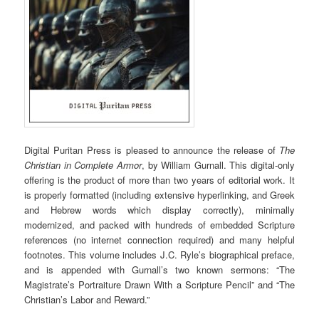
Digital Puritan Press is pleased to announce the release of
The
Christian in Complete Armor
, by William Gurnall. This digital-only
offering is the product of more than two years of editorial work. It
is properly formatted (including extensive hyperlinking, and Greek
and Hebrew words which display correctly), minimally
modernized, and packed with hundreds of embedded Scripture
references (no internet connection required) and many helpful
footnotes. This volume includes J.C. Ryle’s biographical preface,
and is appended with Gurnall’s two known sermons: “The
Magistrate’s Portraiture Drawn With a Scripture Pencil” and “The
Christian’s Labor and Reward.”