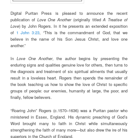
Digital Puritan Press is pleased to announce the recent
publication of
Love One Another
(originally titled
A Treatise of
Love
) by John Rogers. In it he presents an extended exposition
of
1 John 3:23
, “This is the commandment of God, that we
believe in the name of his Son Jesus Christ, and love one
another.”
In
Love One Another
, the author begins by presenting the
enduring signs and qualities genuine love for others, then turns to
the diagnosis and treatment of six spiritual ailments that usually
result in a loveless heart. Rogers then spends the remainder of
the book teaching us how to show the love of Christ to specific
groups of people: our enemies, humanity at large, the poor, and
finally, fellow believers.
“Roaring John” Rogers (c.1570–1636) was a Puritan pastor who
ministered in Essex, England. His dynamic preaching of God’s
Word brought many to faith in Christ while simultaneously
strengthening the faith of many more—but also drew the ire of his
superiors in the Church of England.