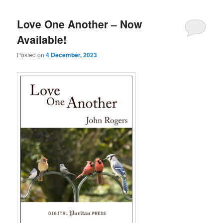
Love One Another – Now
Available!
Posted on
4 December, 2023