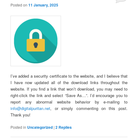
Posted on
11 January, 2025
I’ve added a security certificate to the website, and I believe that
I have now updated all of the download links throughout the
website. If you find a link that won’t download, you may need to
right-click the link and select “Save As…”. I’d encourage you to
report any abnormal website behavior by e-mailing to
info@digitalpuritan.net
, or simply commenting on this post.
Thank you!
Posted in
Uncategorized
|
2
Replies