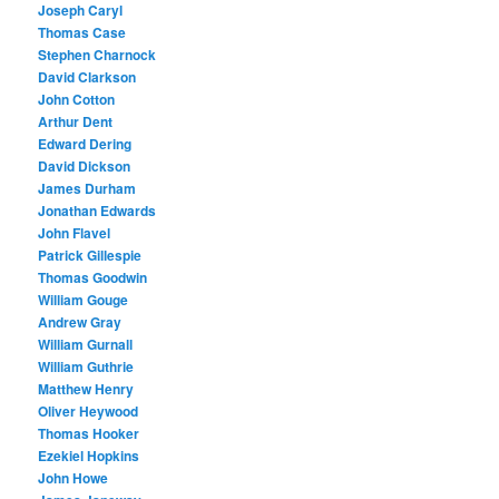
Joseph Caryl
Thomas Case
Stephen Charnock
David Clarkson
John Cotton
Arthur Dent
Edward Dering
David Dickson
James Durham
Jonathan Edwards
John Flavel
Patrick Gillespie
Thomas Goodwin
William Gouge
Andrew Gray
William Gurnall
William Guthrie
Matthew Henry
Oliver Heywood
Thomas Hooker
Ezekiel Hopkins
John Howe