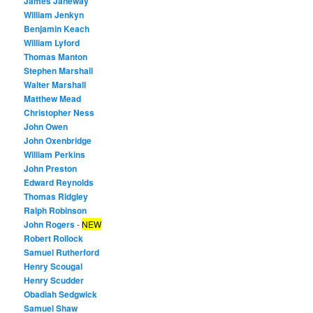
James Janeway
William Jenkyn
Benjamin Keach
William Lyford
Thomas Manton
Stephen Marshall
Walter Marshall
Matthew Mead
Christopher Ness
John Owen
John Oxenbridge
William Perkins
John Preston
Edward Reynolds
Thomas Ridgley
Ralph Robinson
John Rogers
-
NEW
Robert Rollock
Samuel Rutherford
Henry Scougal
Henry Scudder
Obadiah Sedgwick
Samuel Shaw