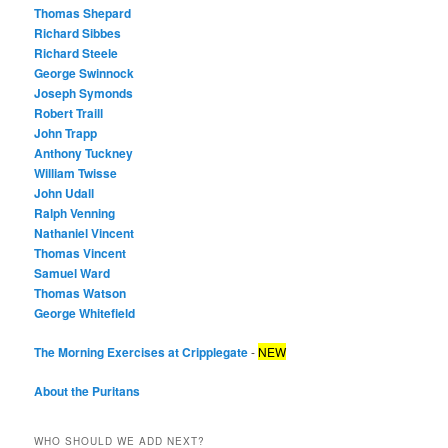
Thomas Shepard
Richard Sibbes
Richard Steele
George Swinnock
Joseph Symonds
Robert Traill
John Trapp
Anthony Tuckney
William Twisse
John Udall
Ralph Venning
Nathaniel Vincent
Thomas Vincent
Samuel Ward
Thomas Watson
George Whitefield
The Morning Exercises at Cripplegate
-
NEW
About the Puritans
WHO SHOULD WE ADD NEXT?