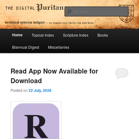
Skip
Skip
To Spread Old Truth Far and Wide
to
to
Sear
primary
secondary
content
content
Digital Puritan Press
Main
Home
Topical Index
Scripture Index
Books
menu
Biannual Digest
Miscellanies
Read App Now Available for
Download
Posted on
22 July, 2026