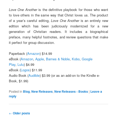
Love One Another
is the definitive playbook for those who want
to love others in the same way that Christ loves us. The product
of a year’s careful editing,
Love One Another
is an entirely new
edition which has been judiciously modernized for a new
generation of Christian readers. It includes a biographical
preface, many helpful footnotes, and review questions that make
it perfect for group discussion.
Paperback (
Amazon
) $14.99
eBook (
Amazon
,
Apple
,
Barnes & Noble
,
Kobo
,
Google
Play
,
Lulu
) $4.99
eBook (
Logos
) $11.99
Audio Book (
Audible
) $3.99 (or as an add-on to the Kindle e-
Book, $1.99)
Posted in
Blog
,
New Releases
,
New Releases - Books
|
Leave a
reply
Post
←
Older posts