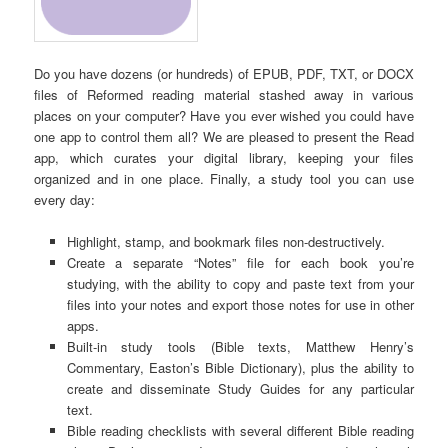
Do you have dozens (or hundreds) of EPUB, PDF, TXT, or DOCX
files of Reformed reading material stashed away in various
places on your computer? Have you ever wished you could have
one app to control them all? We are pleased to present the Read
app, which curates your digital library, keeping your files
organized and in one place. Finally, a study tool you can use
every day:
Highlight, stamp, and bookmark files non-destructively.
Create a separate “Notes” file for each book you’re
studying, with the ability to copy and paste text from your
files into your notes and export those notes for use in other
apps.
Built-in study tools (Bible texts, Matthew Henry’s
Commentary, Easton’s Bible Dictionary), plus the ability to
create and disseminate Study Guides for any particular
text.
Bible reading checklists with several different Bible reading