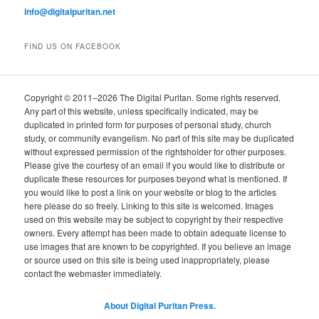
info@digitalpuritan.net
FIND US ON FACEBOOK
Copyright © 2011–2026 The Digital Puritan. Some rights reserved.
Any part of this website, unless specifically indicated, may be
duplicated in printed form for purposes of personal study, church
study, or community evangelism. No part of this site may be duplicated
without expressed permission of the rightsholder for other purposes.
Please give the courtesy of an email if you would like to distribute or
duplicate these resources for purposes beyond what is mentioned. If
you would like to post a link on your website or blog to the articles
here please do so freely. Linking to this site is welcomed. Images
used on this website may be subject to copyright by their respective
owners. Every attempt has been made to obtain adequate license to
use images that are known to be copyrighted. If you believe an image
or source used on this site is being used inappropriately, please
contact the webmaster immediately.
About Digital Puritan Press.