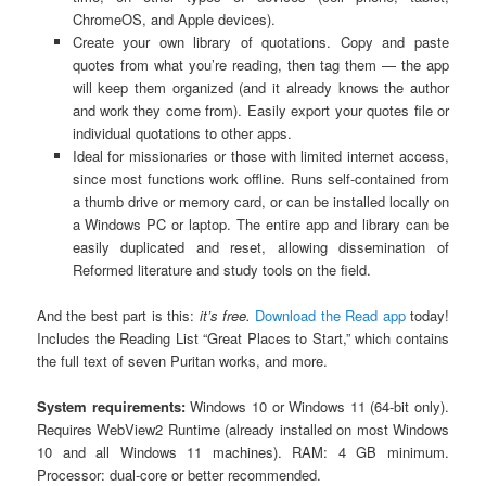
ChromeOS, and Apple devices).
Create your own library of quotations. Copy and paste
quotes from what you’re reading, then tag them — the app
will keep them organized (and it already knows the author
and work they come from). Easily export your quotes file or
individual quotations to other apps.
Ideal for missionaries or those with limited internet access,
since most functions work offline. Runs self-contained from
a thumb drive or memory card, or can be installed locally on
a Windows PC or laptop. The entire app and library can be
easily duplicated and reset, allowing dissemination of
Reformed literature and study tools on the field.
And the best part is this:
it’s free.
Download the Read app
today!
Includes the Reading List “Great Places to Start,” which contains
the full text of seven Puritan works, and more.
System requirements:
Windows 10 or Windows 11 (64-bit only).
Requires WebView2 Runtime (already installed on most Windows
10 and all Windows 11 machines). RAM: 4 GB minimum.
Processor: dual-core or better recommended.