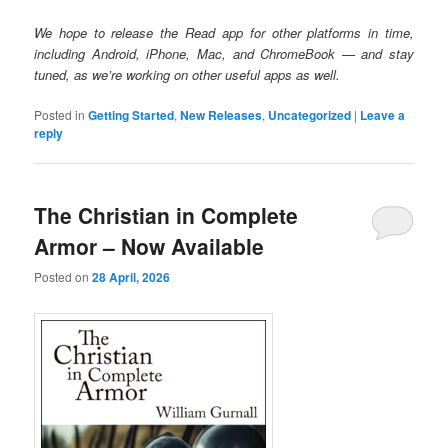
We hope to release the Read app for other platforms in time,
including Android, iPhone, Mac, and ChromeBook — and stay
tuned, as we’re working on other useful apps as well.
Posted in
Getting Started
,
New Releases
,
Uncategorized
|
Leave a
reply
The Christian in Complete
Armor – Now Available
Posted on
28 April, 2026