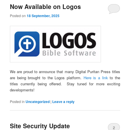
Now Available on Logos
Posted on
18 September, 2025
We are proud to announce that many Digital Puritan Press titles
are being brought to the Logos platform.
Here is a link
to the
titles currently being offered. Stay tuned for more exciting
developments!
Posted in
Uncategorized
|
Leave a reply
Site Security Update
2