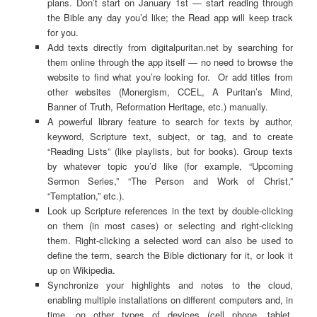
plans. Don’t start on January 1st — start reading through
the Bible any day you’d like; the Read app will keep track
for you.
Add texts directly from digitalpuritan.net by searching for
them online through the app itself — no need to browse the
website to find what you’re looking for. Or add titles from
other websites (Monergism, CCEL, A Puritan’s Mind,
Banner of Truth, Reformation Heritage, etc.) manually.
A powerful library feature to search for texts by author,
keyword, Scripture text, subject, or tag, and to create
“Reading Lists” (like playlists, but for books). Group texts
by whatever topic you’d like (for example, “Upcoming
Sermon Series,” “The Person and Work of Christ,”
“Temptation,” etc.).
Look up Scripture references in the text by double-clicking
on them (in most cases) or selecting and right-clicking
them. Right-clicking a selected word can also be used to
define the term, search the Bible dictionary for it, or look it
up on Wikipedia.
Synchronize your highlights and notes to the cloud,
enabling multiple installations on different computers and, in
time, on other types of devices (cell phone, tablet,