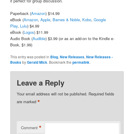
it perfect for group discussion.
Paperback (
Amazon
) $14.99
eBook (
Amazon
,
Apple
,
Barnes & Noble
,
Kobo
,
Google
Play
,
Lulu
) $4.99
eBook (
Logos
) $11.99
Audio Book (
Audible
) $3.99 (or as an add-on to the Kindle e-
Book, $1.99)
This entry was posted in
Blog
,
New Releases
,
New Releases -
Books
by
Gerald Mick
. Bookmark the
permalink
.
Leave a Reply
Your email address will not be published.
Required fields
*
are marked
*
Comment