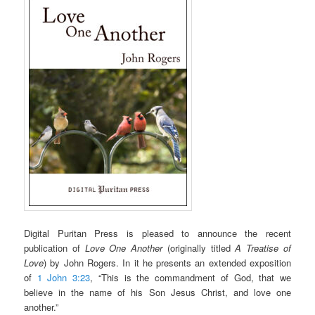
Digital Puritan Press is pleased to announce the recent
publication of
Love One Another
(originally titled
A Treatise of
Love
) by John Rogers. In it he presents an extended exposition
of
1 John 3:23
, “This is the commandment of God, that we
believe in the name of his Son Jesus Christ, and love one
another.”