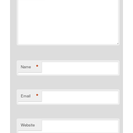
*
Name
*
Email
Website