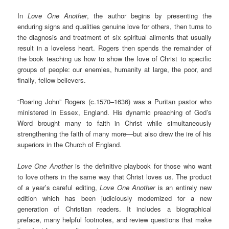
In
Love One Another
, the author begins by presenting the
enduring signs and qualities genuine love for others, then turns to
the diagnosis and treatment of six spiritual ailments that usually
result in a loveless heart. Rogers then spends the remainder of
the book teaching us how to show the love of Christ to specific
groups of people: our enemies, humanity at large, the poor, and
finally, fellow believers.
“Roaring John” Rogers (c.1570–1636) was a Puritan pastor who
ministered in Essex, England. His dynamic preaching of God’s
Word brought many to faith in Christ while simultaneously
strengthening the faith of many more—but also drew the ire of his
superiors in the Church of England.
Love One Another
is the definitive playbook for those who want
to love others in the same way that Christ loves us. The product
of a year’s careful editing,
Love One Another
is an entirely new
edition which has been judiciously modernized for a new
generation of Christian readers. It includes a biographical
preface, many helpful footnotes, and review questions that make