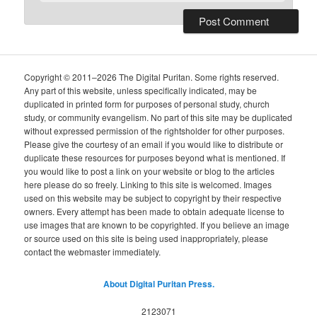
Copyright © 2011–2026 The Digital Puritan. Some rights reserved.
Any part of this website, unless specifically indicated, may be
duplicated in printed form for purposes of personal study, church
study, or community evangelism. No part of this site may be duplicated
without expressed permission of the rightsholder for other purposes.
Please give the courtesy of an email if you would like to distribute or
duplicate these resources for purposes beyond what is mentioned. If
you would like to post a link on your website or blog to the articles
here please do so freely. Linking to this site is welcomed. Images
used on this website may be subject to copyright by their respective
owners. Every attempt has been made to obtain adequate license to
use images that are known to be copyrighted. If you believe an image
or source used on this site is being used inappropriately, please
contact the webmaster immediately.
About Digital Puritan Press.
2123071