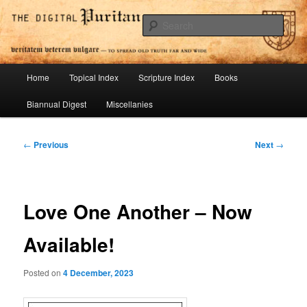
Skip
To Spread Old Truth Far and Wide
to
Sear
primary
content
Digital Puritan Press
Main
Home
Topical Index
Scripture Index
Books
menu
Biannual Digest
Miscellanies
Post
←
Previous
Next
→
navigation
Love One Another – Now
Available!
Posted on
4 December, 2023