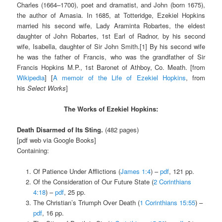
Charles (1664–1700), poet and dramatist, and John (born 1675),
the author of Amasia. In 1685, at Totteridge, Ezekiel Hopkins
married his second wife, Lady Araminta Robartes, the eldest
daughter of John Robartes, 1st Earl of Radnor, by his second
wife, Isabella, daughter of Sir John Smith.[1] By his second wife
he was the father of Francis, who was the grandfather of Sir
Francis Hopkins M.P., 1st Baronet of Athboy, Co. Meath. [from
Wikipedia
] [
A memoir of the Life of Ezekiel Hopkins
, from
his
Select Works
]
The Works of Ezekiel Hopkins:
Death Disarmed of Its Sting.
(482 pages)
[pdf web via Google Books]
Containing:
Of Patience Under Afflictions (
James 1:4
) –
pdf
, 121 pp.
Of the Consideration of Our Future State (
2 Corinthians
4:18
) –
pdf
, 25 pp.
The Christian’s Triumph Over Death (
1 Corinthians 15:55
) –
pdf
, 16 pp.