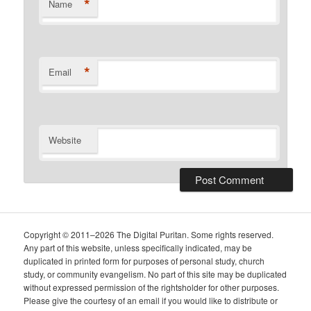
*
Name
*
Email
Website
Copyright © 2011–2026 The Digital Puritan. Some rights reserved.
Any part of this website, unless specifically indicated, may be
duplicated in printed form for purposes of personal study, church
study, or community evangelism. No part of this site may be duplicated
without expressed permission of the rightsholder for other purposes.
Please give the courtesy of an email if you would like to distribute or