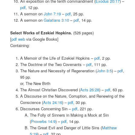
An exposition on the tenth commandment (
Exodus 20:17
) –
pdf
, 12 pp.
A sermon on
John 7:19
–
pdf
, 25 pp.
A sermon on
Galatians 3:10
–
pdf
, 14 pp.
Select Works of Ezekiel Hopkins.
(526 pages)
[
pdf
web
via Google Books]
Containing:
A Memoir of the Life of Ezekiel Hopkins –
pdf
, 2 pp.
The Doctrine of the Two Covenants –
pdf
, 111 pp.
The Nature and Necessity of Regeneration (
John 3:5
) –
pdf
,
95 pp.
or, The New Birth
The Almost Christian Discovered (
Acts 26:28
) –
pdf
, 63 pp.
A Discourse on the Nature, Corruption, and Renewing of the
Conscience (
Acts 24:16
) –
pdf
, 30 pp.
Discourses Concerning Sin –
pdf
, 221 pp.
The Folly of Sinners in Making a Mock at Sin
(
Proverbs 14:9
) –
pdf
, 14 pp.
The Great Evil and Danger of Little Sins (
Matthew
5:19
) –
pdf
, 32 pp.