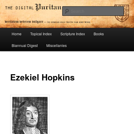
Skip
To Spread Old Truth Far and Wide
to
Sear
primary
content
Digital Puritan Press
Main
Home
Topical Index
Scripture Index
Books
menu
Biannual Digest
Miscellanies
Ezekiel Hopkins