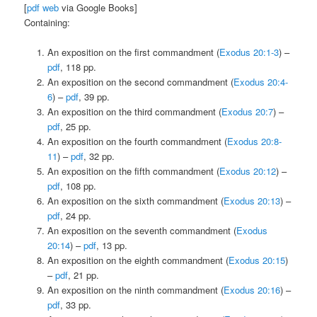
[
pdf
web
via Google Books]
Containing:
An exposition on the first commandment (
Exodus 20:1-3
) –
pdf
, 118 pp.
An exposition on the second commandment (
Exodus 20:4-
6
) –
pdf
, 39 pp.
An exposition on the third commandment (
Exodus 20:7
) –
pdf
, 25 pp.
An exposition on the fourth commandment (
Exodus 20:8-
11
) –
pdf
, 32 pp.
An exposition on the fifth commandment (
Exodus 20:12
) –
pdf
, 108 pp.
An exposition on the sixth commandment (
Exodus 20:13
) –
pdf
, 24 pp.
An exposition on the seventh commandment (
Exodus
20:14
) –
pdf
, 13 pp.
An exposition on the eighth commandment (
Exodus 20:15
)
–
pdf
, 21 pp.
An exposition on the ninth commandment (
Exodus 20:16
) –
pdf
, 33 pp.