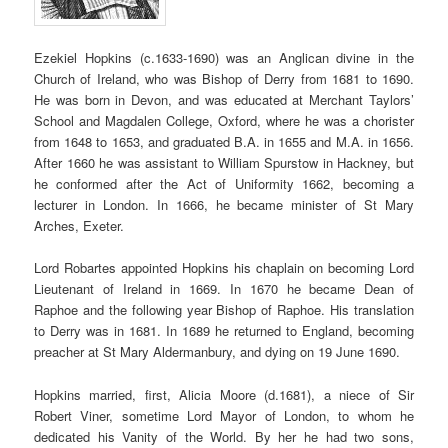
Ezekiel Hopkins (c.1633-1690) was an Anglican divine in the
Church of Ireland, who was Bishop of Derry from 1681 to 1690.
He was born in Devon, and was educated at Merchant Taylors’
School and Magdalen College, Oxford, where he was a chorister
from 1648 to 1653, and graduated B.A. in 1655 and M.A. in 1656.
After 1660 he was assistant to William Spurstow in Hackney, but
he conformed after the Act of Uniformity 1662, becoming a
lecturer in London. In 1666, he became minister of St Mary
Arches, Exeter.
Lord Robartes appointed Hopkins his chaplain on becoming Lord
Lieutenant of Ireland in 1669. In 1670 he became Dean of
Raphoe and the following year Bishop of Raphoe. His translation
to Derry was in 1681. In 1689 he returned to England, becoming
preacher at St Mary Aldermanbury, and dying on 19 June 1690.
Hopkins married, first, Alicia Moore (d.1681), a niece of Sir
Robert Viner, sometime Lord Mayor of London, to whom he
dedicated his Vanity of the World. By her he had two sons,