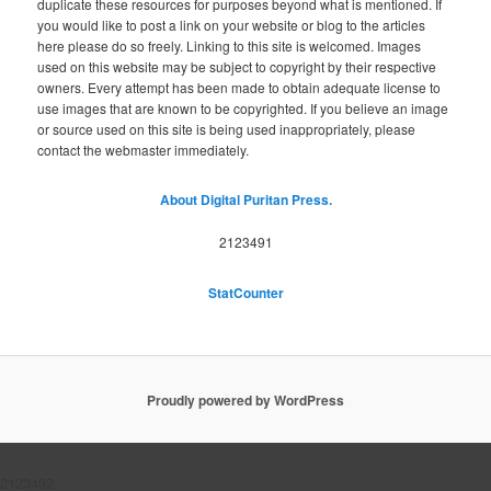
duplicate these resources for purposes beyond what is mentioned. If
you would like to post a link on your website or blog to the articles
here please do so freely. Linking to this site is welcomed. Images
used on this website may be subject to copyright by their respective
owners. Every attempt has been made to obtain adequate license to
use images that are known to be copyrighted. If you believe an image
or source used on this site is being used inappropriately, please
contact the webmaster immediately.
About Digital Puritan Press.
2123491
StatCounter
Proudly powered by WordPress
2123492