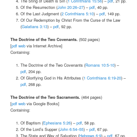
The Sting of Death is Sin (
1 Corinthians 15:56
) –
pdf
, 21 pp.
Of the Resurrection (
John 20:26–27
) –
pdf
, 40 pp.
Of the Last Judgment (
2 Corinthians 5:10
) –
pdf
, 149 pp.
Of Our Redemption by Christ From the Curse of the Law
(
Galatians 3:13
) –
pdf
, 92 pp.
The Doctrine of the Two Covenants.
(502 pages)
[
pdf
web
via Internet Archive]
Containing:
The Doctrine of the Two Covenants (
Romans 10:5-10
) –
pdf
, 204 pp.
Of Glorifying God in His Attributes (
1 Corinthians 6:19-20
) –
pdf
, 268 pp.
The Doctrine of the Two Sacraments.
(464 pages)
[
pdf
web
via Google Books]
Containing:
Of Baptism (
Ephesians 5:26
) –
pdf
, 58 pp.
Of the Lord’s Supper (
John 6:54–55
) –
pdf
, 67 pp.
The State and Way of Salvation (
Hebrews 6:9
) –
pdf
, 67 pp.