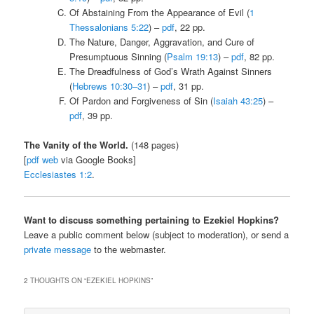
Of Abstaining From the Appearance of Evil (
1
Thessalonians 5:22
) –
pdf
, 22 pp.
The Nature, Danger, Aggravation, and Cure of
Presumptuous Sinning (
Psalm 19:13
) –
pdf
, 82 pp.
The Dreadfulness of God’s Wrath Against Sinners
(
Hebrews 10:30–31
) –
pdf
, 31 pp.
Of Pardon and Forgiveness of Sin (
Isaiah 43:25
) –
pdf
, 39 pp.
The Vanity of the World.
(148 pages)
[
pdf
web
via Google Books]
Ecclesiastes 1:2
.
Want to discuss something pertaining to Ezekiel Hopkins?
Leave a public comment below (subject to moderation), or send a
private message
to the webmaster.
2 THOUGHTS ON “
EZEKIEL HOPKINS
”