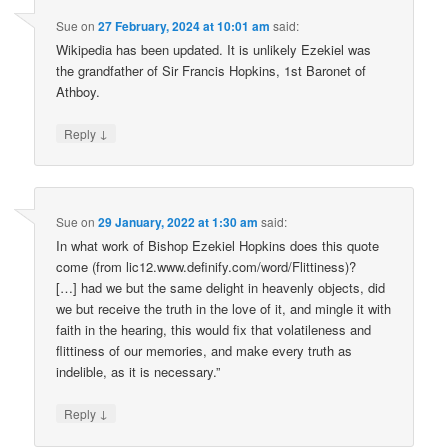
Sue
on
27 February, 2024 at 10:01 am
said:
Wikipedia has been updated. It is unlikely Ezekiel was
the grandfather of Sir Francis Hopkins, 1st Baronet of
Athboy.
↓
Reply
Sue
on
29 January, 2022 at 1:30 am
said:
In what work of Bishop Ezekiel Hopkins does this quote
come (from lic12.www.definify.com/word/Flittiness)?
[…] had we but the same delight in heavenly objects, did
we but receive the truth in the love of it, and mingle it with
faith in the hearing, this would fix that volatileness and
flittiness of our memories, and make every truth as
indelible, as it is necessary.”
↓
Reply