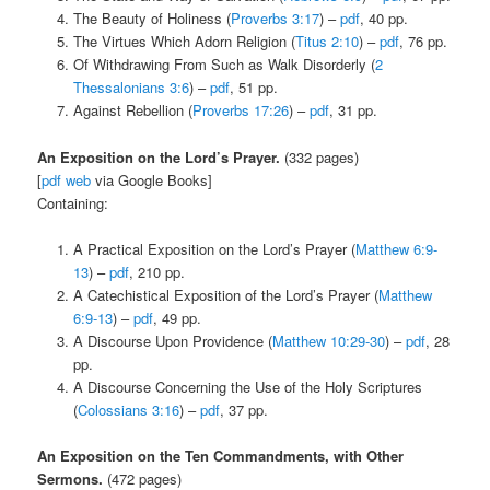
The Beauty of Holiness (
Proverbs 3:17
) –
pdf
, 40 pp.
The Virtues Which Adorn Religion (
Titus 2:10
) –
pdf
, 76 pp.
Of Withdrawing From Such as Walk Disorderly (
2
Thessalonians 3:6
) –
pdf
, 51 pp.
Against Rebellion (
Proverbs 17:26
) –
pdf
, 31 pp.
An Exposition on the Lord’s Prayer.
(332 pages)
[
pdf
web
via Google Books]
Containing:
A Practical Exposition on the Lord’s Prayer (
Matthew 6:9-
13
) –
pdf
, 210 pp.
A Catechistical Exposition of the Lord’s Prayer (
Matthew
6:9-13
) –
pdf
, 49 pp.
A Discourse Upon Providence (
Matthew 10:29-30
) –
pdf
, 28
pp.
A Discourse Concerning the Use of the Holy Scriptures
(
Colossians 3:16
) –
pdf
, 37 pp.
An Exposition on the Ten Commandments, with Other
Sermons.
(472 pages)