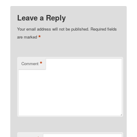
Leave a Reply
Your email address will not be published.
Required fields
*
are marked
*
Comment