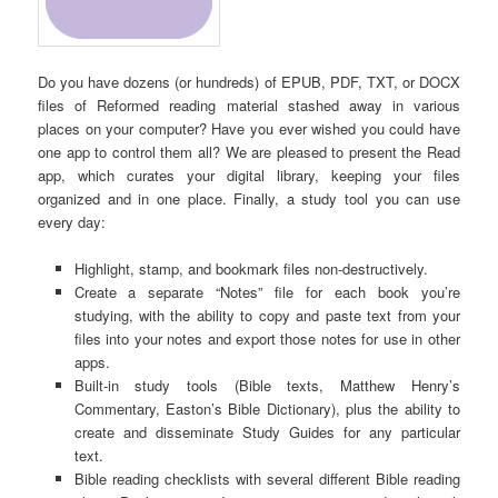
Do you have dozens (or hundreds) of EPUB, PDF, TXT, or DOCX
files of Reformed reading material stashed away in various
places on your computer? Have you ever wished you could have
one app to control them all? We are pleased to present the Read
app, which curates your digital library, keeping your files
organized and in one place. Finally, a study tool you can use
every day:
Highlight, stamp, and bookmark files non-destructively.
Create a separate “Notes” file for each book you’re
studying, with the ability to copy and paste text from your
files into your notes and export those notes for use in other
apps.
Built-in study tools (Bible texts, Matthew Henry’s
Commentary, Easton’s Bible Dictionary), plus the ability to
create and disseminate Study Guides for any particular
text.
Bible reading checklists with several different Bible reading