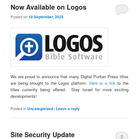
Now Available on Logos
Posted on
18 September, 2025
We are proud to announce that many Digital Puritan Press titles
are being brought to the Logos platform.
Here is a link
to the
titles currently being offered. Stay tuned for more exciting
developments!
Posted in
Uncategorized
|
Leave a reply
Site Security Update
2