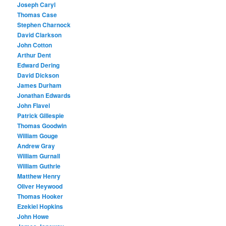
Joseph Caryl
Thomas Case
Stephen Charnock
David Clarkson
John Cotton
Arthur Dent
Edward Dering
David Dickson
James Durham
Jonathan Edwards
John Flavel
Patrick Gillespie
Thomas Goodwin
William Gouge
Andrew Gray
William Gurnall
William Guthrie
Matthew Henry
Oliver Heywood
Thomas Hooker
Ezekiel Hopkins
John Howe