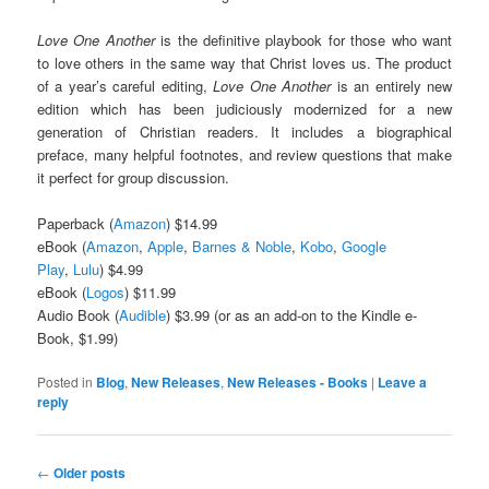
Love One Another
is the definitive playbook for those who want
to love others in the same way that Christ loves us. The product
of a year’s careful editing,
Love One Another
is an entirely new
edition which has been judiciously modernized for a new
generation of Christian readers. It includes a biographical
preface, many helpful footnotes, and review questions that make
it perfect for group discussion.
Paperback (
Amazon
) $14.99
eBook (
Amazon
,
Apple
,
Barnes & Noble
,
Kobo
,
Google
Play
,
Lulu
) $4.99
eBook (
Logos
) $11.99
Audio Book (
Audible
) $3.99 (or as an add-on to the Kindle e-
Book, $1.99)
Posted in
Blog
,
New Releases
,
New Releases - Books
|
Leave a
reply
Post
←
Older posts