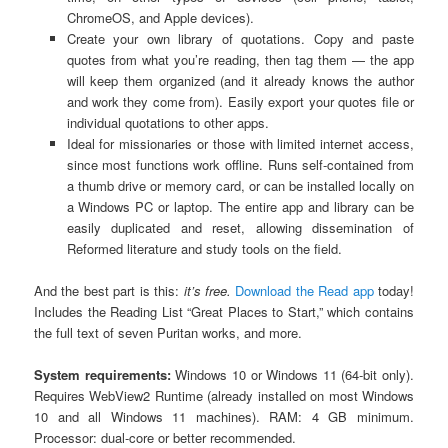
ChromeOS, and Apple devices).
Create your own library of quotations. Copy and paste
quotes from what you’re reading, then tag them — the app
will keep them organized (and it already knows the author
and work they come from). Easily export your quotes file or
individual quotations to other apps.
Ideal for missionaries or those with limited internet access,
since most functions work offline. Runs self-contained from
a thumb drive or memory card, or can be installed locally on
a Windows PC or laptop. The entire app and library can be
easily duplicated and reset, allowing dissemination of
Reformed literature and study tools on the field.
And the best part is this:
it’s free.
Download the Read app
today!
Includes the Reading List “Great Places to Start,” which contains
the full text of seven Puritan works, and more.
System requirements:
Windows 10 or Windows 11 (64-bit only).
Requires WebView2 Runtime (already installed on most Windows
10 and all Windows 11 machines). RAM: 4 GB minimum.
Processor: dual-core or better recommended.