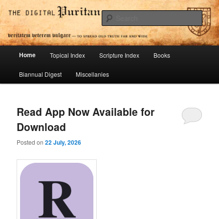
Skip
Skip
To Spread Old Truth Far and Wide
to
to
Sear
primary
secondary
content
content
Digital Puritan Press
Main
Home
Topical Index
Scripture Index
Books
menu
Biannual Digest
Miscellanies
Read App Now Available for
Download
Posted on
22 July, 2026