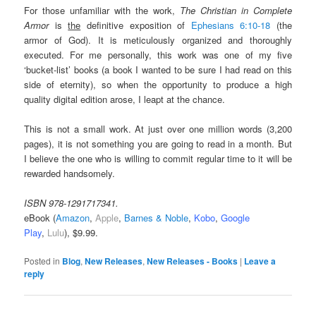
For those unfamiliar with the work,
The Christian in Complete
Armor
is
the
definitive exposition of
Ephesians 6:10-18
(the
armor of God). It is meticulously organized and thoroughly
executed. For me personally, this work was one of my five
‘bucket-list’ books (a book I wanted to be sure I had read on this
side of eternity), so when the opportunity to produce a high
quality digital edition arose, I leapt at the chance.
This is not a small work. At just over one million words (3,200
pages), it is not something you are going to read in a month. But
I believe the one who is willing to commit regular time to it will be
rewarded handsomely.
ISBN 978-1291717341.
eBook (
Amazon
,
Apple
,
Barnes & Noble
,
Kobo
,
Google
Play
,
Lulu
), $9.99.
Posted in
Blog
,
New Releases
,
New Releases - Books
|
Leave a
reply