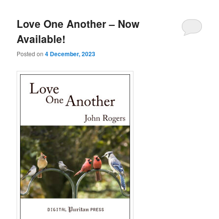
Love One Another – Now
Available!
Posted on
4 December, 2023