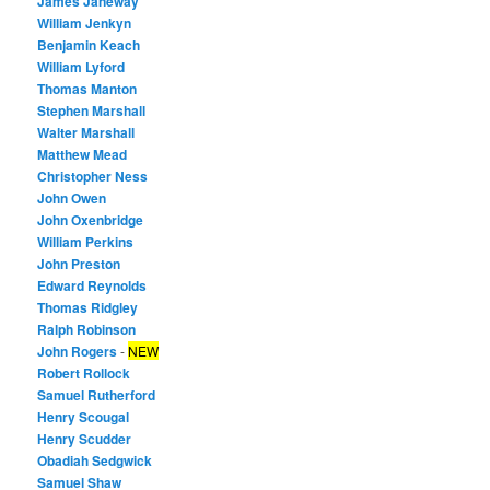
James Janeway
William Jenkyn
Benjamin Keach
William Lyford
Thomas Manton
Stephen Marshall
Walter Marshall
Matthew Mead
Christopher Ness
John Owen
John Oxenbridge
William Perkins
John Preston
Edward Reynolds
Thomas Ridgley
Ralph Robinson
John Rogers
-
NEW
Robert Rollock
Samuel Rutherford
Henry Scougal
Henry Scudder
Obadiah Sedgwick
Samuel Shaw