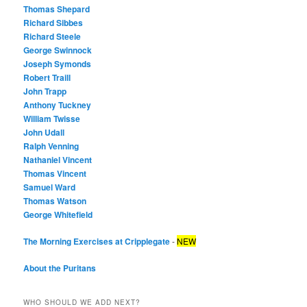
Thomas Shepard
Richard Sibbes
Richard Steele
George Swinnock
Joseph Symonds
Robert Traill
John Trapp
Anthony Tuckney
William Twisse
John Udall
Ralph Venning
Nathaniel Vincent
Thomas Vincent
Samuel Ward
Thomas Watson
George Whitefield
The Morning Exercises at Cripplegate
-
NEW
About the Puritans
WHO SHOULD WE ADD NEXT?