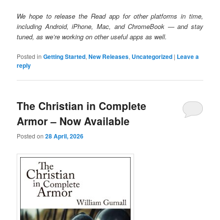
We hope to release the Read app for other platforms in time,
including Android, iPhone, Mac, and ChromeBook — and stay
tuned, as we’re working on other useful apps as well.
Posted in
Getting Started
,
New Releases
,
Uncategorized
|
Leave a
reply
The Christian in Complete
Armor – Now Available
Posted on
28 April, 2026