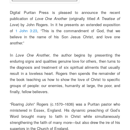
Digital Puritan Press is pleased to announce the recent
publication of
Love One Another
(originally titled
A Treatise of
Love
) by John Rogers. In it he presents an extended exposition
of
1 John 3:23
, “This is the commandment of God, that we
believe in the name of his Son Jesus Christ, and love one
another.”
In
Love One Another
, the author begins by presenting the
enduring signs and qualities genuine love for others, then turns to
the diagnosis and treatment of six spiritual ailments that usually
result in a loveless heart. Rogers then spends the remainder of
the book teaching us how to show the love of Christ to specific
groups of people: our enemies, humanity at large, the poor, and
finally, fellow believers.
“Roaring John” Rogers (c.1570–1636) was a Puritan pastor who
ministered in Essex, England. His dynamic preaching of God’s
Word brought many to faith in Christ while simultaneously
strengthening the faith of many more—but also drew the ire of his
superiors in the Church of England.