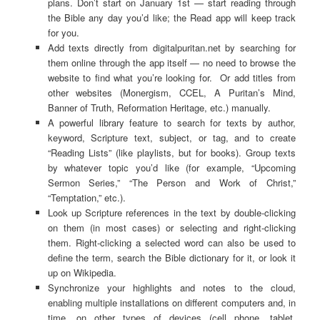
plans. Don’t start on January 1st — start reading through
the Bible any day you’d like; the Read app will keep track
for you.
Add texts directly from digitalpuritan.net by searching for
them online through the app itself — no need to browse the
website to find what you’re looking for. Or add titles from
other websites (Monergism, CCEL, A Puritan’s Mind,
Banner of Truth, Reformation Heritage, etc.) manually.
A powerful library feature to search for texts by author,
keyword, Scripture text, subject, or tag, and to create
“Reading Lists” (like playlists, but for books). Group texts
by whatever topic you’d like (for example, “Upcoming
Sermon Series,” “The Person and Work of Christ,”
“Temptation,” etc.).
Look up Scripture references in the text by double-clicking
on them (in most cases) or selecting and right-clicking
them. Right-clicking a selected word can also be used to
define the term, search the Bible dictionary for it, or look it
up on Wikipedia.
Synchronize your highlights and notes to the cloud,
enabling multiple installations on different computers and, in
time, on other types of devices (cell phone, tablet,