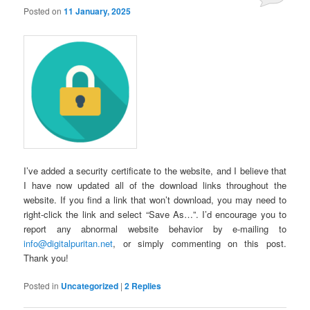
Posted on
11 January, 2025
I’ve added a security certificate to the website, and I believe that
I have now updated all of the download links throughout the
website. If you find a link that won’t download, you may need to
right-click the link and select “Save As…”. I’d encourage you to
report any abnormal website behavior by e-mailing to
info@digitalpuritan.net
, or simply commenting on this post.
Thank you!
Posted in
Uncategorized
|
2
Replies