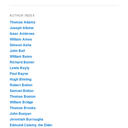
navigation
AUTHOR INDEX
Thomas Adams
Joseph Alleine
Isaac Ambrose
William Ames
Simeon Ashe
John Ball
William Bates
Richard Baxter
Lewis Bayly
Paul Bayne
Hugh Binning
Robert Bolton
Samuel Bolton
Thomas Boston
William Bridge
Thomas Brooks
John Bunyan
Jeremiah Burroughs
Edmund Calamy, the Elder