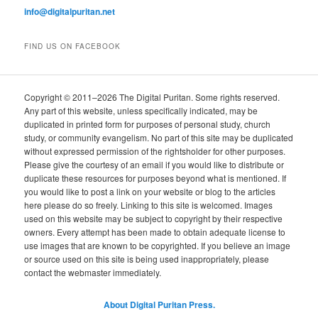
info@digitalpuritan.net
FIND US ON FACEBOOK
Copyright © 2011–2026 The Digital Puritan. Some rights reserved.
Any part of this website, unless specifically indicated, may be
duplicated in printed form for purposes of personal study, church
study, or community evangelism. No part of this site may be duplicated
without expressed permission of the rightsholder for other purposes.
Please give the courtesy of an email if you would like to distribute or
duplicate these resources for purposes beyond what is mentioned. If
you would like to post a link on your website or blog to the articles
here please do so freely. Linking to this site is welcomed. Images
used on this website may be subject to copyright by their respective
owners. Every attempt has been made to obtain adequate license to
use images that are known to be copyrighted. If you believe an image
or source used on this site is being used inappropriately, please
contact the webmaster immediately.
About Digital Puritan Press.