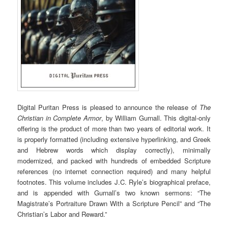
Digital Puritan Press is pleased to announce the release of
The
Christian in Complete Armor
, by William Gurnall. This digital-only
offering is the product of more than two years of editorial work. It
is properly formatted (including extensive hyperlinking, and Greek
and Hebrew words which display correctly), minimally
modernized, and packed with hundreds of embedded Scripture
references (no internet connection required) and many helpful
footnotes. This volume includes J.C. Ryle’s biographical preface,
and is appended with Gurnall’s two known sermons: “The
Magistrate’s Portraiture Drawn With a Scripture Pencil” and “The
Christian’s Labor and Reward.”