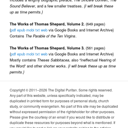
Sound Believer
, and a few smaller treatises.
{I will break these
up as time permits.}
The Works of Thomas Shepard, Volume 2.
(649 pages)
{
pdf
epub
mobi
txt
web
via Google Books and Internet Archive}
Contains
The Parable of the Ten Virgins
.
The Works of Thomas Shepard, Volume 3.
(561 pages)
{
pdf
epub
mobi
txt
web
via Google Books and Internet Archive}
Mostly contains
Theses Sabbitacea
, also “Ineffectual Hearing of
the Word” and other shorter works.
{I will break these up as time
permits.}
Copyright © 2011–2026 The Digital Puritan. Some rights reserved.
Any part of this website, unless specifically indicated, may be
duplicated in printed form for purposes of personal study, church
study, or community evangelism. No part of this site may be duplicated
without expressed permission of the rightsholder for other purposes.
Please give the courtesy of an email if you would like to distribute or
duplicate these resources for purposes beyond what is mentioned. If
you would like to post a link on your website or blog to the articles