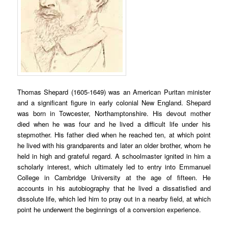
Thomas Shepard (1605-1649) was an American Puritan minister
and a significant figure in early colonial New England. Shepard
was born in Towcester, Northamptonshire. His devout mother
died when he was four and he lived a difficult life under his
stepmother. His father died when he reached ten, at which point
he lived with his grandparents and later an older brother, whom he
held in high and grateful regard. A schoolmaster ignited in him a
scholarly interest, which ultimately led to entry into Emmanuel
College in Cambridge University at the age of fifteen. He
accounts in his autobiography that he lived a dissatisfied and
dissolute life, which led him to pray out in a nearby field, at which
point he underwent the beginnings of a conversion experience.