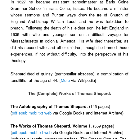
In 1627 he became assistant schoolmaster at Earls Colne
Grammar School in Earls Colne, Essex. He became a minister
whose sermons and Puritan ways drew the ire of Church of
England Archbishop William Laud, and he was forbidden to
preach. Following the death of his eldest son, he left England in
1635 with wife and younger son on a difficult voyage for
Massachusetts in colonial America. His wife died thereafter, as
did his second wife and other children, though he framed these
experiences, if not without difficulty, into the perspective of his
theology.
Shepard died of quinsy (peritonsillar abscess), a complication of
tonsillitis, at the age of 44. [
More
via Wikipedia]
The [Complete] Works of Thomas Shepard:
The Autobiography of Thomas Shepard.
(145 pages)
{
pdf
epub
mobi
txt
web
via Google Books and Internet Archive}
The Works of Thomas Shepard, Volume 1.
(559 pages)
{
pdf
epub
mobi
txt
web
via Google Books and Internet Archive}
Includes a lengthy biographic preface,
The Sincere Convert
,
The