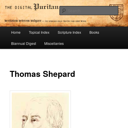
Skip
To Spread Old Truth Far and Wide
to
Sear
primary
content
Digital Puritan Press
Main
Home
Topical Index
Scripture Index
Books
menu
Biannual Digest
Miscellanies
Thomas Shepard