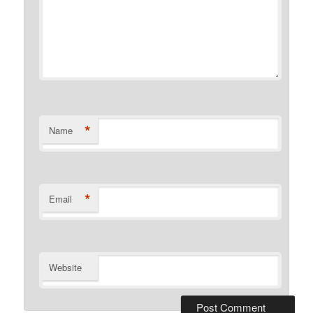
*
Name
*
Email
Website