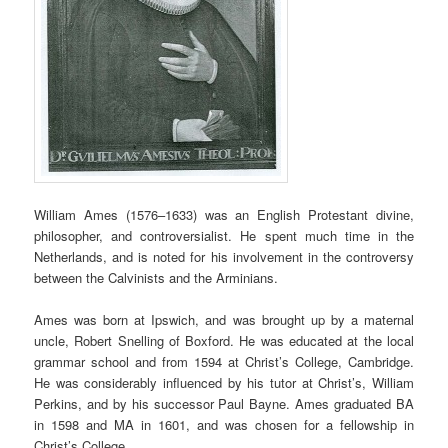
William Ames (1576–1633) was an English Protestant divine,
philosopher, and controversialist. He spent much time in the
Netherlands, and is noted for his involvement in the controversy
between the Calvinists and the Arminians.
Ames was born at Ipswich, and was brought up by a maternal
uncle, Robert Snelling of Boxford. He was educated at the local
grammar school and from 1594 at Christ’s College, Cambridge.
He was considerably influenced by his tutor at Christ’s, William
Perkins, and by his successor Paul Bayne. Ames graduated BA
in 1598 and MA in 1601, and was chosen for a fellowship in
Christ’s College.