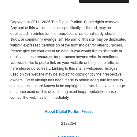
Copyright © 2011–2026 The Digital Puritan. Some rights reserved.
Any part of this website, unless specifically indicated, may be
duplicated in printed form for purposes of personal study, church
study, or community evangelism. No part of this site may be duplicated
without expressed permission of the rightsholder for other purposes.
Please give the courtesy of an email if you would like to distribute or
duplicate these resources for purposes beyond what is mentioned. If
you would like to post a link on your website or blog to the articles
here please do so freely. Linking to this site is welcomed. Images
used on this website may be subject to copyright by their respective
owners. Every attempt has been made to obtain adequate license to
use images that are known to be copyrighted. If you believe an image
or source used on this site is being used inappropriately, please
contact the webmaster immediately.
About Digital Puritan Press.
2122254