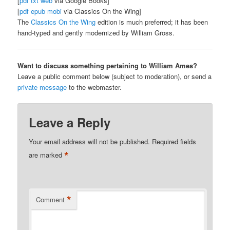
[
pdf
txt
web
via Google Books]
[
pdf
epub
mobi
via Classics On the Wing]
The
Classics On the Wing
edition is much preferred; it has been
hand-typed and gently modernized by William Gross.
Want to discuss something pertaining to William Ames?
Leave a public comment below (subject to moderation), or send a
private message
to the webmaster.
Leave a Reply
Your email address will not be published.
Required fields
*
are marked
*
Comment