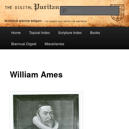
Skip
To Spread Old Truth Far and Wide
to
Sear
primary
content
Digital Puritan Press
Main
Home
Topical Index
Scripture Index
Books
menu
Biannual Digest
Miscellanies
William Ames