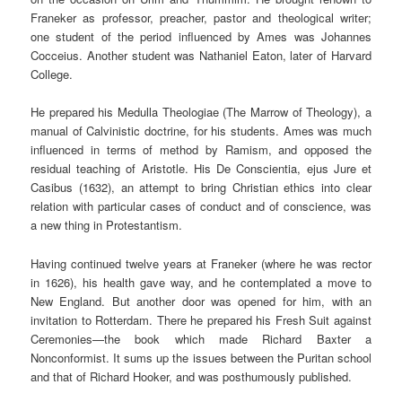
Franeker as professor, preacher, pastor and theological writer;
one student of the period influenced by Ames was Johannes
Cocceius. Another student was Nathaniel Eaton, later of Harvard
College.
He prepared his Medulla Theologiae (The Marrow of Theology), a
manual of Calvinistic doctrine, for his students. Ames was much
influenced in terms of method by Ramism, and opposed the
residual teaching of Aristotle. His De Conscientia, ejus Jure et
Casibus (1632), an attempt to bring Christian ethics into clear
relation with particular cases of conduct and of conscience, was
a new thing in Protestantism.
Having continued twelve years at Franeker (where he was rector
in 1626), his health gave way, and he contemplated a move to
New England. But another door was opened for him, with an
invitation to Rotterdam. There he prepared his Fresh Suit against
Ceremonies—the book which made Richard Baxter a
Nonconformist. It sums up the issues between the Puritan school
and that of Richard Hooker, and was posthumously published.