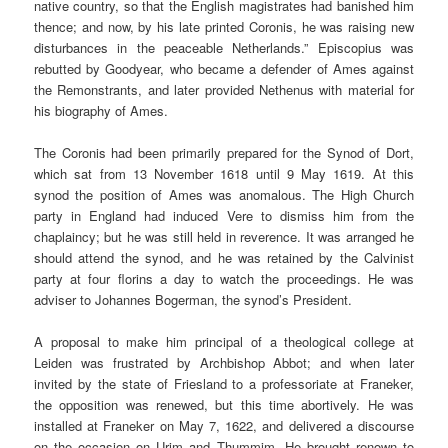
native country, so that the English magistrates had banished him
thence; and now, by his late printed Coronis, he was raising new
disturbances in the peaceable Netherlands.” Episcopius was
rebutted by Goodyear, who became a defender of Ames against
the Remonstrants, and later provided Nethenus with material for
his biography of Ames.
The Coronis had been primarily prepared for the Synod of Dort,
which sat from 13 November 1618 until 9 May 1619. At this
synod the position of Ames was anomalous. The High Church
party in England had induced Vere to dismiss him from the
chaplaincy; but he was still held in reverence. It was arranged he
should attend the synod, and he was retained by the Calvinist
party at four florins a day to watch the proceedings. He was
adviser to Johannes Bogerman, the synod’s President.
A proposal to make him principal of a theological college at
Leiden was frustrated by Archbishop Abbot; and when later
invited by the state of Friesland to a professoriate at Franeker,
the opposition was renewed, but this time abortively. He was
installed at Franeker on May 7, 1622, and delivered a discourse
on the occasion on Urim and Thummim. He brought renown to