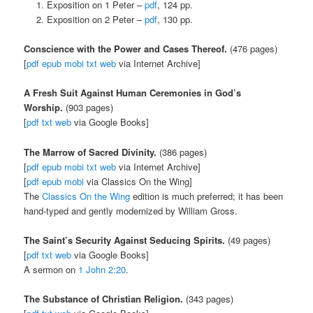
Exposition on 1 Peter –
pdf
, 124 pp.
Exposition on 2 Peter –
pdf
, 130 pp.
Conscience with the Power and Cases Thereof.
(476 pages)
[
pdf
epub
mobi
txt
web
via Internet Archive]
A Fresh Suit Against Human Ceremonies in God’s
Worship.
(903 pages)
[
pdf
txt
web
via Google Books]
The Marrow of Sacred Divinity.
(386 pages)
[
pdf
epub
mobi
txt
web
via Internet Archive]
[
pdf
epub
mobi
via Classics On the Wing]
The
Classics On the Wing
edition is much preferred; it has been
hand-typed and gently modernized by William Gross.
The Saint’s Security Against Seducing Spirits.
(49 pages)
[
pdf
txt
web
via Google Books]
A sermon on
1 John 2:20
.
The Substance of Christian Religion.
(343 pages)