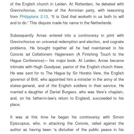
of the English church in Leiden. At Rotterdam, he debated with
Grevinchovius, minister of the Arminian party, with reasoning
from
Philippians 2:13
, “It is God that worketh in us both to will
and to do.” This dispute made his name in the Netherlands.
Subsequently Ames entered into a controversy in print with
Grevinchovius on universal redemption and election, and cognate
problems. He brought together all he had maintained in his
Coronis ad Collationem Hagiensem (A Finishing Touch to the
Hague Conference)— his major book. At Leiden, Ames became
intimate with Hugh Goodyear, pastor of the English church there.
He was sent for to The Hague by Sir Horatio Vere, the English
governor of Brill, who appointed him a minister in the army of the
states-general, and of the English soldiers in their service. He
married a daughter of Daniel Burgess, who was Vere’s chaplain,
and, on his father-in-law’s return to England, succeeded to his
place.
It was at this time he began his controversy with Simon
Episcopius, who, in attacking the Coronis, railed against the
author as having been “a disturber of the public peace in his