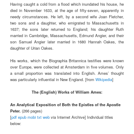
Having caught a cold from a flood which inundated his house, he
died in November 1633, at the age of fifty-seven, apparently in
needy circumstances. He left, by a second wife Joan Fletcher,
two sons and a daughter, who emigrated to Massachusetts in
1637; the sons later returned to England; his daughter Ruth
married in Cambridge, Massachusetts, Edmund Angier, and their
son Samuel Angier later married in 1680 Hannah Oakes, the
daughter of Urian Oakes.
His works, which the Biographia Britannica testifies were known
over Europe, were collected at Amsterdam in five volumes. Only
a small proportion was translated into English. Ames’ thought
was particularly influential in New England. [from
Wikipedia
]
The (English) Works of
William Ames:
An Analytical Exposition of Both the Epistles of the Apostle
Peter.
(266 pages)
[
pdf
epub
mobi
txt
web
via Internet Archive] Individual titles
below: