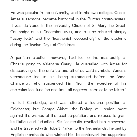
He was popular in the university, and in his own college. One of
Ames’s sermons became historical in the Puritan controversies.
It was delivered in the university Church of St Mary the Great,
Cambridge on 21 December 1609, and in it he rebuked sharply
“lusory lotts” and the “heathenish debauchery” of the students
during the Twelve Days of Christmas.
A partisan election, however, had led to the mastership at
Christ’s going to Valentine Carey. He quarrelled with Ames for
disapproving of the surplice and other outward symbols. Ames’s
vehemence led to his being summoned before the Vice-
Chancellor, who suspended him “from the exercise of his
ecclesiastical function and from all degrees taken or to be taken.”
He left Cambridge, and was offered a lecturer position at
Colchester, but George Abbot, the Bishop of London, went
against the wishes of the local corporation, and refused to grant
institution and induction. Similar rebuffs awaited him elsewhere,
and he travelled with Robert Parker to the Netherlands, helped by
English merchants who wished him to controvert the supporters