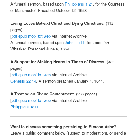
A funeral sermon, based upon
Philippians 1:21
, for the Countess
of Manchester. Preached October 12, 1658.
Living Loves Betwixt Christ and Dying Christians.
(112
pages)
[
pdf
epub
mobi
txt
web
via Internet Archive]
A funeral sermon, based upon
John 11:11
, for Jeremiah
Whitaker. Preached June 6, 1654.
A Support for Sinking Hearts in Times of Distress.
(322
pages)
[
pdf
epub
mobi
txt
web
via Internet Archive]
Genesis 22:14
. A sermon preached January 4, 1641.
A Treatise on Divine Contentment.
(266 pages)
[
pdf
epub
mobi
txt
web
via Internet Archive]
Philippians 4:11
.
Want to discuss something pertaining to Simeon Ashe?
Leave a public comment below (subject to moderation), or send a