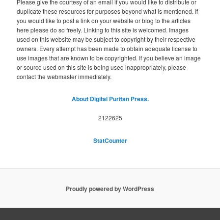
Please give the courtesy of an email if you would like to distribute or
duplicate these resources for purposes beyond what is mentioned. If
you would like to post a link on your website or blog to the articles
here please do so freely. Linking to this site is welcomed. Images
used on this website may be subject to copyright by their respective
owners. Every attempt has been made to obtain adequate license to
use images that are known to be copyrighted. If you believe an image
or source used on this site is being used inappropriately, please
contact the webmaster immediately.
About Digital Puritan Press.
2122625
StatCounter
Proudly powered by WordPress