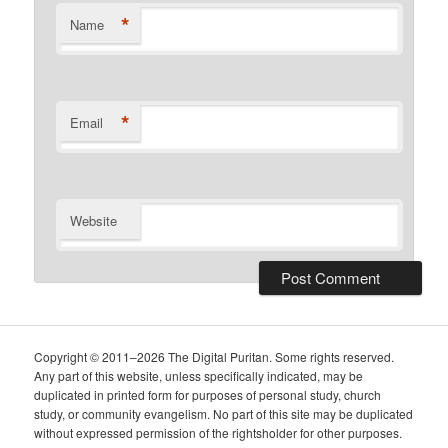
*
Name
*
Email
Website
Copyright © 2011–2026 The Digital Puritan. Some rights reserved.
Any part of this website, unless specifically indicated, may be
duplicated in printed form for purposes of personal study, church
study, or community evangelism. No part of this site may be duplicated
without expressed permission of the rightsholder for other purposes.