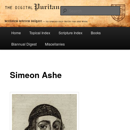
Skip
To Spread Old Truth Far and Wide
to
Sear
primary
content
Digital Puritan Press
Main
Home
Topical Index
Scripture Index
Books
menu
Biannual Digest
Miscellanies
Simeon Ashe