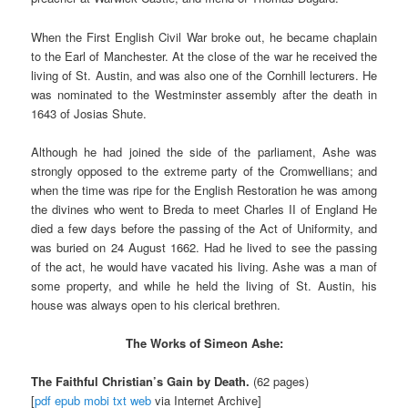
When the First English Civil War broke out, he became chaplain
to the Earl of Manchester. At the close of the war he received the
living of St. Austin, and was also one of the Cornhill lecturers. He
was nominated to the Westminster assembly after the death in
1643 of Josias Shute.
Although he had joined the side of the parliament, Ashe was
strongly opposed to the extreme party of the Cromwellians; and
when the time was ripe for the English Restoration he was among
the divines who went to Breda to meet Charles II of England He
died a few days before the passing of the Act of Uniformity, and
was buried on 24 August 1662. Had he lived to see the passing
of the act, he would have vacated his living. Ashe was a man of
some property, and while he held the living of St. Austin, his
house was always open to his clerical brethren.
The Works of Simeon Ashe:
The Faithful Christian’s Gain by Death.
(62 pages)
[
pdf
epub
mobi
txt
web
via Internet Archive]