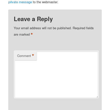
private message
to the webmaster.
Leave a Reply
Your email address will not be published.
Required fields
*
are marked
*
Comment