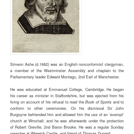
Simeon Ashe (d.1662) was an English nonconformist clergyman,
a member of the Westminster Assembly and chaplain to the
Parliamentary leader Edward Montagu, 2nd Earl of Manchester.
He was educated at Emmanuel College, Cambridge.
He began
his career as minister in Staffordshire, but was ejected from his
living on account of his refusal to read the
Book of Sports
and to
conform to other ceremonies. On his dismissal Sir John
Burgoyne befriended him and allowed him the use of an ‘exempt’
church at Wroxhall; and he was afterwards under the protection
of Robert Greville, 2nd Baron Brooke. He was a regular Sunday
preacher at Warwick Castle, and friend of Thomas Dugard.