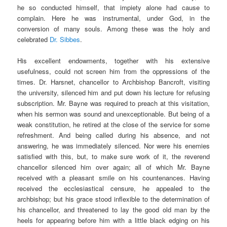
he so conducted himself, that impiety alone had cause to
complain. Here he was instrumental, under God, in the
conversion of many souls. Among these was the holy and
celebrated
Dr. Sibbes
.
His excellent endowments, together with his extensive
usefulness, could not screen him from the oppressions of the
times. Dr. Harsnet, chancellor to Archbishop Bancroft, visiting
the university, silenced him and put down his lecture for refusing
subscription. Mr. Bayne was required to preach at this visitation,
when his sermon was sound and unexceptionable. But being of a
weak constitution, he retired at the close of the service for some
refreshment. And being called during his absence, and not
answering, he was immediately silenced. Nor were his enemies
satisfied with this, but, to make sure work of it, the reverend
chancellor silenced him over again; all of which Mr. Bayne
received with a pleasant smile on his countenances. Having
received the ecclesiastical censure, he appealed to the
archbishop; but his grace stood inflexible to the determination of
his chancellor, and threatened to lay the good old man by the
heels for appearing before him with a little black edging on his