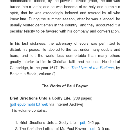
administered. Indeed, by the power of divine grace, the lion was
turned into a lamb; and he was become of so holy and humble a
spirit, that he was exceedingly beloved and revered by all who
knew him. During the summer season, after he was silenced, he
usually visited gentlemen in the country; and they accounted it a
peculiar felicity to be favored with his company and conversation.
In his last sickness, the adversary of souls was permitted to
disturb his peace. He labored to the last under many doubts and
fears, and left the world less comfortable than many others
greatly inferior to him in Christian faith and holiness. He died at
Cambridge, in the year 1617. [From
The Lives of the Puritans
, by
Benjamin Brook, volume 2]
The Works of Paul Bayne:
Brief Directions Unto a Godly Life.
(738 pages)
[
pdf
epub
mobi
txt
web
via Internet Archive]
This volume contains:
Brief Directions Unto a Godly Life –
pdf
, 242 pp.
The Christian Letters of Mr. Paul Bayne –
pdf
, 319 pp.