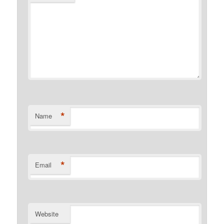
*
Name
*
Email
Website