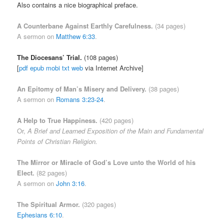
Also contains a nice biographical preface.
A Counterbane Against Earthly Carefulness.
(34 pages)
A sermon on
Matthew 6:33
.
The Diocesans’ Trial.
(108 pages)
[
pdf
epub
mobi
txt
web
via Internet Archive]
An Epitomy of Man’s Misery and Delivery.
(38 pages)
A sermon on
Romans 3:23-24
.
A Help to True Happiness.
(420 pages)
Or,
A Brief and Learned Exposition of the Main and Fundamental
Points of Christian Religion.
The Mirror or Miracle of God’s Love unto the World of his
Elect.
(82 pages)
A sermon on
John 3:16
.
The Spiritual Armor
.
(320 pages)
Ephesians 6:10
.