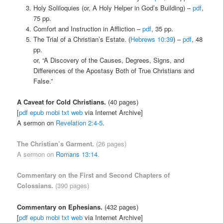
Holy Soliloquies (or, A Holy Helper in God’s Building) –
pdf
,
75 pp.
Comfort and Instruction in Affliction –
pdf
, 35 pp.
The Trial of a Christian’s Estate. (
Hebrews 10:39
) –
pdf
, 48
pp.
or, “A Discovery of the Causes, Degrees, Signs, and
Differences of the Apostasy Both of True Christians and
False.”
A Caveat for Cold Christians.
(40 pages)
[
pdf
epub
mobi
txt
web
via Internet Archive]
A sermon on
Revelation 2:4-5
.
The Christian’s Garment.
(26 pages)
A sermon on
Romans 13:14
.
Commentary on the First and Second Chapters of
Colossians
.
(390 pages)
Commentary on Ephesians.
(432 pages)
[
pdf
epub
mobi
txt
web
via Internet Archive]