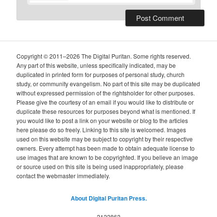
Copyright © 2011–2026 The Digital Puritan. Some rights reserved.
Any part of this website, unless specifically indicated, may be
duplicated in printed form for purposes of personal study, church
study, or community evangelism. No part of this site may be duplicated
without expressed permission of the rightsholder for other purposes.
Please give the courtesy of an email if you would like to distribute or
duplicate these resources for purposes beyond what is mentioned. If
you would like to post a link on your website or blog to the articles
here please do so freely. Linking to this site is welcomed. Images
used on this website may be subject to copyright by their respective
owners. Every attempt has been made to obtain adequate license to
use images that are known to be copyrighted. If you believe an image
or source used on this site is being used inappropriately, please
contact the webmaster immediately.
About Digital Puritan Press.
2122863