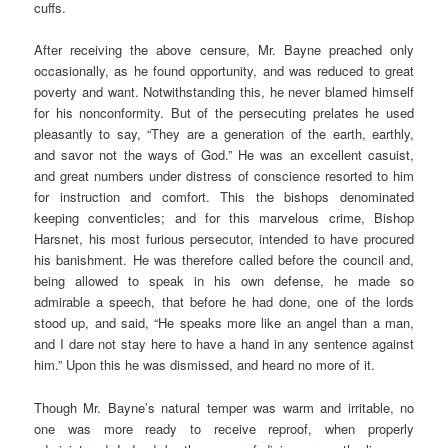
cuffs.
After receiving the above censure, Mr. Bayne preached only
occasionally, as he found opportunity, and was reduced to great
poverty and want. Notwithstanding this, he never blamed himself
for his nonconformity. But of the persecuting prelates he used
pleasantly to say, “They are a generation of the earth, earthly,
and savor not the ways of God.” He was an excellent casuist,
and great numbers under distress of conscience resorted to him
for instruction and comfort. This the bishops denominated
keeping conventicles; and for this marvelous crime, Bishop
Harsnet, his most furious persecutor, intended to have procured
his banishment. He was therefore called before the council and,
being allowed to speak in his own defense, he made so
admirable a speech, that before he had done, one of the lords
stood up, and said, “He speaks more like an angel than a man,
and I dare not stay here to have a hand in any sentence against
him.” Upon this he was dismissed, and heard no more of it.
Though Mr. Bayne’s natural temper was warm and irritable, no
one was more ready to receive reproof, when properly