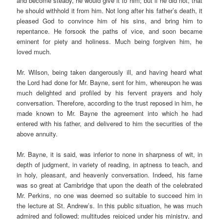
and become steady, he would give it to him; but if he did not, that
he should withhold it from him. Not long after his father’s death, it
pleased God to convince him of his sins, and bring him to
repentance. He forsook the paths of vice, and soon became
eminent for piety and holiness. Much being forgiven him, he
loved much.
Mr. Wilson, being taken dangerously ill, and having heard what
the Lord had done for Mr. Bayne, sent for him, whereupon he was
much delighted and profiled by his fervent prayers and holy
conversation. Therefore, according to the trust reposed in him, he
made known to Mr. Bayne the agreement into which he had
entered with his father, and delivered to him the securities of the
above annuity.
Mr. Bayne, it is said, was inferior to none in sharpness of wit, in
depth of judgment, in variety of reading, in aptness to teach, and
in holy, pleasant, and heavenly conversation. Indeed, his fame
was so great at Cambridge that upon the death of the celebrated
Mr. Perkins, no one was deemed so suitable to succeed him in
the lecture at St. Andrew’s. In this public situation, he was much
admired and followed; multitudes rejoiced under his ministry, and