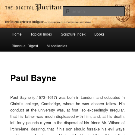
Skip
To Spread Old Truth Far and Wide
to
Sear
primary
content
Digital Puritan Press
Main
Home
Topical Index
Scripture Index
Books
menu
Biannual Digest
Miscellanies
Paul Bayne
Paul Bayne (c.1573–1617) was born in London, and educated in
Christ’s college, Cambridge, where he was chosen fellow. His
conduct at the university was, at first, so exceedingly irregular,
that his father was much displeased with him; and, at his death,
left forty pounds a year to the disposal of his friend Mr. Wilson of
Irchin-lane, desiring, that if his son should forsake his evil ways