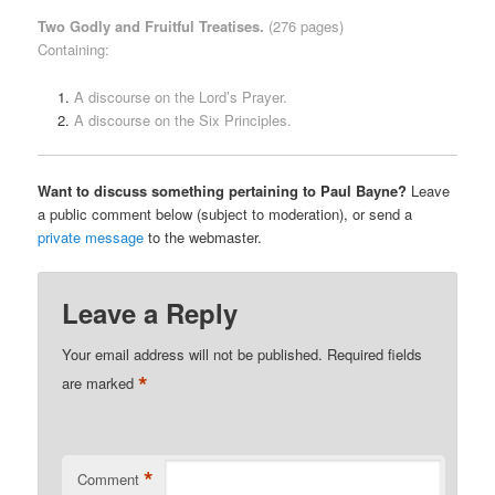
Two Godly and Fruitful Treatises.
(276 pages)
Containing:
A discourse on the Lord’s Prayer.
A discourse on the Six Principles.
Want to discuss something pertaining to Paul Bayne?
Leave
a public comment below (subject to moderation), or send a
private message
to the webmaster.
Leave a Reply
Your email address will not be published.
Required fields
*
are marked
*
Comment