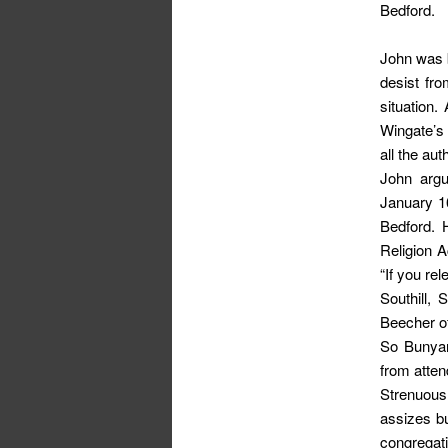
Bedford.
John was b
desist fr
situation.
Wingate’s 
all the au
John argu
January 1
Bedford. 
Religion A
“If you re
Southill, 
Beecher o
So Bunyan
from atten
Strenuous
assizes bu
congregat