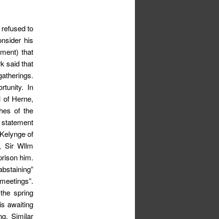
 refused to
nsider his
nment) that
k said that
gatherings.
tunity. In
 of Herne,
hes of the
k statement
 Kelynge of
n, Sir Wllm
rison him.
bstaining”
 meetings”.
the spring
is awaiting
g. Similar