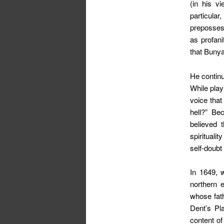
(in his vi
particula
prepossess
as profan
that Bunya
He continu
While play
voice that
hell?” Be
believed 
spirituali
self-doubt
In 1649, 
northern 
whose fath
Dent’s Pl
content of