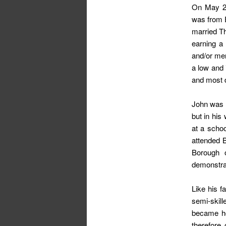
On May 23
was from E
married T
earning a
and/or men
a low and 
and most de
John was p
but in his
at a scho
attended 
Borough o
demonstrat
Like his f
semi-skil
became ho
therefore 