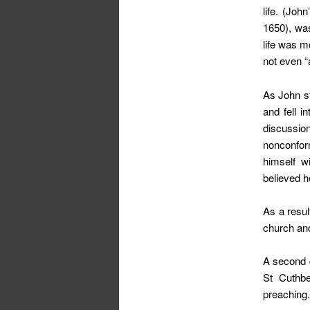
life. (Joh
1650), was
life was m
not even “
As John st
and fell i
discussio
nonconform
himself w
believed h
As a resul
church and
A second d
St Cuthbe
preaching.