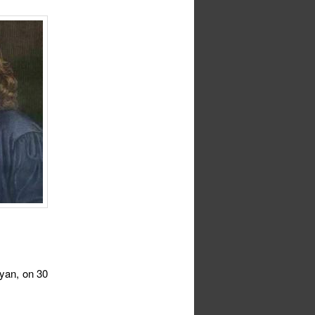
nyan, on 30