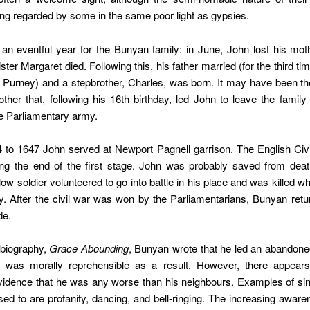
ing regarded by some in the same poor light as gypsies.
n eventful year for the Bunyan family: in June, John lost his mot
ister Margaret died. Following this, his father married (for the third t
 Purney) and a stepbrother, Charles, was born. It may have been the
ther that, following his 16th birthday, led John to leave the fami
the Parliamentary army.
 to 1647 John served at Newport Pagnell garrison. The English Civ
ing the end of the first stage. John was probably saved from dea
low soldier volunteered to go into battle in his place and was killed wh
y. After the civil war was won by the Parliamentarians, Bunyan retu
de.
obiography,
Grace Abounding
, Bunyan wrote that he led an abandoned 
 was morally reprehensible as a result. However, there appear
vidence that he was any worse than his neighbours. Examples of sin
ed to are profanity, dancing, and bell-ringing. The increasing aware