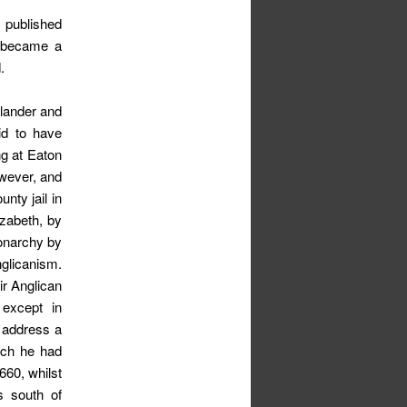
published
e became a
.
slander and
id to have
ng at Eaton
owever, and
nty jail in
izabeth, by
onarchy by
glicanism.
ir Anglican
 except in
o address a
ich he had
60, whilst
s south of