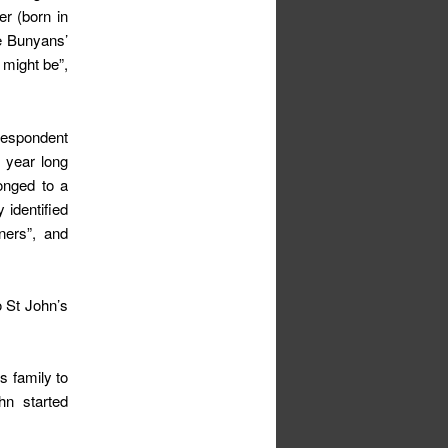
er (born in
he Bunyans’
 might be”,
 despondent
r year long
onged to a
 identified
ners”, and
o St John’s
s family to
hn started