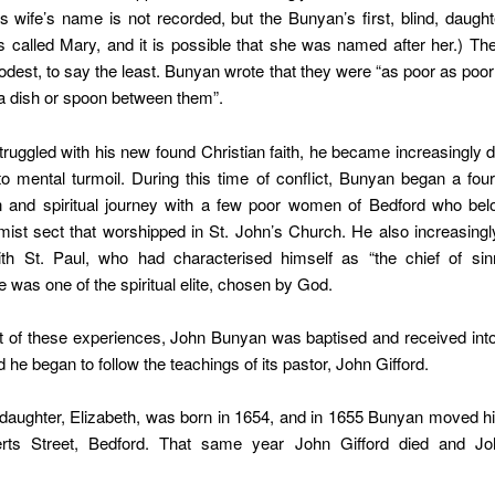
n’s wife’s name is not recorded, but the Bunyan’s first, blind, daught
 called Mary, and it is possible that she was named after her.) T
odest, to say the least. Bunyan wrote that they were “as poor as poor
a dish or spoon between them”.
ruggled with his new found Christian faith, he became increasingly
nto mental turmoil. During this time of conflict, Bunyan began a fou
n and spiritual journey with a few poor women of Bedford who bel
ist sect that worshipped in St. John’s Church. He also increasingly
ith St. Paul, who had characterised himself as “the chief of sin
e was one of the spiritual elite, chosen by God.
t of these experiences, John Bunyan was baptised and received int
 he began to follow the teachings of its pastor, John Gifford.
aughter, Elizabeth, was born in 1654, and in 1655 Bunyan moved hi
rts Street, Bedford. That same year John Gifford died and Jo