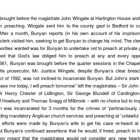
rought before the magistrate John Wingate at Harlington House and
om preaching. Wingate sent him to the county gaol in Bedford to co
 After a month, Bunyan reports (in his own account of his impriso
clerk visited him, seeking to get Bunyan to change his mind. The cler
thorities wanted was for Bunyan to undertake not to preach at private 
ed that God’s law obliged him to preach at any and every oppor
661, Bunyan was brought before the quarter sessions in the Chapel
His prosecutor, Mr. Justice Wingate, despite Bunyan’s clear breac
ct of 1592, was not inclined to incarcerate Bunyan. But John’s star
lease me today, I will preach tomorrow” left the magistrates – Sir John
Sir Henry Chester of Lidlington, Sir George Blundell of Cardingto
f Howbury and Thomas Snagg of Milbrook – with no choice but to imp
 was incarcerated for 3 months for the crimes of “pertinaciously a
ding mandatory Anglican church services and preaching at “unlawful
 efforts were made by Bunyan’s wife to get his case re-heard at 
t Bunyan’s continued assertions that he would, if freed, preach to h
ion meant that the magistrates would not consider any new hearin