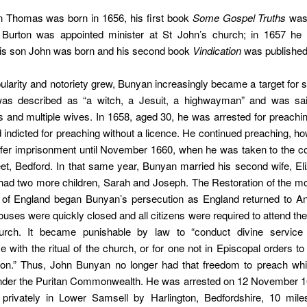
n Thomas was born in 1656, his first book
Some Gospel Truths
was 
Burton was appointed minister at St John’s church; in 1657 h
is son John was born and his second book
Vindication
was published
ularity and notoriety grew, Bunyan increasingly became a target for 
 was described as “a witch, a Jesuit, a highwayman” and was sa
 and multiple wives. In 1658, aged 30, he was arrested for preachi
indicted for preaching without a licence. He continued preaching, h
ffer imprisonment until November 1660, when he was taken to the cou
eet, Bedford. In that same year, Bunyan married his second wife, El
ad two more children, Sarah and Joseph. The Restoration of the m
I of England began Bunyan’s persecution as England returned to An
uses were quickly closed and all citizens were required to attend the
urch. It became punishable by law to “conduct divine service
 with the ritual of the church, or for one not in Episcopal orders t
ion.” Thus, John Bunyan no longer had that freedom to preach wh
nder the Puritan Commonwealth. He was arrested on 12 November 16
 privately in Lower Samsell by Harlington, Bedfordshire, 10 mile