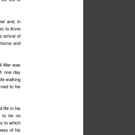
her and, in
ime) to Anne
 arrival of
ly home and
il War was
th one day
ile walking
rned to his
life in his
s to be no
s to which
ness of his