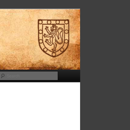
Search