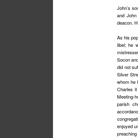
John’s so
and John 
deacon. H
As his pop
libel; he
mistresses
Socon and 
did not su
Silver Str
whom he h
Charles I
Meeting-ho
parish ch
accordance
congregat
enjoyed u
preaching