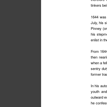
tinkers be
1644 was a
July, his s
Pinney (or
his stepmo
enlist in 
From 1644
then near
when a fel
sentry dut
former tra
In his aut
youth and
outward e
he confess