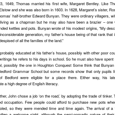
, 1649, Thomas married his first wife, Margaret Bentley. Like T
lstow and she was also born in 1603. In 1628, Margaret’s sister, Ro
homas’ half-brother Edward Bunyan. They were ordinary villagers, w
 living as a chapman but he may also have been a brazier – on
ded kettles and pots. Bunyan wrote of his modest origins, “My des
inconsiderable generation, my father’s house being of that rank that
spised of all the families of the land.”
robably educated at his father’s house, possibly with other poor co
 writings he refers to his days in school. So he must also have spen
ol, possibly the one in Houghton Conquest Some think that Bunya
Bedford Grammar School but some records show that only pupils liv
f Bedford were eligible for a place there. Either way, his late
e a high degree of English literacy.
ather, John chose a job ‘on the road,’ by adopting the trade of tinker.
led occupation. Few people could afford to purchase new pots whe
led, so they were mended time and time again. The arrival of a 
often a welcome sight, although the semi-nomadic nature of their 