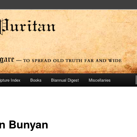
ide
n Press
ipture Index
Books
Biannual Digest
Miscellanies
n Bunyan