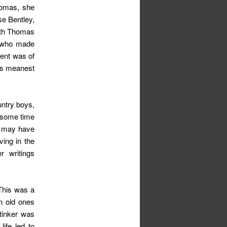
homas, she
se Bentley,
ith Thomas
e who made
cent was of
 is meanest
untry boys,
t some time
n may have
ing in the
r writings
 This was a
n old ones
tinker was
life led to