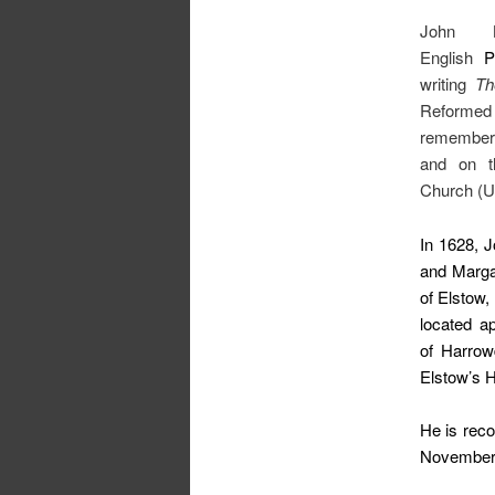
John 
English
P
writing
Th
Reformed 
remembere
and on th
Church (U
In 1628, 
and Margar
of Elstow
located a
of Harrow
Elstow’s H
He is reco
November