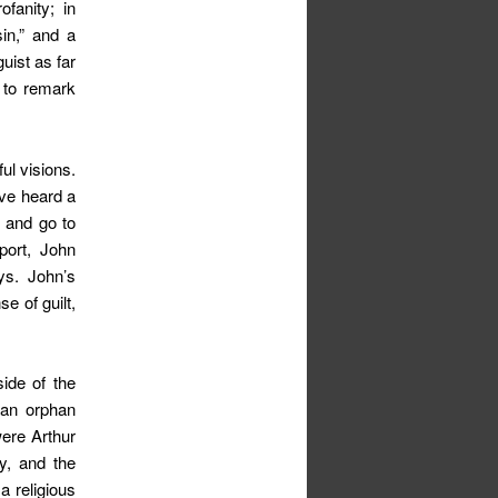
ofanity; in
in,” and a
uist as far
 to remark
ul visions.
ave heard a
s and go to
port, John
ys. John’s
e of guilt,
ide of the
 an orphan
were Arthur
y, and the
a religious