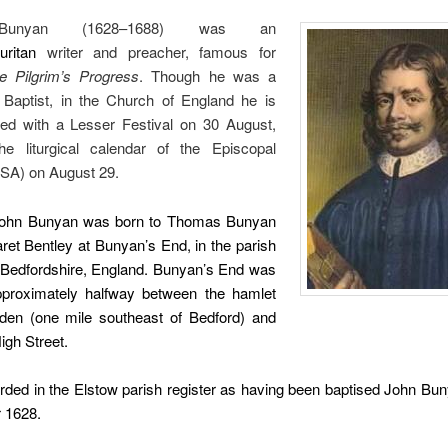
Bunyan (1628–1688) was an
uritan
writer and preacher, famous for
e Pilgrim’s Progress
. Though he was a
Baptist, in the Church of England he is
d with a Lesser Festival on 30 August,
e liturgical calendar of the Episcopal
SA) on August 29.
John Bunyan was born to Thomas Bunyan
et Bentley at Bunyan’s End, in the parish
, Bedfordshire, England. Bunyan’s End was
pproximately halfway between the hamlet
den (one mile southeast of Bedford) and
igh Street.
rded in the Elstow parish register as having been baptised John Bu
 1628.