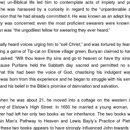
ew) un-Biblical life led him to contemplate acts of impiety and pr
r, he was harassed by a curiosity in regard to the “unpardonable s
ion that he had already committed it. He was known as an adept ling
ity was concerned; even the most proficient swearers were known
n was “the ungodliest fellow for swearing they ever heard.”
ally heard voices urging him to “sell Christ,” and was tortured by fearf
ing a game of Tip-cat on Elstow village green, Bunyan claimed to h
 asked: “Wilt thou leave thy sins and go to heaven or have thy sin
cause Puritans held the Sabbath day sacred and permitted no s
that this had been the voice of God, chastising his indulgent wa
ty was born from this experience and he began to struggle with his sens
 and his belief in the Bible’s promise of damnation and salvation.
when he was about 21, he moved into a cottage on the western s
end of Elstow’s High Street. In 1650 he married a young woman,
er had left her only two books as her inheritance. The two books 
ain Man’s Pathway to Heaven and Lewis Bayly’s Practice of Piet
 these two books appears to have strongly influenced John towards 