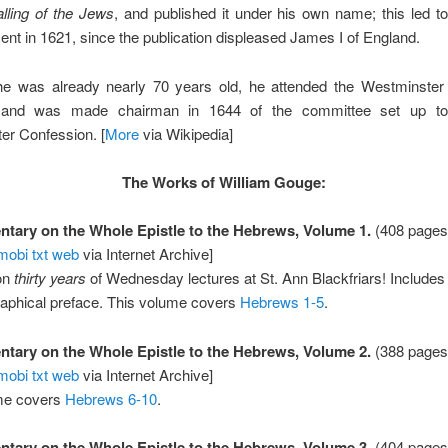
lling of the Jews
, and published it under his own name; this led to
nt in 1621, since the publication displeased James I of England.
he was already nearly 70 years old, he attended the Westminste
y, and was made chairman in 1644 of the committee set up to 
er Confession. [
More
via Wikipedia]
The Works of William Gouge:
ary on the Whole Epistle to the Hebrews, Volume 1.
(408 pages
mobi
txt
web
via Internet Archive]
on
thirty years
of Wednesday lectures at St. Ann Blackfriars! Includes
raphical preface. This volume covers
Hebrews 1-5
.
ary on the Whole Epistle to the Hebrews, Volume 2.
(388 pages
mobi
txt
web
via Internet Archive]
me covers
Hebrews 6-10
.
ary on the Whole Epistle to the Hebrews, Volume 3.
(404 pages