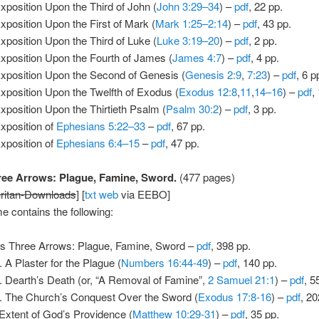
xposition Upon the Third of John (
John 3:29–34
) –
pdf
, 22 pp.
xposition Upon the First of Mark (
Mark 1:25–2:14
) –
pdf
, 43 pp.
xposition Upon the Third of Luke (
Luke 3:19–20
) –
pdf
, 2 pp.
xposition Upon the Fourth of James (
James 4:7
) –
pdf
, 4 pp.
xposition Upon the Second of Genesis (
Genesis 2:9
,
7:23
) –
pdf
, 6 p
xposition Upon the Twelfth of Exodus (
Exodus 12:8
,
11
,
14–16
) –
pdf
,
xposition Upon the Thirtieth Psalm (
Psalm 30:2
) –
pdf
, 3 pp.
xposition of
Ephesians 5:22–33
–
pdf
, 67 pp.
xposition of
Ephesians 6:4–15
–
pdf
, 47 pp.
ee Arrows: Plague, Famine, Sword.
(477 pages)
ritan-Downloads
] [
txt
web
via EEBO]
e contains the following:
s Three Arrows: Plague, Famine, Sword –
pdf
, 398 pp.
A Plaster for the Plague (
Numbers 16:44-49
) –
pdf
, 140 pp.
Dearth’s Death (or, “A Removal of Famine”,
2 Samuel 21:1
) –
pdf
, 5
The Church’s Conquest Over the Sword (
Exodus 17:8-16
) –
pdf
, 20
Extent of God’s Providence (
Matthew 10:29-31
) –
pdf
, 35 pp.