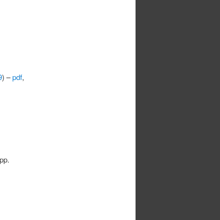
9
) –
pdf
,
 pp.