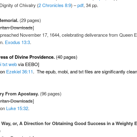
Dignity of Chivalry (
2 Chronicles 8:9
) –
pdf
, 34 pp.
emorial.
(29 pages)
ritan-Downloads
]
preached November 17, 1644, celebrating deliverance from Queen El
on.
Exodus 13:3
.
ess of Divine Providence.
(40 pages)
i
txt
web
via EEBO]
 on
Ezekiel 36:11
. The epub, mobi, and txt files are significantly cle
ry From Apostasy.
(96 pages)
ritan-Downloads
]
 on
Luke 15:32
.
 Way, or, A Direction for Obtaining Good Success in a Weighty E
)