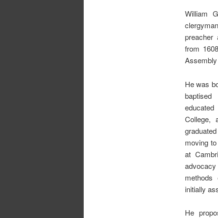
William 
clergyman
preacher 
from 1608
Assembly 
He was bor
baptise
educated 
College, 
graduated 
moving to
at Cambri
advocacy
methods o
initially 
He propo