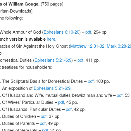
 of William Gouge.
(750 pages)
ritan-Downloads
]
he following:
Whole Armour of God (
Ephesians 6:10-20
) –
pdf
, 294 pp.
ench version is available
here
.
eatise of Sin Against the Holy Ghost (
Matthew 12:31-32
;
Mark 3:28-2
p.
omestical Duties (
Ephesians 5:21-6:9
) –
pdf
, 411 pp.
t treatises for householders:
The Scriptural Basis for Domestical Duties –
pdf
, 103 pp.
An exposition of
Ephesians 5:21-6:9
.
Of Husband and Wife, mutual duties betwixt man and wife –
pdf
, 53
Of Wives’ Particular Duties –
pdf
, 45 pp.
Of Husbands’ Particular Duties –
pdf
, 42 pp.
Duties of Children –
pdf
, 37 pp.
Duties of Parents –
pdf
, 49 pp.
Duties of Servants –
pdf
, 31 pp.