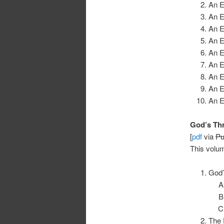
An E
An E
An E
An E
An E
An E
An E
An E
An E
God’s Thr
[
pdf
via
Pu
This volum
God’
The 