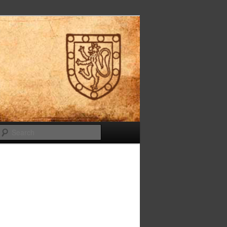
Search