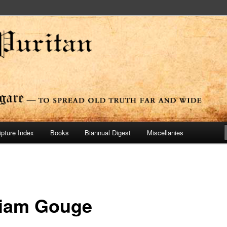
ide
n Press
ipture Index
Books
Biannual Digest
Miscellanies
liam Gouge