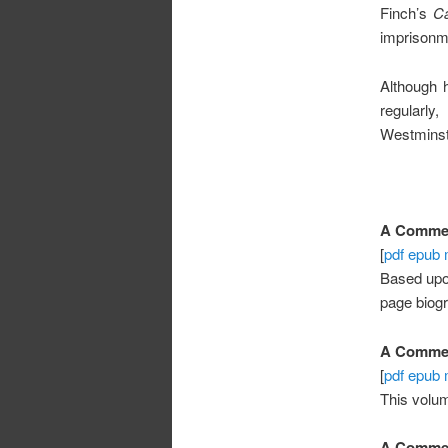
Finch’s
Ca
imprisonme
Although 
regularl
Westminst
A Comment
[
pdf
epub
Based up
page biog
A Comment
[
pdf
epub
This volu
A Comment