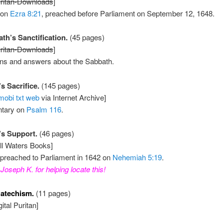
ritan-Downloads
]
 on
Ezra 8:21
, preached before Parliament on September 12, 1648.
th’s Sanctification.
(45 pages)
ritan-Downloads
]
ons and answers about the Sabbath.
s Sacrifice.
(145 pages)
mobi
txt
web
via Internet Archive]
tary on
Psalm 116
.
’s Support.
(46 pages)
ill Waters Books]
preached to Parliament in 1642 on
Nehemiah 5:19
.
Joseph K. for helping locate this!
atechism.
(11 pages)
ital Puritan]