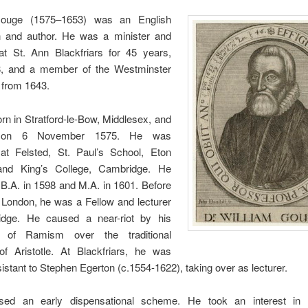
Gouge (1575–1653) was an English
 and author. He was a minister and
at St. Ann Blackfriars for 45 years,
, and a member of the Westminster
from 1643.
n in Stratford-le-Bow, Middlesex, and
d on 6 November 1575. He was
at Felsted, St. Paul’s School, Eton
and King’s College, Cambridge. He
B.A. in 1598 and M.A. in 1601. Before
 London, he was a Fellow and lecturer
dge. He caused a near-riot by his
 of Ramism over the traditional
f Aristotle. At Blackfriars, he was
assistant to Stephen Egerton (c.1554-1622), taking over as lecturer.
sed an early dispensational scheme. He took an interest in 