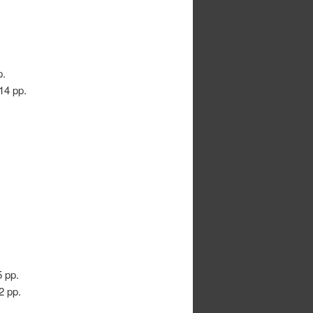
p.
 14 pp.
5 pp.
2 pp.