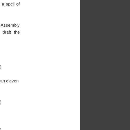
 a spell of
r Assembly
draft the
)
 an eleven
)
)