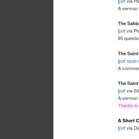
[
pdf
via
Pu
A sermon
The Sabba
[
pdf
via
Pu
85 questi
The Saint’
[
pdf
epub
A commen
The Saint
[
pdf
via St
A sermon 
Thanks to 
A Short C
[
pdf
via Dig