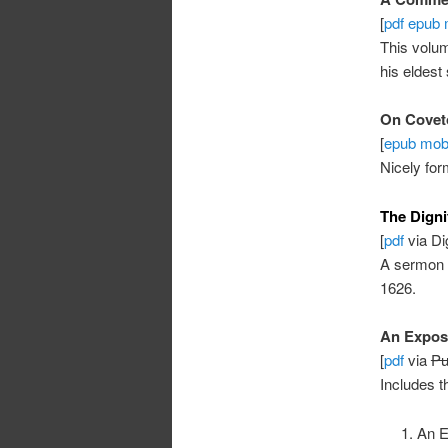
[
pdf
epub
This volu
his eldes
On Covet
[
epub
mob
Nicely for
The Dignit
[
pdf
via Dig
A sermon
1626.
An Exposi
[
pdf
via
Pu
Includes t
An E