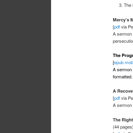
The 
Mercy’s M
[
pdf
via
Pu
A sermon 
persecuti
The Progr
[
epub
mob
A sermon
formatted.
A Recove
[
pdf
via
Pu
A sermon
The Right
(44 pages