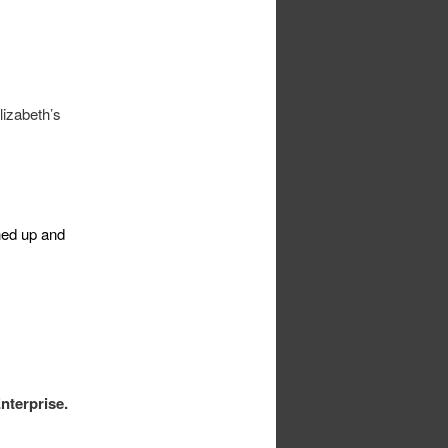
izabeth’s
aned up and
nterprise.