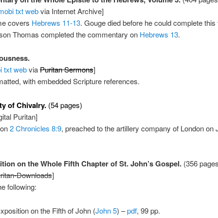
mobi
txt
web
via Internet Archive]
me covers
Hebrews 11-13
. Gouge died before he could complete this
t son Thomas completed the commentary on
Hebrews 13
.
ousness.
i
txt
web
via
Puritan Sermons
]
matted, with embedded Scripture references.
y of Chivalry.
(54 pages)
ital Puritan]
 on
2 Chronicles 8:9
, preached to the artillery company of London on 
tion on the Whole Fifth Chapter of St. John’s Gospel.
(356 pages
ritan-Downloads
]
he following:
xposition on the Fifth of John (
John 5
) –
pdf
, 99 pp.