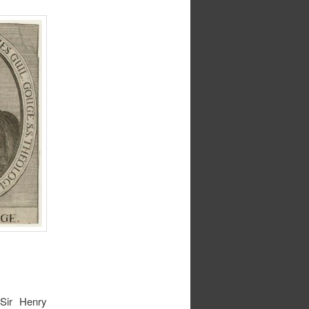
Sir Henry