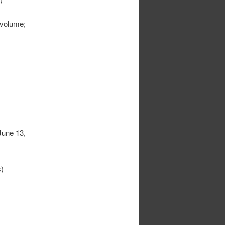
 volume;
June 13,
)