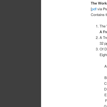
The Works
[
pdf
via
Pu
Contains t
The 
A Fr
A Tr
32 p
Of D
Eigh