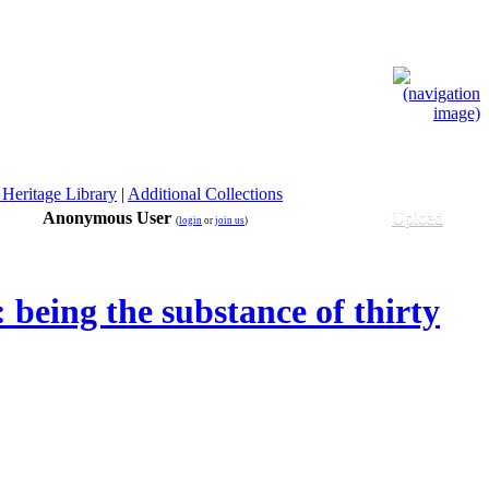
 Heritage Library
|
Additional Collections
Anonymous User
Upload
(
login
or
join us
)
being the substance of thirty