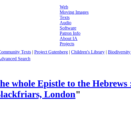
Web
Moving Images
Texts
Audio
Software
Patron Info
About IA
Projects
Community Texts
|
Project Gutenberg
|
Children's Library
|
Biodiversity
dvanced Search
e whole Epistle to the Hebrews : 
Blackfriars, London
"