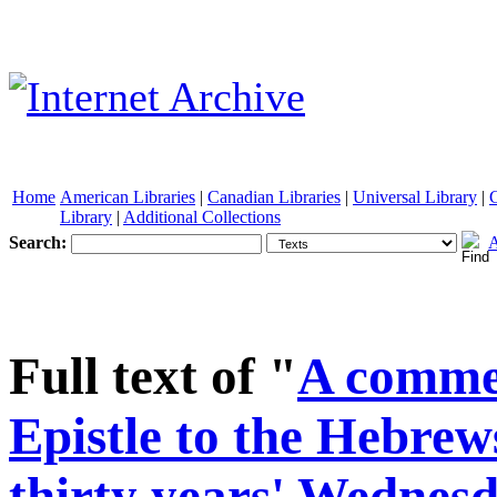
Home
American Libraries
|
Canadian Libraries
|
Universal Library
|
Library
|
Additional Collections
Search:
A
See other formats
Full text of "
A comme
Epistle to the Hebrews
thirty years' Wednesd