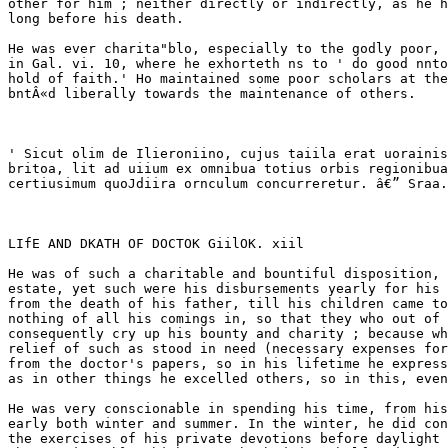
 especially to the godly poor, according to the direction of the apostle Paul,' 
in Gal. vi. 10, where he exhorteth ns to ' do good nnto all, especially unto them who are of the house- 
hold of faith.' Ho maintained some poor scholars at the university, wholly at his own charge, and contri- 
bntÂ«d liberally towards the maintenance of others. 



' Sicut olim de Ilieroniino, cujus taiila erat uorainis celo- I â€¢ Regium est, cum bene focoris, male andire â€” Sen. 
britoa, lit ad uiium ex omnibua totius orbis regionibua veliit ' Non sunt profundcmln? opes sed dispensandte. 
certiusimum quoJdiira ornculum concurreretur. â€” Sraa. \ Ambroa. 



LIfE AND DKATH OF DOCTOK GiilOK. xiil 

He was of such a charitable and bountiful disposition, that though his father left him a competent 
estate, yet such were his disbursements yearly for his kindred and others who stood in need of relief, that 
from the death of his father, till his children came to be of j'ears, and to call for their portions, he laid up 
nothing of all his comings in, so that they who out of envy cry up his estate to be greater than it was, do 
consequently cry up his bounty and charity ; because whatsoever his estate was, it was wholly laid out for the 
relief of such as stood in need (necessary expenses for his family only excepted), which, as it doth appear 
from the doctor's papers, so in his lifetime he expressed as much to some of his children. And truly, 
as in other things he excelled others, so in this, even himself.' 

He was very conscionable in spending his time, from his youth to his very death. He did use to rise very 
early both winter and summer. In the winter, he did constantly rise so long before da}-, as he performed all 
the exercises of his private devotions before daylight ; and in the summer time, about four of the clock in 
the morning, b}' which means he had done half-a-day's work before others had begun their studies. If he 
heard any at their work before he had got to his study, he would say (as Demosthenes spake concern- 
ing the smith), that he was much troubled that any should be at their calling before he at his. 

He was a man of much temperance and sobriety ; as in his eating and drinking, so in his apparel. 

As for recreations, howsoever many pious persons do spend time therein, and that lawfully, in warrant- 
able recreations, yet he spent none therein,^ insomuch as he was never expert in any kind of exercise for 
recreation. He hath been often heard to say, that he took not any journey merely for pleasure in all his 
hfetime ; study and pains having been always, both in youth and age, his chiefest pleasure and delight ; 
yea, it was his ' meat and drink to be doing the will of his heavenly Father,' wherein he took as much 
pleasure and delight as natural men do in their eating and in their drinking, or in their sports and pastimes. 

Such was his carriage and conversation, that there was scarce a lord or lady, or citizen of quality, in or 
about the city, that were piously aflfected, but they sought his acquaintance, and were ambitious of his 
company, wherein they took much content, and found much benefit to their soul's welfare. 

And whereas many persons of quality came out of their good respect to visit him, he would endeavour 
so to order their conference as it might be profitable to edification ; or if their visits were merely compli- 
mental, he accounted' it a great burden unto him. 

He was always of a very friendly and courteous disposition, whom the meanest, not only of his parish, 
but of the city, found easy of access ;^ and as easy to be entreated, yea, ready to do what he could to all. 

Among other graces, humility was eminent in him ; for he was not observed to be pufi'ed up either with 
the flocks of multitudes unto his ministry (which were many and great), nor with any applauses of men ; b