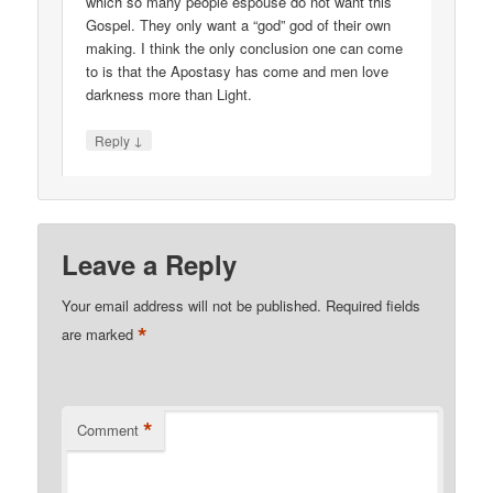
which so many people espouse do not want this
Gospel. They only want a “god” god of their own
making. I think the only conclusion one can come
to is that the Apostasy has come and men love
darkness more than Light.
↓
Reply
Leave a Reply
Your email address will not be published.
Required fields
*
are marked
*
Comment