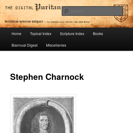
Skip
To Spread Old Truth Far and Wide
to
Sear
primary
content
Digital Puritan Press
Main
Home
Topical Index
Scripture Index
Books
menu
Biannual Digest
Miscellanies
Stephen Charnock