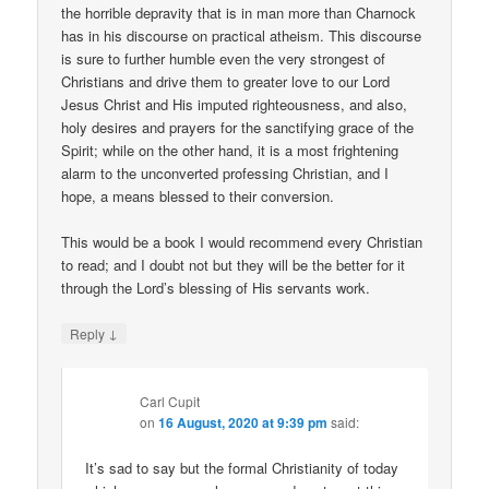
the horrible depravity that is in man more than Charnock
has in his discourse on practical atheism. This discourse
is sure to further humble even the very strongest of
Christians and drive them to greater love to our Lord
Jesus Christ and His imputed righteousness, and also,
holy desires and prayers for the sanctifying grace of the
Spirit; while on the other hand, it is a most frightening
alarm to the unconverted professing Christian, and I
hope, a means blessed to their conversion.
This would be a book I would recommend every Christian
to read; and I doubt not but they will be the better for it
through the Lord’s blessing of His servants work.
↓
Reply
Carl Cupit
on
16 August, 2020 at 9:39 pm
said:
It’s sad to say but the formal Christianity of today