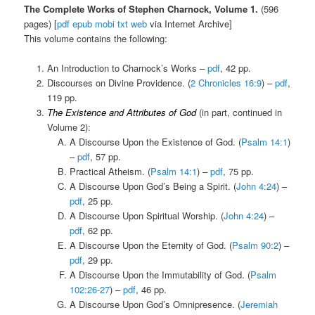
The Complete Works of Stephen Charnock, Volume 1.
(596
pages) [
pdf
epub
mobi
txt
web
via Internet Archive]
This volume contains the following:
An Introduction to Charnock’s Works –
pdf
, 42 pp.
Discourses on Divine Providence. (
2 Chronicles 16:9
) –
pdf
,
119 pp.
The Existence and Attributes of God
(in part, continued in
Volume 2):
A Discourse Upon the Existence of God. (
Psalm 14:1
)
–
pdf
, 57 pp.
Practical Atheism. (
Psalm 14:1
) –
pdf
, 75 pp.
A Discourse Upon God’s Being a Spirit. (
John 4:24
) –
pdf
, 25 pp.
A Discourse Upon Spiritual Worship. (
John 4:24
) –
pdf
, 62 pp.
A Discourse Upon the Eternity of God. (
Psalm 90:2
) –
pdf
, 29 pp.
A Discourse Upon the Immutability of God. (
Psalm
102:26-27
) –
pdf
, 46 pp.
A Discourse Upon God’s Omnipresence. (
Jeremiah