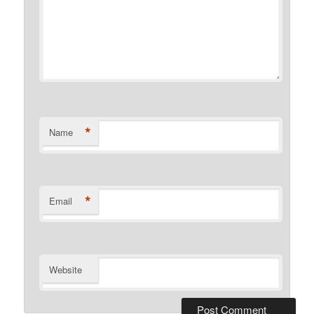
*
Name
*
Email
Website