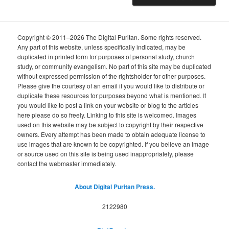
Copyright © 2011–2026 The Digital Puritan. Some rights reserved.
Any part of this website, unless specifically indicated, may be
duplicated in printed form for purposes of personal study, church
study, or community evangelism. No part of this site may be duplicated
without expressed permission of the rightsholder for other purposes.
Please give the courtesy of an email if you would like to distribute or
duplicate these resources for purposes beyond what is mentioned. If
you would like to post a link on your website or blog to the articles
here please do so freely. Linking to this site is welcomed. Images
used on this website may be subject to copyright by their respective
owners. Every attempt has been made to obtain adequate license to
use images that are known to be copyrighted. If you believe an image
or source used on this site is being used inappropriately, please
contact the webmaster immediately.
About Digital Puritan Press.
2122980