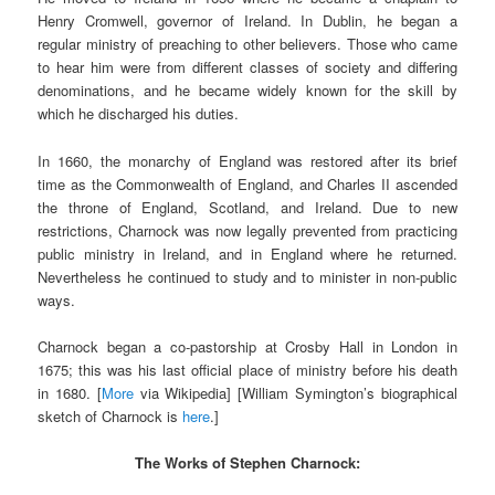
Henry Cromwell, governor of Ireland. In Dublin, he began a
regular ministry of preaching to other believers. Those who came
to hear him were from different classes of society and differing
denominations, and he became widely known for the skill by
which he discharged his duties.
In 1660, the monarchy of England was restored after its brief
time as the Commonwealth of England, and Charles II ascended
the throne of England, Scotland, and Ireland. Due to new
restrictions, Charnock was now legally prevented from practicing
public ministry in Ireland, and in England where he returned.
Nevertheless he continued to study and to minister in non-public
ways.
Charnock began a co-pastorship at Crosby Hall in London in
1675; this was his last official place of ministry before his death
in 1680. [
More
via Wikipedia] [William Symington’s biographical
sketch of Charnock is
here
.]
The Works of Stephen Charnock: