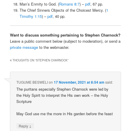
Man’s Enmity to God. (
Romans 8:7
) –
pdf
, 67 pp.
The Chief Sinners Objects of the Choicest Mercy. (
1
Timothy 1:15
) –
pdf
, 40 pp.
Want to discuss something pertaining to Stephen Charnock?
Leave a public comment below (subject to moderation), or send a
private message
to the webmaster.
4 THOUGHTS ON “
STEPHEN CHARNOCK
”
TUGUME BESWELI
on
17 November, 2021 at 8:54 am
said:
The puritans especially Stephen Charnock were led by
the Holy Spirit to interpret the His own work – the Holy
Scripture
May God use me the more in His garden before the feast
↓
Reply