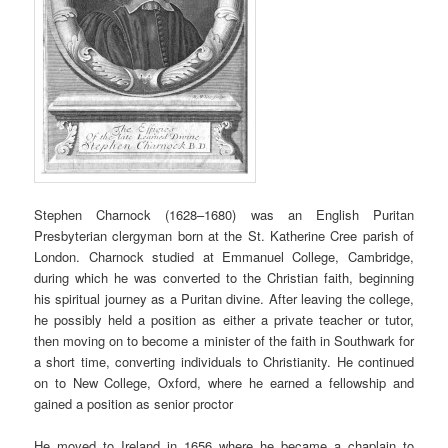
Stephen Charnock (1628–1680) was an English Puritan
Presbyterian clergyman born at the St. Katherine Cree parish of
London. Charnock studied at Emmanuel College, Cambridge,
during which he was converted to the Christian faith, beginning
his spiritual journey as a Puritan divine. After leaving the college,
he possibly held a position as either a private teacher or tutor,
then moving on to become a minister of the faith in Southwark for
a short time, converting individuals to Christianity. He continued
on to New College, Oxford, where he earned a fellowship and
gained a position as senior proctor
He moved to Ireland in 1656 where he became a chaplain to