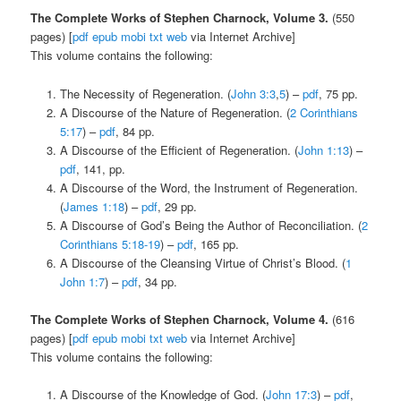
The Complete Works of Stephen Charnock, Volume 3.
(550
pages) [
pdf
epub
mobi
txt
web
via Internet Archive]
This volume contains the following:
The Necessity of Regeneration. (
John 3:3
,
5
) –
pdf
, 75 pp.
A Discourse of the Nature of Regeneration. (
2 Corinthians
5:17
) –
pdf
, 84 pp.
A Discourse of the Efficient of Regeneration. (
John 1:13
) –
pdf
, 141, pp.
A Discourse of the Word, the Instrument of Regeneration.
(
James 1:18
) –
pdf
, 29 pp.
A Discourse of God’s Being the Author of Reconciliation. (
2
Corinthians 5:18-19
) –
pdf
, 165 pp.
A Discourse of the Cleansing Virtue of Christ’s Blood. (
1
John 1:7
) –
pdf
, 34 pp.
The Complete Works of Stephen Charnock, Volume 4.
(616
pages) [
pdf
epub
mobi
txt
web
via Internet Archive]
This volume contains the following:
A Discourse of the Knowledge of God. (
John 17:3
) –
pdf
,