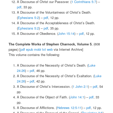
A Discourse of Christ our Passover. (
1 Corinthians 5:7
) –
pdf
, 33 pp.
A Discourse of the Voluntariness of Christ’s Death.
(
Ephesians 5:2
) –
pdf
, 12 pp.
A Discourse of the Acceptableness of Christ’s Death.
(
Ephesians 5:2
) –
pdf
, 35 pp.
A Discourse of Obedience. (
John 15:14
) –
pdf
, 12 pp.
The Complete Works of Stephen Charnock, Volume 5.
(608
pages) [
pdf
epub
mobi
txt
web
via Internet Archive]
This volume contains the following:
A Discourse of the Necessity of Christ’s Death. (
Luke
24:26
) –
pdf
, 46 pp.
A Discourse of the Necessity of Christ’s Exaltation. (
Luke
24:26
) –
pdf
, 42 pp.
A Discourse of Christ’s Intercession. (
1 John 2:1
) –
pdf
, 54
pp.
A Discourse of the Object of Faith. (
John 14:1
) –
pdf
, 33
pp.
A Discourse of Afflictions. (
Hebrews 12:5-11
) –
pdf
, 12 pp.
A Discourse of the Removal of the Gospel. (
Revelation 2:5
)