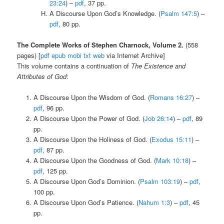
23:24
) –
pdf
, 37 pp.
A Discourse Upon God’s Knowledge. (
Psalm 147:5
) –
pdf
, 80 pp.
The Complete Works of Stephen Charnock, Volume 2.
(558
pages) [
pdf
epub
mobi
txt
web
via Internet Archive]
This volume contains a continuation of
The Existence and
Attributes of God
:
A Discourse Upon the Wisdom of God. (
Romans 16:27
) –
pdf
, 96 pp.
A Discourse Upon the Power of God. (
Job 26:14
) –
pdf
, 89
pp.
A Discourse Upon the Holiness of God. (
Exodus 15:11
) –
pdf
, 87 pp.
A Discourse Upon the Goodness of God. (
Mark 10:18
) –
pdf
, 125 pp.
A Discourse Upon God’s Dominion. (
Psalm 103:19
) –
pdf
,
100 pp.
A Discourse Upon God’s Patience. (
Nahum 1:3
) –
pdf
, 45
pp.