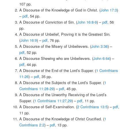
107 pp.
A Discourse of the Knowledge of God in Christ. (
John 17:3
)
–
pdf
, 54 pp.
A Discourse of Conviction of Sin. (
John 16:8-9
) –
pdf
, 56
pp.
A Discourse of Unbelief, Proving it is the Greatest Sin.
(
John 16:9
) –
pdf
, 76 pp.
A Discourse of the Misery of Unbelievers. (
John 3:36
) –
pdf
, 52 pp.
A Discourse Shewing who are Unbelievers. (
John 6:64
) –
pdf
, 44 pp.
A Discourse of the End of the Lord’s Supper. (
1 Corinthians
11:26
) –
pdf
, 35 pp.
A Discourse of the Subjects of the Lord’s Supper. (
1
Corinthians 11:28-29
) –
pdf
, 45 pp.
A Discourse of the Unworthy Receiving of the Lord’s
Supper. (
1 Corinthians 11:27
,
29
) –
pdf
, 11 pp.
A Discourse of Self-Examination. (
2 Corinthians 13:5
) –
pdf
,
11 pp.
A Discourse of the Knowledge of Christ Crucified. (
1
Corinthians 2:2
) –
pdf
, 13 pp.