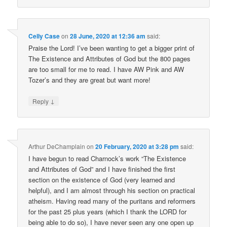
Celly Case
on
28 June, 2020 at 12:36 am
said:
Praise the Lord! I’ve been wanting to get a bigger print of
The Existence and Attributes of God but the 800 pages
are too small for me to read. I have AW Pink and AW
Tozer’s and they are great but want more!
↓
Reply
Arthur DeChamplain
on
20 February, 2020 at 3:28 pm
said:
I have begun to read Charnock’s work “The Existence
and Attributes of God” and I have finished the first
section on the existence of God (very learned and
helpful), and I am almost through his section on practical
atheism. Having read many of the puritans and reformers
for the past 25 plus years (which I thank the LORD for
being able to do so), I have never seen any one open up