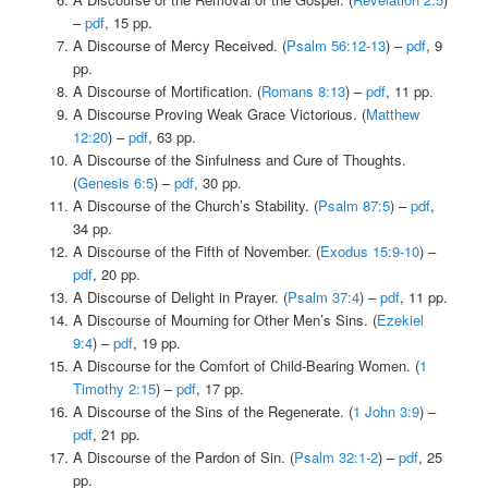
–
pdf
, 15 pp.
A Discourse of Mercy Received. (
Psalm 56:12-13
) –
pdf
, 9
pp.
A Discourse of Mortification. (
Romans 8:13
) –
pdf
, 11 pp.
A Discourse Proving Weak Grace Victorious. (
Matthew
12:20
) –
pdf
, 63 pp.
A Discourse of the Sinfulness and Cure of Thoughts.
(
Genesis 6:5
) –
pdf
, 30 pp.
A Discourse of the Church’s Stability. (
Psalm 87:5
) –
pdf
,
34 pp.
A Discourse of the Fifth of November. (
Exodus 15:9-10
) –
pdf
, 20 pp.
A Discourse of Delight in Prayer. (
Psalm 37:4
) –
pdf
, 11 pp.
A Discourse of Mourning for Other Men’s Sins. (
Ezekiel
9:4
) –
pdf
, 19 pp.
A Discourse for the Comfort of Child-Bearing Women. (
1
Timothy 2:15
) –
pdf
, 17 pp.
A Discourse of the Sins of the Regenerate. (
1 John 3:9
) –
pdf
, 21 pp.
A Discourse of the Pardon of Sin. (
Psalm 32:1-2
) –
pdf
, 25
pp.