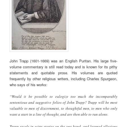
John Trapp (1601-1669) was an English Puritan. His large five-
volume commentary is still read today and is known for its pithy
statements and quotable prose. His volumes are quoted
frequently by other religious writers, including Charles Spurgeon,
who says of his works:
“Would it be possible to eulogize too much the incomparably
sententious and suggestive folios of John Trapp? Trapp will be most
valuable to men of discernment, to thoughtful men, to men who only
want a start in a line of thought, and are then able to run alone.
Trapp excels in witty stories on the one hand, and learned allusions