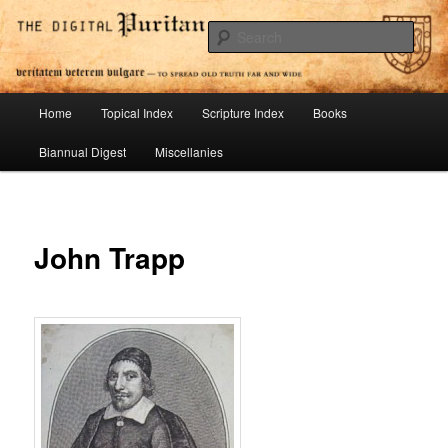
Skip
To Spread Old Truth Far and Wide
to
Sear
primary
content
Digital Puritan Press
Main
Home
Topical Index
Scripture Index
Books
menu
Biannual Digest
Miscellanies
John Trapp