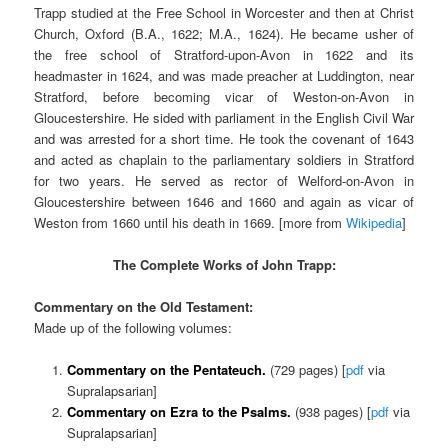
Trapp studied at the Free School in Worcester and then at Christ
Church, Oxford (B.A., 1622; M.A., 1624). He became usher of
the free school of Stratford-upon-Avon in 1622 and its
headmaster in 1624, and was made preacher at Luddington, near
Stratford, before becoming vicar of Weston-on-Avon in
Gloucestershire. He sided with parliament in the English Civil War
and was arrested for a short time. He took the covenant of 1643
and acted as chaplain to the parliamentary soldiers in Stratford
for two years. He served as rector of Welford-on-Avon in
Gloucestershire between 1646 and 1660 and again as vicar of
Weston from 1660 until his death in 1669. [more from
Wikipedia
]
The Complete Works of John Trapp:
Commentary on the Old Testament:
Made up of the following volumes:
Commentary on the Pentateuch.
(729 pages) [
pdf
via
Supralapsarian]
Commentary on Ezra to the Psalms.
(938 pages) [
pdf
via
Supralapsarian]