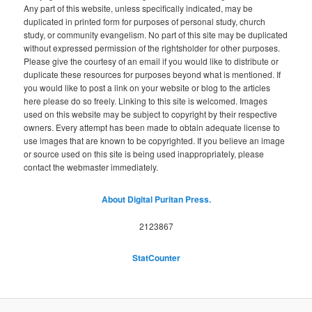
Any part of this website, unless specifically indicated, may be
duplicated in printed form for purposes of personal study, church
study, or community evangelism. No part of this site may be duplicated
without expressed permission of the rightsholder for other purposes.
Please give the courtesy of an email if you would like to distribute or
duplicate these resources for purposes beyond what is mentioned. If
you would like to post a link on your website or blog to the articles
here please do so freely. Linking to this site is welcomed. Images
used on this website may be subject to copyright by their respective
owners. Every attempt has been made to obtain adequate license to
use images that are known to be copyrighted. If you believe an image
or source used on this site is being used inappropriately, please
contact the webmaster immediately.
About Digital Puritan Press.
2123867
StatCounter