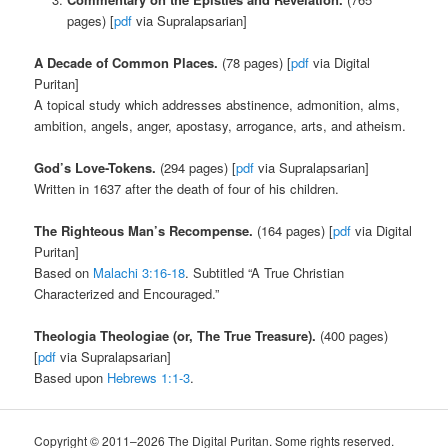
pages) [
pdf
via Supralapsarian]
A Decade of Common Places.
(78 pages) [
pdf
via Digital
Puritan]
A topical study which addresses abstinence, admonition, alms,
ambition, angels, anger, apostasy, arrogance, arts, and atheism.
God’s Love-Tokens.
(294 pages) [
pdf
via Supralapsarian]
Written in 1637 after the death of four of his children.
The Righteous Man’s Recompense.
(164 pages) [
pdf
via Digital
Puritan]
Based on
Malachi 3:16-18
. Subtitled “A True Christian
Characterized and Encouraged.”
Theologia Theologiae (or, The True Treasure).
(400 pages)
[
pdf
via Supralapsarian]
Based upon
Hebrews 1:1-3
.
Copyright © 2011–2026 The Digital Puritan. Some rights reserved.