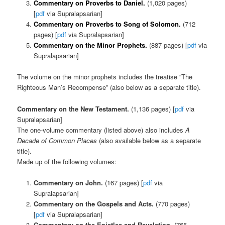
Commentary on Proverbs to Daniel.
(1,020 pages)
[
pdf
via Supralapsarian]
Commentary on Proverbs to Song of Solomon.
(712
pages) [
pdf
via Supralapsarian]
Commentary on the Minor Prophets.
(887 pages) [
pdf
via
Supralapsarian]
The volume on the minor prophets includes the treatise “The
Righteous Man’s Recompense” (also below as a separate title).
Commentary on the New Testament.
(1,136 pages) [
pdf
via
Supralapsarian]
The one-volume commentary (listed above) also includes
A
Decade of Common Places
(also available below as a separate
title).
Made up of the following volumes:
Commentary on John.
(167 pages) [
pdf
via
Supralapsarian]
Commentary on the Gospels and Acts.
(770 pages)
[
pdf
via Supralapsarian]
Commentary on the Epistles and Revelation.
(765