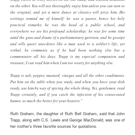
on the other. You will not thoroughly enjoy him unless you can turn to
the original, and yet a mere dunce at classics will prize him. His
writings remind me of himself: he was a pastor, hence his holy
practical remarks; he was the head of a public school, and
everywhere we see his profound scholarship; he was for some time
amid the guns and drums of a parliamentary garrison, and he gossips
and tells queer anecdotes like a man used to a soldier’s life; yet
withal, he comments as if he had been nothing else but a
commentator all his days. Trapp is my especial companion and
treasure; I can read him when I am too weary for anything else.
Trapp is salt, pepper, mustard, vinegar, and all the other condiments.
Put him on the table when you study, and when you have your dish
ready, use him by way of spicing the whole thing. Yes, gentlemen, read
Trapp certainly, and if you catch the infection of his consecrated
humor, so much the better for your hearers.”
Ruth Graham, the daughter of Ruth Bell Graham, said that John
Trapp, along with C.S. Lewis and George MacDonald, was one of
her mother’s three favorite sources for quotations.