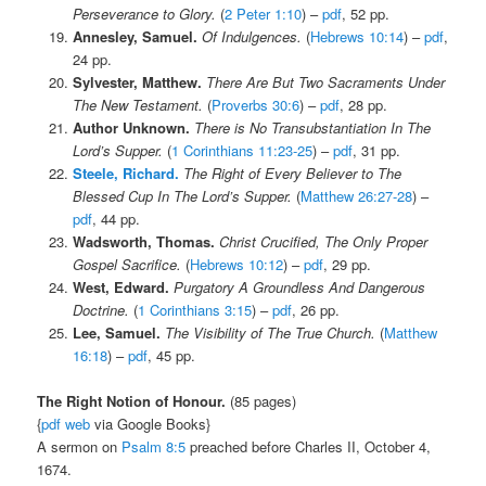
Perseverance to Glory.
(
2 Peter 1:10
) –
pdf
, 52 pp.
Annesley, Samuel.
Of Indulgences.
(
Hebrews 10:14
) –
pdf
,
24 pp.
Sylvester, Matthew.
There Are But Two Sacraments Under
The New Testament.
(
Proverbs 30:6
) –
pdf
, 28 pp.
Author Unknown.
There is No Transubstantiation In The
Lord’s Supper.
(
1 Corinthians 11:23-25
) –
pdf
, 31 pp.
Steele, Richard.
The Right of Every Believer to The
Blessed Cup In The Lord’s Supper.
(
Matthew 26:27-28
) –
pdf
, 44 pp.
Wadsworth, Thomas.
Christ Crucified, The Only Proper
Gospel Sacrifice.
(
Hebrews 10:12
) –
pdf
, 29 pp.
West, Edward.
Purgatory A Groundless And Dangerous
Doctrine.
(
1 Corinthians 3:15
) –
pdf
, 26 pp.
Lee, Samuel.
The Visibility of The True Church.
(
Matthew
16:18
) –
pdf
, 45 pp.
The Right Notion of Honour.
(85 pages)
{
pdf
web
via Google Books}
A sermon on
Psalm 8:5
preached before Charles II, October 4,
1674.