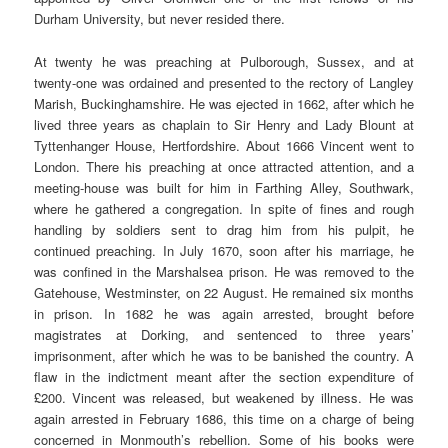
Durham University, but never resided there.
At twenty he was preaching at Pulborough, Sussex, and at
twenty-one was ordained and presented to the rectory of Langley
Marish, Buckinghamshire. He was ejected in 1662, after which he
lived three years as chaplain to Sir Henry and Lady Blount at
Tyttenhanger House, Hertfordshire. About 1666 Vincent went to
London. There his preaching at once attracted attention, and a
meeting-house was built for him in Farthing Alley, Southwark,
where he gathered a congregation. In spite of fines and rough
handling by soldiers sent to drag him from his pulpit, he
continued preaching. In July 1670, soon after his marriage, he
was confined in the Marshalsea prison. He was removed to the
Gatehouse, Westminster, on 22 August. He remained six months
in prison. In 1682 he was again arrested, brought before
magistrates at Dorking, and sentenced to three years’
imprisonment, after which he was to be banished the country. A
flaw in the indictment meant after the section expenditure of
£200. Vincent was released, but weakened by illness. He was
again arrested in February 1686, this time on a charge of being
concerned in Monmouth’s rebellion. Some of his books were