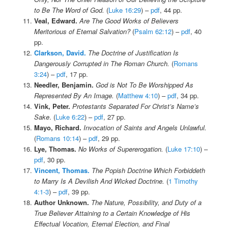
to Be The Word of God.
(
Luke 16:29
) –
pdf
, 44 pp.
Veal, Edward.
Are The Good Works of Believers
Meritorious of Eternal Salvation?
(
Psalm 62:12
) –
pdf
, 40
pp.
Clarkson, David.
The Doctrine of Justification Is
Dangerously Corrupted in The Roman Church.
(
Romans
3:24
) –
pdf
, 17 pp.
Needler, Benjamin.
God is Not To Be Worshipped As
Represented By An Image.
(
Matthew 4:10
) –
pdf
, 34 pp.
Vink, Peter.
Protestants Separated For Christ’s Name’s
Sake
. (
Luke 6:22
) –
pdf
, 27 pp.
Mayo, Richard.
Invocation of Saints and Angels
Unlawful.
(
Romans 10:14
) –
pdf
, 29 pp.
Lye, Thomas.
No Works of Supererogation.
(
Luke 17:10
) –
pdf
, 30 pp.
Vincent, Thomas.
The Popish Doctrine Which Forbiddeth
to Marry Is A Devilish And Wicked Doctrine.
(
1 Timothy
4:1-3
) –
pdf
, 39 pp.
Author Unknown.
The Nature, Possibility, and Duty of a
True Believer Attaining to a Certain Knowledge of His
Effectual Vocation, Eternal Election, and Final