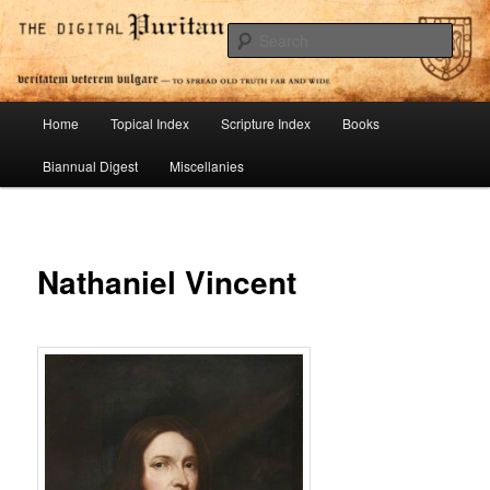
Skip
To Spread Old Truth Far and Wide
to
Sear
primary
content
Digital Puritan Press
Main
Home
Topical Index
Scripture Index
Books
menu
Biannual Digest
Miscellanies
Nathaniel Vincent