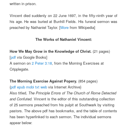
written in prison.
Vincent died suddenly on 22 June 1697, in the fifty-ninth year of
his age. He was buried at Bunhill Fields. His funeral sermon was
preached by Nathaniel Taylor. [
More
from Wikipedia]
The Works of Nathaniel Vincent:
How We May Grow in the Knowledge of Christ.
(21 pages)
[
pdf
via Google Books]
A sermon on
2 Peter 3:18
, from the Morning Exercises at
Cripplegate.
The Morning Exercise Against Popery.
(854 pages)
{
pdf
epub
mobi
txt
web
via Internet Archive}
Also titled,
The Principle Errors of The Church of Rome Detected
and Confuted.
Vincent is the editor of this outstanding collection
of 25 sermons preached from his pulpit at Southwark by visiting
pastors. The above pdf has bookmarks, and the table of contents
has been hyperlinked to each sermon. The individual sermons
appear below: