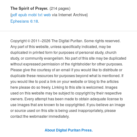
The Spirit of Prayer.
(214 pages)
{
pdf
epub
mobi
txt
web
via Internet Archive}
Ephesians 6:18
.
Copyright © 2011–2026 The Digital Puritan. Some rights reserved.
Any part of this website, unless specifically indicated, may be
duplicated in printed form for purposes of personal study, church
study, or community evangelism. No part of this site may be duplicated
without expressed permission of the rightsholder for other purposes.
Please give the courtesy of an email if you would like to distribute or
duplicate these resources for purposes beyond what is mentioned. If
you would like to post a link on your website or blog to the articles
here please do so freely. Linking to this site is welcomed. Images
used on this website may be subject to copyright by their respective
owners. Every attempt has been made to obtain adequate license to
use images that are known to be copyrighted. If you believe an image
or source used on this site is being used inappropriately, please
contact the webmaster immediately.
About Digital Puritan Press.