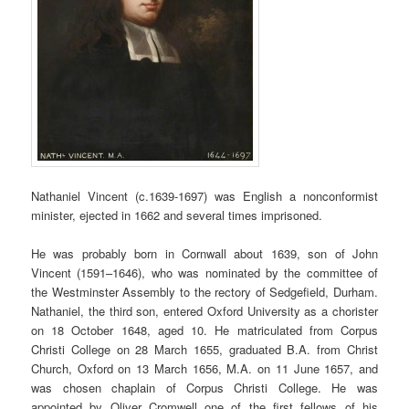
Nathaniel Vincent (c.1639-1697) was English a nonconformist
minister, ejected in 1662 and several times imprisoned.
He was probably born in Cornwall about 1639, son of John
Vincent (1591–1646), who was nominated by the committee of
the Westminster Assembly to the rectory of Sedgefield, Durham.
Nathaniel, the third son, entered Oxford University as a chorister
on 18 October 1648, aged 10. He matriculated from Corpus
Christi College on 28 March 1655, graduated B.A. from Christ
Church, Oxford on 13 March 1656, M.A. on 11 June 1657, and
was chosen chaplain of Corpus Christi College. He was
appointed by Oliver Cromwell one of the first fellows of his