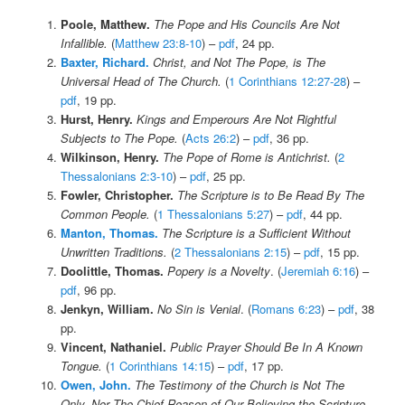
Poole, Matthew.
The Pope and His Councils Are Not
Infallible.
(
Matthew 23:8-10
) –
pdf
, 24 pp.
Baxter, Richard.
Christ, and Not The Pope, is The
Universal Head of The Church.
(
1 Corinthians 12:27-28
) –
pdf
, 19 pp.
Hurst, Henry.
Kings and Emperours Are Not Rightful
Subjects to The Pope.
(
Acts 26:2
) –
pdf
, 36 pp.
Wilkinson, Henry.
The Pope of Rome is Antichrist.
(
2
Thessalonians 2:3-10
) –
pdf
, 25 pp.
Fowler, Christopher.
The Scripture is to Be Read By The
Common People.
(
1 Thessalonians 5:27
) –
pdf
, 44 pp.
Manton, Thomas.
The Scripture is a Sufficient Without
Unwritten Traditions.
(
2 Thessalonians 2:15
) –
pdf
, 15 pp.
Doolittle, Thomas.
Popery is a Novelty
. (
Jeremiah 6:16
) –
pdf
, 96 pp.
Jenkyn, William.
No Sin is Venial
. (
Romans 6:23
) –
pdf
, 38
pp.
Vincent, Nathaniel.
Public Prayer Should Be In A Known
Tongue.
(
1 Corinthians 14:15
) –
pdf
, 17 pp.
Owen, John.
The Testimony of the Church is Not The
Only, Nor The Chief Reason of Our Believing the Scripture