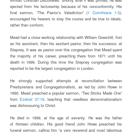
Almost Christian Discovered
. Shortly after it was printed, he was
ejected from his lectureship because of his nonconformity. His
final sermon, “The Pastor’s Valediction” (
1 Corinthians 1:3
),
encouraged his hearers to stay the course and be true to ideals,
rather than conform.
Mead had a close working relationship with William Greenhill, first
as his assistant, then his assitant pastor, then his successor, at
Stepney. It was as pastor over this congregation that Mead spent
the majority of his career, preaching there from 1671 until his
death in 1699. During this time the Stepney congregation was
reported to be the largest congregation in London.
He strongly supported attempts at reconciliation between
Presbyterians and Congregationalists, as led by John Howe in
1690. Mead preached a popular sermon, “Two Sticks Made One”
from
Ezekiel 37:19
, teaching that needless denominationalism
was dishonouring to Christ.
He died in 1699, at the age of seventy
.
He was the father
of
thirteen children. His good friend John Howe preached his
funeral sermon, calling him “a very reverend and most laborious