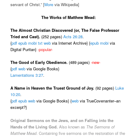
servant of Christ.” [
More
via Wikipedia]
The Works of Matthew Mead:
The Almost Christian Discovered (or, The False Professor
Tried and Cast).
(252 pages)
Acts 26:28
.
{
pdf
epub
mobi
txt
web
via Internet Archive} {
epub
mobi
via
Digital Puritan}
-popular-
The Good of Early Obedience.
(489 pages)
-new-
{
pdf
web
via Google Books}
Lamentations 3:27
.
A Name in Heaven the Truest Ground of Joy.
(92 pages)
Luke
10:20
.
{
pdf
epub
web
via Google Books} {
web
via TrueCovenanter–an
excerpt?}
Original Sermons on the Jews, and on Falling into the
Hands of the Living God.
Also known as
The Sermons of
Matthew Mead
. Containing five sermons on the restoration of the