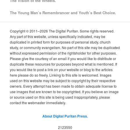
The Vision of the Wheels.
The Young Man’s Remembrancer and Youth’s Best Choice.
Copyright © 2011–2026 The Digital Puritan. Some rights reserved.
Any part of this website, unless specifically indicated, may be
duplicated in printed form for purposes of personal study, church
study, or community evangelism. No part of this site may be duplicated
without expressed permission of the rightsholder for other purposes.
Please give the courtesy of an email if you would like to distribute or
duplicate these resources for purposes beyond what is mentioned. If
you would like to post a link on your website or blog to the articles
here please do so freely. Linking to this site is welcomed. Images
used on this website may be subject to copyright by their respective
owners. Every attempt has been made to obtain adequate license to
use images that are known to be copyrighted. If you believe an image
or source used on this site is being used inappropriately, please
contact the webmaster immediately.
About Digital Puritan Press.
2123550