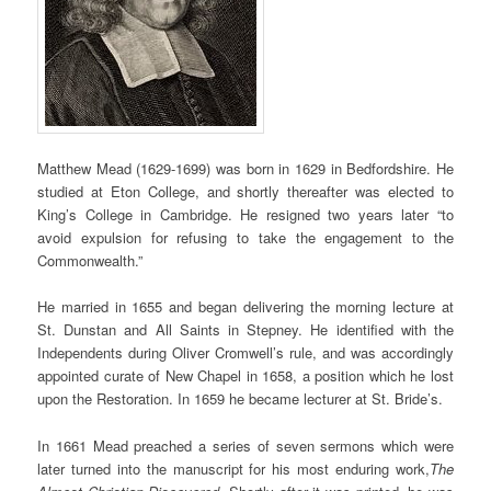
Matthew Mead (1629-1699) was born in 1629 in Bedfordshire. He
studied at Eton College, and shortly thereafter was elected to
King’s College in Cambridge. He resigned two years later “to
avoid expulsion for refusing to take the engagement to the
Commonwealth.”
He married in 1655 and began delivering the morning lecture at
St. Dunstan and All Saints in Stepney. He identified with the
Independents during Oliver Cromwell’s rule, and was accordingly
appointed curate of New Chapel in 1658, a position which he lost
upon the Restoration. In 1659 he became lecturer at St. Bride’s.
In 1661 Mead preached a series of seven sermons which
were
later turned into the manuscript for
his most
enduring
work,
The