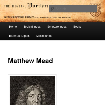
Skip
To Spread Old Truth Far and Wide
to
Sear
primary
content
Digital Puritan Press
Main
Home
Topical Index
Scripture Index
Books
menu
Biannual Digest
Miscellanies
Matthew Mead