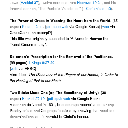
Jews (
Ezekiel 37
), twelve sermons from
Hebrews 10:31
, and his
farewell sermon, “The Pastor’s Valediction” (
1 Corinthians 1:3
).
The Power of Grace in Weaning the Heart from the World.
(65
pages)
Psalm 131:1
. {
pdf
epub
web
via Google Books} {
web
via
GraceGems–an excerpt?}
This title was originally appended to “A Name in Heaven the
Truest Ground of Joy”.
Solomon’s Prescription for the Removal of the Pestilence.
(88 pages)
1 Kings 8:37-39
.
{
web
via EEBO}
Also titled,
The Discovery of the Plague of our Hearts, in Order to
the Healing of that in our Flesh.
Two Sticks Made One (or, The Excellency of Unity).
(39
pages)
Ezekiel 37:19
. {
pdf
epub
web
via Google Books}
A sermon delivered in 1691, to encourage reconciliation among
Presbyterians and Congregationalists by showing that needless
denominationalism is harmful to Christ’s honour.