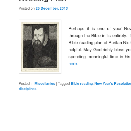
Posted on
25 December, 2013
Perhaps it is one of your Ne
through the Bible in its entirety.
Bible reading plan of Puritan Nic
helpful. May God richly bless y
spending meaningful time in hi
here
.
Posted in
Miscellanies
|
Tagged
Bible reading
,
New Year's Resolutio
disciplines