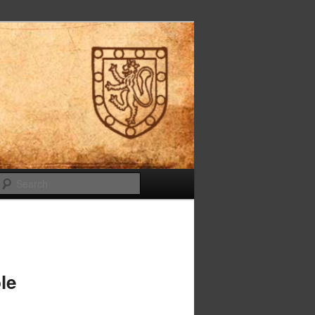
Search
le