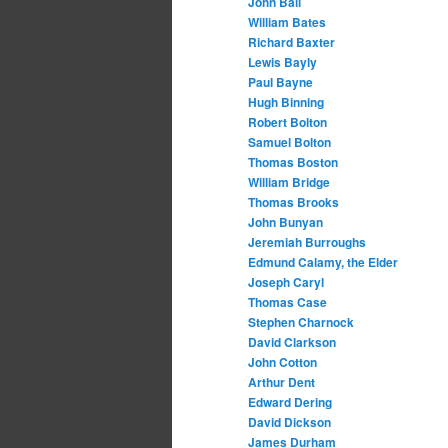
John Ball
William Bates
Richard Baxter
Lewis Bayly
Paul Bayne
Hugh Binning
Robert Bolton
Samuel Bolton
Thomas Boston
William Bridge
Thomas Brooks
John Bunyan
Jeremiah Burroughs
Edmund Calamy, the Elder
Joseph Caryl
Thomas Case
Stephen Charnock
David Clarkson
John Cotton
Arthur Dent
Edward Dering
David Dickson
James Durham