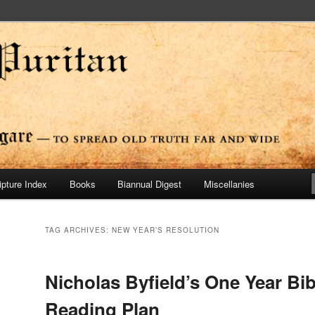
ide
n Press
ipture Index
Books
Biannual Digest
Miscellanies
TAG ARCHIVES:
NEW YEAR’S RESOLUTION
Nicholas Byfield’s One Year Bib
Reading Plan