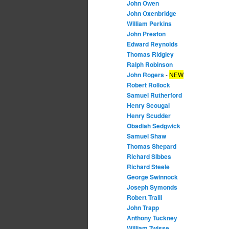
John Owen
John Oxenbridge
William Perkins
John Preston
Edward Reynolds
Thomas Ridgley
Ralph Robinson
John Rogers
-
NEW
Robert Rollock
Samuel Rutherford
Henry Scougal
Henry Scudder
Obadiah Sedgwick
Samuel Shaw
Thomas Shepard
Richard Sibbes
Richard Steele
George Swinnock
Joseph Symonds
Robert Traill
John Trapp
Anthony Tuckney
William Twisse