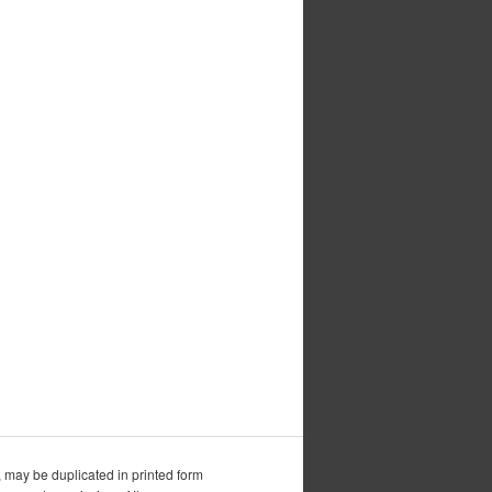
, may be duplicated in printed form