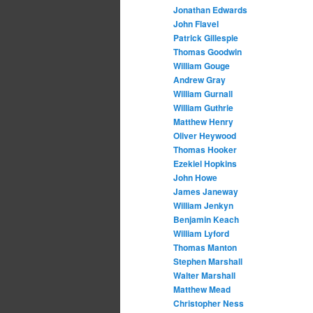
Jonathan Edwards
John Flavel
Patrick Gillespie
Thomas Goodwin
William Gouge
Andrew Gray
William Gurnall
William Guthrie
Matthew Henry
Oliver Heywood
Thomas Hooker
Ezekiel Hopkins
John Howe
James Janeway
William Jenkyn
Benjamin Keach
William Lyford
Thomas Manton
Stephen Marshall
Walter Marshall
Matthew Mead
Christopher Ness