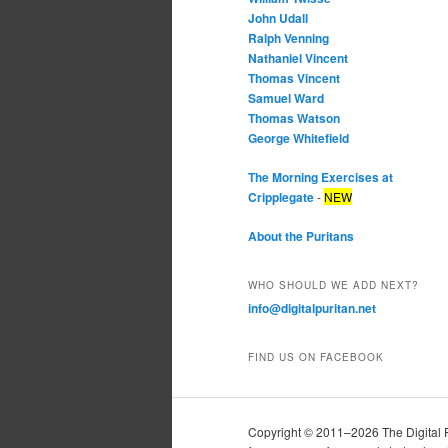
John Udall
Ralph Venning
Nathaniel Vincent
Thomas Vincent
Samuel Ward
Thomas Watson
George Whitefield
The Morning Exercises at
Cripplegate
-
NEW
About the Puritans
WHO SHOULD WE ADD NEXT?
info@digitalpuritan.net
FIND US ON FACEBOOK
Copyright © 2011–2026 The Digital Pur