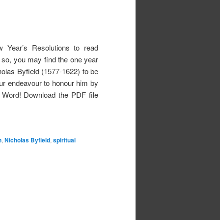
w Year’s Resolutions to read
 If so, you may find the one year
holas Byfield (1577-1622) to be
our endeavour to honour him by
s Word! Download the PDF file
n
,
Nicholas Byfield
,
spiritual