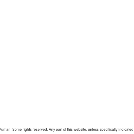
itan. Some rights reserved. Any part of this website, unless specifically indicated