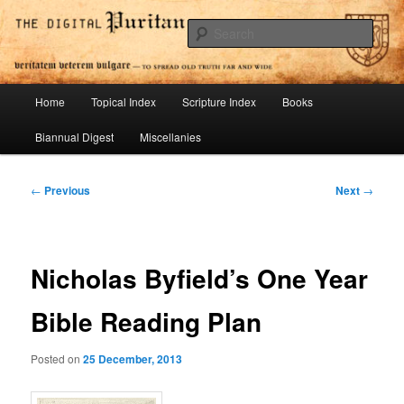
Skip
To Spread Old Truth Far and Wide
to
Sear
primary
content
Digital Puritan Press
Main
Home
Topical Index
Scripture Index
Books
menu
Biannual Digest
Miscellanies
Post
←
Previous
Next
→
navigation
Nicholas Byfield’s One Year
Bible Reading Plan
Posted on
25 December, 2013