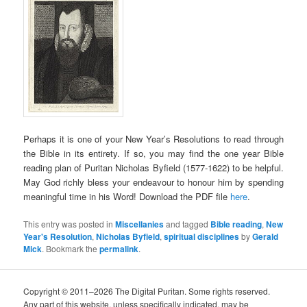
Perhaps it is one of your New Year’s Resolutions to read through
the Bible in its entirety. If so, you may find the one year Bible
reading plan of Puritan Nicholas Byfield (1577-1622) to be helpful.
May God richly bless your endeavour to honour him by spending
meaningful time in his Word! Download the PDF file
here
.
This entry was posted in
Miscellanies
and tagged
Bible reading
,
New
Year's Resolution
,
Nicholas Byfield
,
spiritual disciplines
by
Gerald
Mick
. Bookmark the
permalink
.
Copyright © 2011–2026 The Digital Puritan. Some rights reserved.
Any part of this website, unless specifically indicated, may be