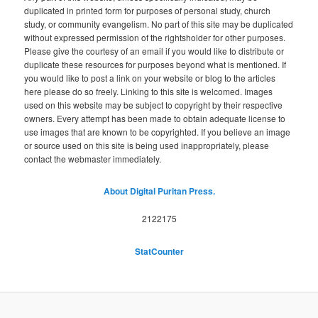
duplicated in printed form for purposes of personal study, church
study, or community evangelism. No part of this site may be duplicated
without expressed permission of the rightsholder for other purposes.
Please give the courtesy of an email if you would like to distribute or
duplicate these resources for purposes beyond what is mentioned. If
you would like to post a link on your website or blog to the articles
here please do so freely. Linking to this site is welcomed. Images
used on this website may be subject to copyright by their respective
owners. Every attempt has been made to obtain adequate license to
use images that are known to be copyrighted. If you believe an image
or source used on this site is being used inappropriately, please
contact the webmaster immediately.
About Digital Puritan Press.
2122175
StatCounter