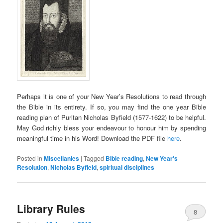
Perhaps it is one of your New Year’s Resolutions to read through
the Bible in its entirety. If so, you may find the one year Bible
reading plan of Puritan Nicholas Byfield (1577-1622) to be helpful.
May God richly bless your endeavour to honour him by spending
meaningful time in his Word! Download the PDF file
here
.
Posted in
Miscellanies
|
Tagged
Bible reading
,
New Year's
Resolution
,
Nicholas Byfield
,
spiritual disciplines
Library Rules
8