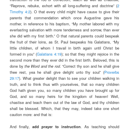
“Reprove, rebuke, exhort with all long-suffering and doctrine” (
2
Timothy 4:2
). O that every child might have cause to give their
parents that commendation which once Augustine gave his
mother, in reference to his baptism, “My mother labored with my
everlasting salvation with more tenderness and sorrow, than ever
she did with my first birth.” O that natural parents could bespeak
the fruit of their loins, as St. Paul bespeaks his Galatians, “My
little children, of whom I travail in birth again until Christ be
formed in you” (
Galatians 4:19
); so that they might rejoice in the
second more than they ever did in the first birth. Beloved, this is
done by
the Word and the rod
. “Correct thy son and he shall give
thee rest, yea he shall give delight unto thy soul” (
Proverbs
29:17
). What greater delight than to see your children walking in
truth, and to think thus with yourselves, that so many children
God hath given you, so many children you have brought up for
God, and so many heirs for the kingdom of heaven! Well,
chastise and teach them out of the law of God, and thy children
shall be blessed. Which, that they may, indeed take one short
caution more: and that is:
And finally,
add prayer to instruction
. As teaching should