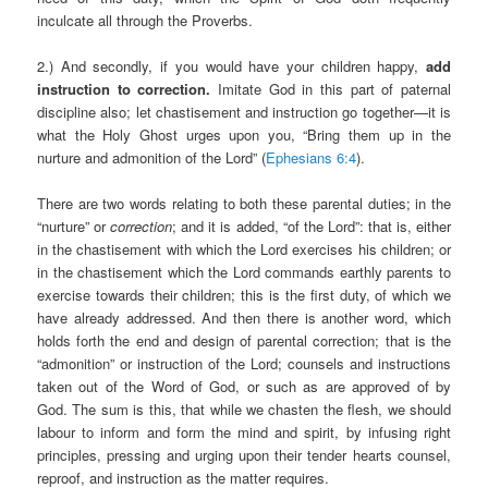
inculcate all through the Proverbs.
2.) And secondly, if you would have your children happy,
add
instruction to correction.
Imitate God in this part of paternal
discipline also; let chastisement and instruction go together—it is
what the Holy Ghost urges upon you, “Bring them up in the
nurture and admonition of the Lord” (
Ephesians 6:4
).
There are two words relating to both these parental duties; in the
“nurture” or
correction
; and it is added, “of the Lord”: that is, either
in the chastisement with which the Lord exercises his children; or
in the chastisement which the Lord commands earthly parents to
exercise towards their children; this is the first duty, of which we
have already addressed. And then there is another word, which
holds forth the end and design of parental correction; that is the
“admonition” or instruction of the Lord; counsels and instructions
taken out of the Word of God, or such as are approved of by
God. The sum is this, that while we chasten the flesh, we should
labour to inform and form the mind and spirit, by infusing right
principles, pressing and urging upon their tender hearts counsel,
reproof, and instruction as the matter requires.