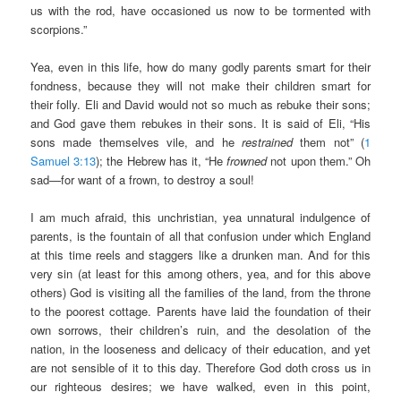
us with the rod, have occasioned us now to be tormented with
scorpions.”
Yea, even in this life, how do many godly parents smart for their
fondness, because they will not make their children smart for
their folly. Eli and David would not so much as rebuke their sons;
and God gave them rebukes in their sons. It is said of Eli, “His
sons made themselves vile, and he
restrained
them not” (
1
Samuel 3:13
); the Hebrew has it, “He
frowned
not upon them.” Oh
sad—for want of a frown, to destroy a soul!
I am much afraid, this unchristian, yea unnatural indulgence of
parents, is the fountain of all that confusion under which England
at this time reels and staggers like a drunken man. And for this
very sin (at least for this among others, yea, and for this above
others) God is visiting all the families of the land, from the throne
to the poorest cottage. Parents have laid the foundation of their
own sorrows, their children’s ruin, and the desolation of the
nation, in the looseness and delicacy of their education, and yet
are not sensible of it to this day. Therefore God doth cross us in
our righteous desires; we have walked, even in this point,