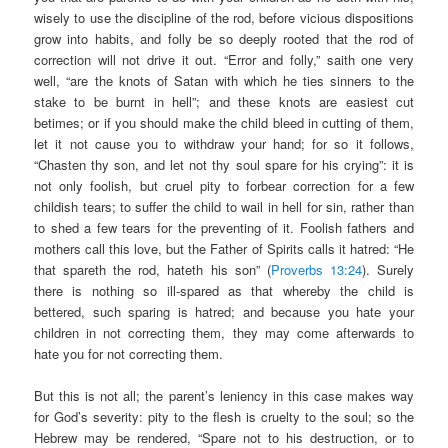
wisely to use the discipline of the rod, before vicious dispositions
grow into habits, and folly be so deeply rooted that the rod of
correction will not drive it out. “Error and folly,” saith one very
well, “are the knots of Satan with which he ties sinners to the
stake to be burnt in hell”; and these knots are easiest cut
betimes; or if you should make the child bleed in cutting of them,
let it not cause you to withdraw your hand; for so it follows,
“Chasten thy son, and let not thy soul spare for his crying”: it is
not only foolish, but cruel pity to forbear correction for a few
childish tears; to suffer the child to wail in hell for sin, rather than
to shed a few tears for the preventing of it. Foolish fathers and
mothers call this love, but the Father of Spirits calls it hatred: “He
that spareth the rod, hateth his son” (
Proverbs 13:24
). Surely
there is nothing so ill-spared as that whereby the child is
bettered, such sparing is hatred; and because you hate your
children in not correcting them, they may come afterwards to
hate you for not correcting them.
But this is not all; the parent’s leniency in this case makes way
for God’s severity: pity to the flesh is cruelty to the soul; so the
Hebrew may be rendered, “Spare not to his destruction, or to