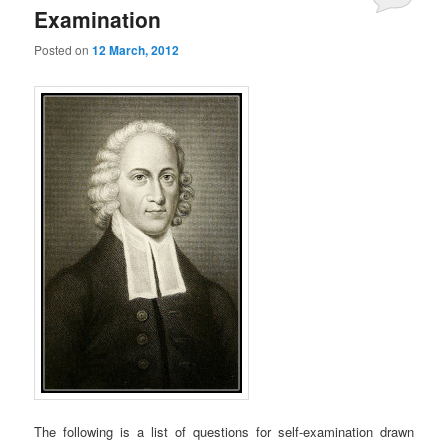
Examination
Posted on
12 March, 2012
The following is a list of questions for self-examination drawn