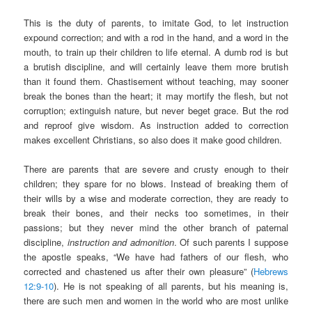
This is the duty of parents, to imitate God, to let instruction
expound correction; and with a rod in the hand, and a word in the
mouth, to train up their children to life eternal. A dumb rod is but
a brutish discipline, and will certainly leave them more brutish
than it found them. Chastisement without teaching, may sooner
break the bones than the heart; it may mortify the flesh, but not
corruption; extinguish nature, but never beget grace. But the rod
and reproof give wisdom. As instruction added to correction
makes excellent Christians, so also does it make good children.
There are parents that are severe and crusty enough to their
children; they spare for no blows. Instead of breaking them of
their wills by a wise and moderate correction, they are ready to
break their bones, and their necks too sometimes, in their
passions; but they never mind the other branch of paternal
discipline,
instruction and admonition
. Of such parents I suppose
the apostle speaks, “We have had fathers of our flesh, who
corrected and chastened us after their own pleasure” (
Hebrews
12:9-10
). He is not speaking of all parents, but his meaning is,
there are such men and women in the world who are most unlike