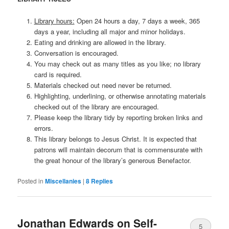
Library hours:
Open 24 hours a day, 7 days a week, 365
days a year, including all major and minor holidays.
Eating and drinking are allowed in the library.
Conversation is encouraged.
You may check out as many titles as you like; no library
card is required.
Materials checked out need never be returned.
Highlighting, underlining, or otherwise annotating materials
checked out of the library are encouraged.
Please keep the library tidy by reporting broken links and
errors.
This library belongs to Jesus Christ. It is expected that
patrons will maintain decorum that is commensurate with
the great honour of the library’s generous Benefactor.
Posted in
Miscellanies
|
8
Replies
Jonathan Edwards on Self-
5