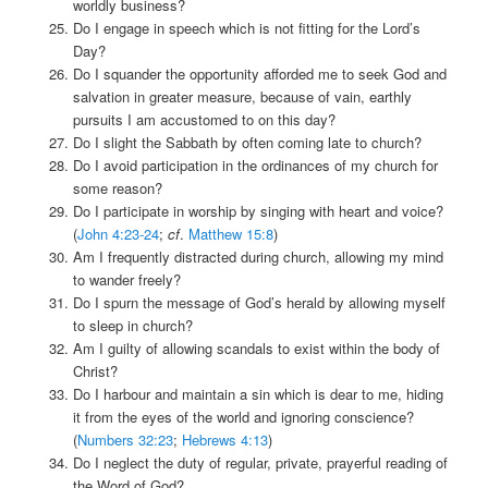
worldly business?
Do I engage in speech which is not fitting for the Lord’s
Day?
Do I squander the opportunity afforded me to seek God and
salvation in greater measure, because of vain, earthly
pursuits I am accustomed to on this day?
Do I slight the Sabbath by often coming late to church?
Do I avoid participation in the ordinances of my church for
some reason?
Do I participate in worship by singing with heart and voice?
(
John 4:23-24
;
cf
.
Matthew 15:8
)
Am I frequently distracted during church, allowing my mind
to wander freely?
Do I spurn the message of God’s herald by allowing myself
to sleep in church?
Am I guilty of allowing scandals to exist within the body of
Christ?
Do I harbour and maintain a sin which is dear to me, hiding
it from the eyes of the world and ignoring conscience?
(
Numbers 32:23
;
Hebrews 4:13
)
Do I neglect the duty of regular, private, prayerful reading of
the Word of God?