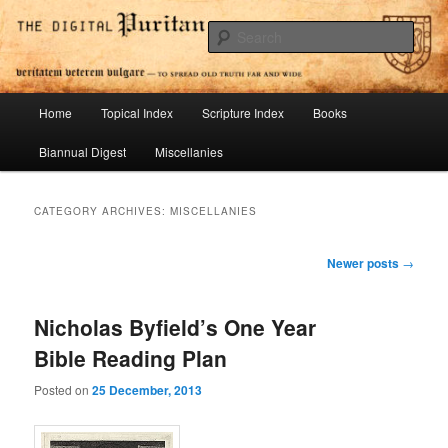
Skip
Skip
To Spread Old Truth Far and Wide
to
to
Sear
primary
secondary
content
content
Digital Puritan Press
Main
Home
Topical Index
Scripture Index
Books
menu
Biannual Digest
Miscellanies
CATEGORY ARCHIVES:
MISCELLANIES
Post
Newer posts
→
navigation
Nicholas Byfield’s One Year
Bible Reading Plan
Posted on
25 December, 2013