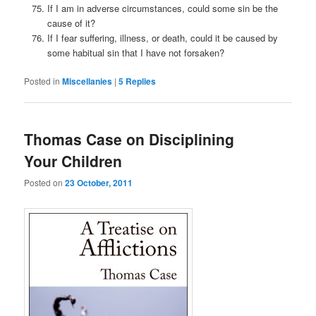
If I am in adverse circumstances, could some sin be the
cause of it?
If I fear suffering, illness, or death, could it be caused by
some habitual sin that I have not forsaken?
Posted in
Miscellanies
|
5
Replies
Thomas Case on Disciplining
Your Children
Posted on
23 October, 2011