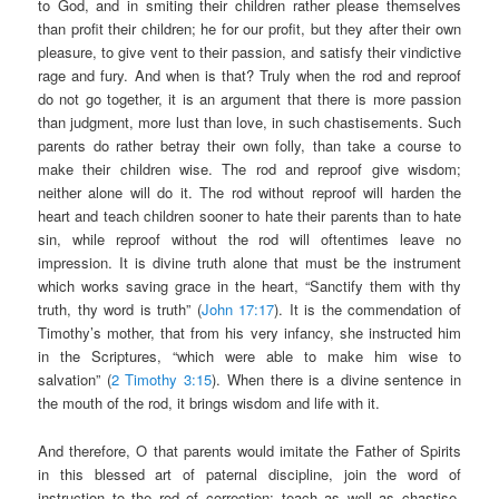
to God, and in smiting their children rather please themselves
than profit their children; he for our profit, but they after their own
pleasure, to give vent to their passion, and satisfy their vindictive
rage and fury. And when is that? Truly when the rod and reproof
do not go together, it is an argument that there is more passion
than judgment, more lust than love, in such chastisements. Such
parents do rather betray their own folly, than take a course to
make their children wise. The rod and reproof give wisdom;
neither alone will do it. The rod without reproof will harden the
heart and teach children sooner to hate their parents than to hate
sin, while reproof without the rod will oftentimes leave no
impression. It is divine truth alone that must be the instrument
which works saving grace in the heart, “Sanctify them with thy
truth, thy word is truth” (
John 17:17
). It is the commendation of
Timothy’s mother, that from his very infancy, she instructed him
in the Scriptures, “which were able to make him wise to
salvation” (
2 Timothy 3:15
). When there is a divine sentence in
the mouth of the rod, it brings wisdom and life with it.
And therefore, O that parents would imitate the Father of Spirits
in this blessed art of paternal discipline, join the word of
instruction to the rod of correction; teach as well as chastise,