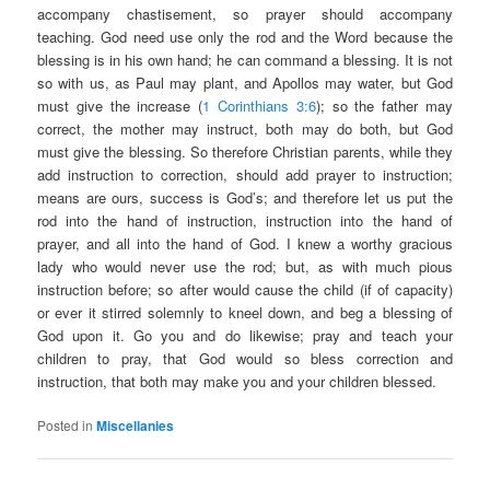
accompany chastisement, so prayer should accompany
teaching. God need use only the rod and the Word because the
blessing is in his own hand; he can command a blessing. It is not
so with us, as Paul may plant, and Apollos may water, but God
must give the increase (
1 Corinthians 3:6
); so the father may
correct, the mother may instruct, both may do both, but God
must give the blessing. So therefore Christian parents, while they
add instruction to correction, should add prayer to instruction;
means are ours, success is God’s; and therefore let us put the
rod into the hand of instruction, instruction into the hand of
prayer, and all into the hand of God. I knew a worthy gracious
lady who would never use the rod; but, as with much pious
instruction before; so after would cause the child (if of capacity)
or ever it stirred solemnly to kneel down, and beg a blessing of
God upon it. Go you and do likewise; pray and teach your
children to pray, that God would so bless correction and
instruction, that both may make you and your children blessed.
Posted in
Miscellanies