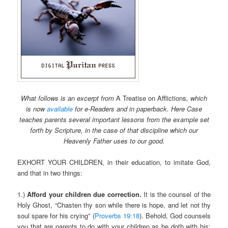
What follows is an excerpt from
A Treatise on Afflictions
, which
is now
available
for e-Readers and in paperback. Here Case
teaches parents several important lessons from the example set
forth by Scripture, in the case of that discipline which our
Heavenly Father uses to our good.
EXHORT YOUR CHILDREN, in their education, to imitate God,
and that in two things:
1.)
Afford your children due correction.
It is the counsel of the
Holy Ghost, “Chasten thy son while there is hope, and let not thy
soul spare for his crying” (
Proverbs 19:18
). Behold, God counsels
you that are parents to do with your children as he doth with his;