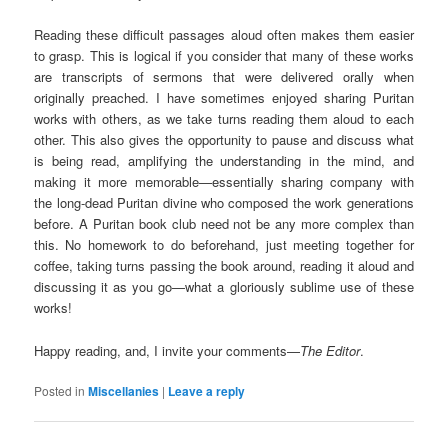
Reading these difficult passages aloud often makes them easier
to grasp. This is logical if you consider that many of these works
are transcripts of sermons that were delivered orally when
originally preached. I have sometimes enjoyed sharing Puritan
works with others, as we take turns reading them aloud to each
other. This also gives the opportunity to pause and discuss what
is being read, amplifying the understanding in the mind, and
making it more memorable—essentially sharing company with
the long-dead Puritan divine who composed the work generations
before. A Puritan book club need not be any more complex than
this. No homework to do beforehand, just meeting together for
coffee, taking turns passing the book around, reading it aloud and
discussing it as you go—what a gloriously sublime use of these
works!
Happy reading, and, I invite your comments—
The Editor
.
Posted in
Miscellanies
|
Leave a reply