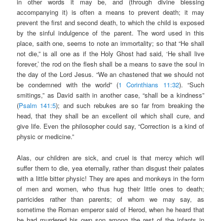
in other words it may be, and (through divine blessing
accompanying it) is often a means to prevent death; it may
prevent the first and second death, to which the child is exposed
by the sinful indulgence of the parent. The word used in this
place, saith one, seems to note an immortality; so that “He shall
not die,” is all one as if the Holy Ghost had said, ‘He shall live
forever,’ the rod on the flesh shall be a means to save the soul in
the day of the Lord Jesus. “We an chastened that we should not
be condemned with the world” (
1 Corinthians 11:32
). “Such
smitings,” as David saith in another case, “shall be a kindness”
(
Psalm 141:5
); and such rebukes are so far from breaking the
head, that they shall be an excellent oil which shall cure, and
give life. Even the philosopher could say, “Correction is a kind of
physic or medicine.”
Alas, our children are sick, and cruel is that mercy which will
suffer them to die, yea eternally, rather than disgust their palates
with a little bitter physic! They are apes and monkeys in the form
of men and women, who thus hug their little ones to death;
parricides rather than parents; of whom we may say, as
sometime the Roman emperor said of Herod, when he heard that
he had murdered his own son among the rest of the infants in