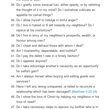
Do I gratify some sensual lust, either openly, or by relishing
the thought of it in my mind? Do I somehow cultivate an
appetite for carnal things?
Do I allow myself to indulge in sinful anger?
Do I live in hatred or ill will towards my neighbour? Do I
rejoice at his misfortune?
Do I live in envy of my neighbour’s prosperity, wealth, or
honour among men?
Do I cheat and defraud those with whom I deal?
Am I trustworthy, dependable, and truthful?
Do I pay the debts I owe in a timely fashion?
Do I oppress anyone?
Do I take advantage another’s necessity as an opportunity
for selfish gain?
Am I always honest when buying and selling goods and
services?
Have I left any wrong unrepaired, or failed to reconcile a
relationship which has been damaged? (
Matthew 5:23-24
)
Do I show the love of Christ by helping my neighbour in his
time of need?
Do I take necessary steps to reprove my brother who is in