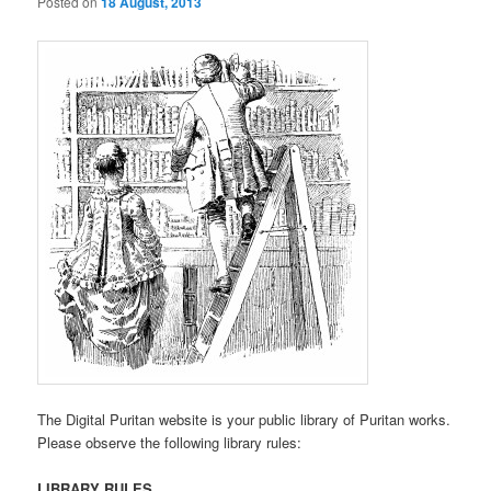
Posted on
18 August, 2013
The Digital Puritan website is your public library of Puritan works.
Please observe the following library rules:
LIBRARY RULES