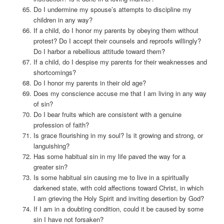
Do I undermine my spouse’s attempts to discipline my
children in any way?
If a child, do I honor my parents by obeying them without
protest? Do I accept their counsels and reproofs willingly?
Do I harbor a rebellious attitude toward them?
If a child, do I despise my parents for their weaknesses and
shortcomings?
Do I honor my parents in their old age?
Does my conscience accuse me that I am living in any way
of sin?
Do I bear fruits which are consistent with a genuine
profession of faith?
Is grace flourishing in my soul? Is it growing and strong, or
languishing?
Has some habitual sin in my life paved the way for a
greater sin?
Is some habitual sin causing me to live in a spiritually
darkened state, with cold affections toward Christ, in which
I am grieving the Holy Spirit and inviting desertion by God?
If I am in a doubting condition, could it be caused by some
sin I have not forsaken?