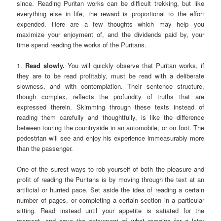
since. Reading Puritan works can be difficult trekking, but like
everything else in life, the reward is proportional to the effort
expended. Here are a few thoughts which may help you
maximize your enjoyment of, and the dividends paid by, your
time spend reading the works of the Puritans.
1.
Read slowly.
You will quickly observe that Puritan works, if
they are to be read profitably, must be read with a deliberate
slowness, and with contemplation. Their sentence structure,
though complex, reflects the profundity of truths that are
expressed therein. Skimming through these texts instead of
reading them carefully and thoughtfully, is like the difference
between touring the countryside in an automobile, or on foot. The
pedestrian will see and enjoy his experience immeasurably more
than the passenger.
One of the surest ways to rob yourself of both the pleasure and
profit of reading the Puritans is by moving through the text at an
artificial or hurried pace. Set aside the idea of reading a certain
number of pages, or completing a certain section in a particular
sitting. Read instead until your appetite is satiated for the
moment, and save the enjoyment of what remains for a later