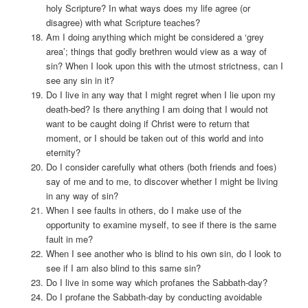
holy Scripture? In what ways does my life agree (or
disagree) with what Scripture teaches?
Am I doing anything which might be considered a ‘grey
area’; things that godly brethren would view as a way of
sin? When I look upon this with the utmost strictness, can I
see any sin in it?
Do I live in any way that I might regret when I lie upon my
death-bed? Is there anything I am doing that I would not
want to be caught doing if Christ were to return that
moment, or I should be taken out of this world and into
eternity?
Do I consider carefully what others (both friends and foes)
say of me and to me, to discover whether I might be living
in any way of sin?
When I see faults in others, do I make use of the
opportunity to examine myself, to see if there is the same
fault in me?
When I see another who is blind to his own sin, do I look to
see if I am also blind to this same sin?
Do I live in some way which profanes the Sabbath-day?
Do I profane the Sabbath-day by conducting avoidable