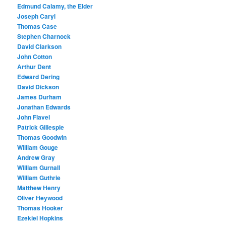
Edmund Calamy, the Elder
Joseph Caryl
Thomas Case
Stephen Charnock
David Clarkson
John Cotton
Arthur Dent
Edward Dering
David Dickson
James Durham
Jonathan Edwards
John Flavel
Patrick Gillespie
Thomas Goodwin
William Gouge
Andrew Gray
William Gurnall
William Guthrie
Matthew Henry
Oliver Heywood
Thomas Hooker
Ezekiel Hopkins