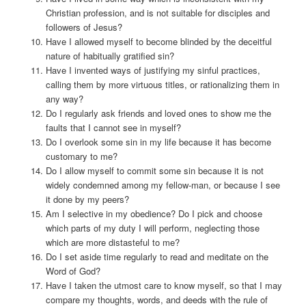
Christian profession, and is not suitable for disciples and
followers of Jesus?
Have I allowed myself to become blinded by the deceitful
nature of habitually gratified sin?
Have I invented ways of justifying my sinful practices,
calling them by more virtuous titles, or rationalizing them in
any way?
Do I regularly ask friends and loved ones to show me the
faults that I cannot see in myself?
Do I overlook some sin in my life because it has become
customary to me?
Do I allow myself to commit some sin because it is not
widely condemned among my fellow-man, or because I see
it done by my peers?
Am I selective in my obedience? Do I pick and choose
which parts of my duty I will perform, neglecting those
which are more distasteful to me?
Do I set aside time regularly to read and meditate on the
Word of God?
Have I taken the utmost care to know myself, so that I may
compare my thoughts, words, and deeds with the rule of