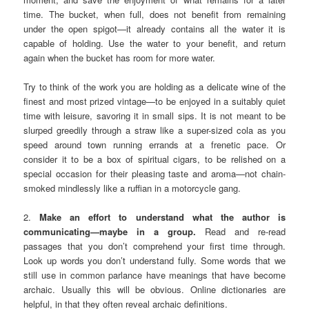
time. The bucket, when full, does not benefit from remaining
under the open spigot—it already contains all the water it is
capable of holding. Use the water to your benefit, and return
again when the bucket has room for more water.
Try to think of the work you are holding as a delicate wine of the
finest and most prized vintage—to be enjoyed in a suitably quiet
time with leisure, savoring it in small sips. It is not meant to be
slurped greedily through a straw like a super-sized cola as you
speed around town running errands at a frenetic pace. Or
consider it to be a box of spiritual cigars, to be relished on a
special occasion for their pleasing taste and aroma—not chain-
smoked mindlessly like a ruffian in a motorcycle gang.
2.
Make an effort to understand what the author is
communicating—maybe in a group.
Read and re-read
passages that you don’t comprehend your first time through.
Look up words you don’t understand fully. Some words that we
still use in common parlance have meanings that have become
archaic. Usually this will be obvious. Online dictionaries are
helpful, in that they often reveal archaic definitions.