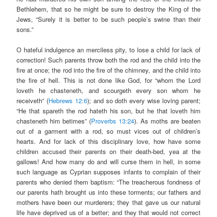
Bethlehem, that so he might be sure to destroy the King of the
Jews, “Surely it is better to be such people’s swine than their
sons.”
O hateful indulgence an merciless pity, to lose a child for lack of
correction! Such parents throw both the rod and the child into the
fire at once; the rod into the fire of the chimney, and the child into
the fire of hell. This is not done like God, for “whom the Lord
loveth he chasteneth, and scourgeth every son whom he
receiveth” (
Hebrews 12:6
); and so doth every wise loving parent;
“He that spareth the rod hateth his son, but he that loveth him
chasteneth him betimes” (
Proverbs 13:24
). As moths are beaten
out of a garment with a rod, so must vices out of children’s
hearts. And for lack of this disciplinary love, how have some
children accused their parents on their death-bed, yea at the
gallows! And how many do and will curse them in hell, in some
such language as Cyprian supposes infants to complain of their
parents who denied them baptism: “The treacherous fondness of
our parents hath brought us into these torments; our fathers and
mothers have been our murderers; they that gave us our natural
life have deprived us of a better; and they that would not correct