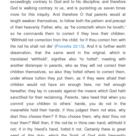
exceedingly contrary to God and to his discipline; and therefore
God is walking contrary to us, and is punishing us seven times
more for this iniquity. And therefore O that parents would at
length awaken themselves, to follow both the pattern and precept
of their heavenly Father, who, as “he correcteth whom he loveth,”
so he commands them to correct if they love their children.
“Withhold not correction from the child; for if thou correct him with
the rod he shall not die” (
Proverbs 23:13
). And it is further worth
observation, that the same word in the original, which is
translated “withhold”, signifies also “to forbid”; meeting with
another distemper in parents, who as they will not correct their
children themselves, so also they forbid others to correct them,
under whose tuition they put them, as if they were afraid their
children would not have sin enough here, nor hell enough
hereafter, they lay in caveats against the means which God hath
sanctified for their reclaiming. Parents, take heed that when you
commit your children to others’ hands, you do not in the
meanwhile hold their hands; if thou judgest them not wise, why
dost thou choose them? If thou choose them, why dost thou not
trust them? Well then, if the rod be in thine own hand, withhold it
not; if in thy friend’s hand, forbid it not. Certainly there is great
need of this duty, which the Spirit of God doth frequently