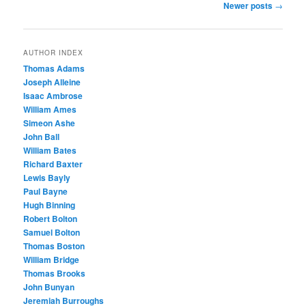
Post
Newer posts
→
navigation
AUTHOR INDEX
Thomas Adams
Joseph Alleine
Isaac Ambrose
William Ames
Simeon Ashe
John Ball
William Bates
Richard Baxter
Lewis Bayly
Paul Bayne
Hugh Binning
Robert Bolton
Samuel Bolton
Thomas Boston
William Bridge
Thomas Brooks
John Bunyan
Jeremiah Burroughs