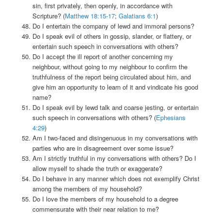
sin, first privately, then openly, in accordance with
Scripture? (
Matthew 18:15-17
;
Galatians 6:1
)
Do I entertain the company of lewd and immoral persons?
Do I speak evil of others in gossip, slander, or flattery, or
entertain such speech in conversations with others?
Do I accept the ill report of another concerning my
neighbour, without going to my neighbour to confirm the
truthfulness of the report being circulated about him, and
give him an opportunity to learn of it and vindicate his good
name?
Do I speak evil by lewd talk and coarse jesting, or entertain
such speech in conversations with others? (
Ephesians
4:29
)
Am I two-faced and disingenuous in my conversations with
parties who are in disagreement over some issue?
Am I strictly truthful in my conversations with others? Do I
allow myself to shade the truth or exaggerate?
Do I behave in any manner which does not exemplify Christ
among the members of my household?
Do I love the members of my household to a degree
commensurate with their near relation to me?