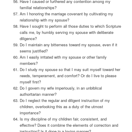
Have I caused or furthered any contention among my
familial relationships?
Am I honoring the marriage covenant by cultivating my
relationship with my spouse?
Have I sought to perform all those duties to which Scripture
calls me, by humbly serving my spouse with deliberate
diligence?
Do I maintain any bitterness toward my spouse, even if it
seems justified?
Am I easily irritated with my spouse or other family
members?
Do I study my spouse so that I may suit myself toward her
needs, temperament, and comfort? Or do I live to please
myself first?
Do I govern my wife imperiously, in an unbiblical
authoritarian manner?
Do I neglect the regular and diligent instruction of my
children, overlooking this as a duty of the utmost
importance?
Is my discipline of my children fair, consistent, and
effective? Does it combine the elements of correction and
instruction? Is it done in a loving manner?