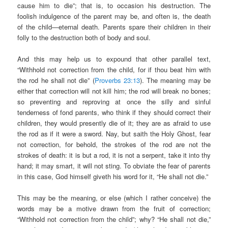
cause him to die”; that is, to occasion his destruction. The
foolish indulgence of the parent may be, and often is, the death
of the child—eternal death. Parents spare their children in their
folly to the destruction both of body and soul.
And this may help us to expound that other parallel text,
“Withhold not correction from the child, for if thou beat him with
the rod he shall not die” (
Proverbs 23:13
). The meaning may be
either that correction will not kill him; the rod will break no bones;
so preventing and reproving at once the silly and sinful
tenderness of fond parents, who think if they should correct their
children, they would presently die of it; they are as afraid to use
the rod as if it were a sword. Nay, but saith the Holy Ghost, fear
not correction, for behold, the strokes of the rod are not the
strokes of death: it is but a rod, it is not a serpent, take it into thy
hand; it may smart, it will not sting. To obviate the fear of parents
in this case, God himself giveth his word for it, “He shall not die.”
This may be the meaning, or else (which I rather conceive) the
words may be a motive drawn from the fruit of correction;
“Withhold not correction from the child”; why? “He shall not die,”