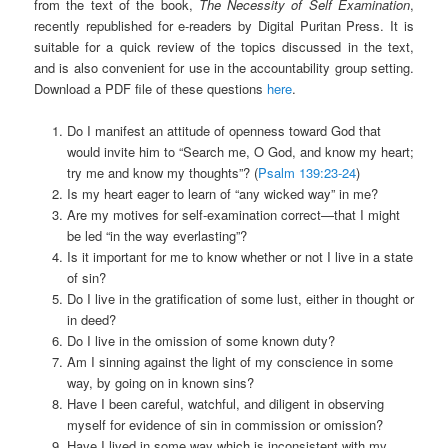
from the text of the book,
The Necessity of Self Examination
,
recently republished for e-readers by Digital Puritan Press. It is
suitable for a quick review of the topics discussed in the text,
and is also convenient for use in the accountability group setting.
Download a PDF file of these questions
here
.
Do I manifest an attitude of openness toward God that
would invite him to “Search me, O God, and know my heart;
try me and know my thoughts”? (
Psalm 139:23-24
)
Is my heart eager to learn of “any wicked way” in me?
Are my motives for self-examination correct—that I might
be led “in the way everlasting”?
Is it important for me to know whether or not I live in a state
of sin?
Do I live in the gratification of some lust, either in thought or
in deed?
Do I live in the omission of some known duty?
Am I sinning against the light of my conscience in some
way, by going on in known sins?
Have I been careful, watchful, and diligent in observing
myself for evidence of sin in commission or omission?
Have I lived in some way which is inconsistent with my