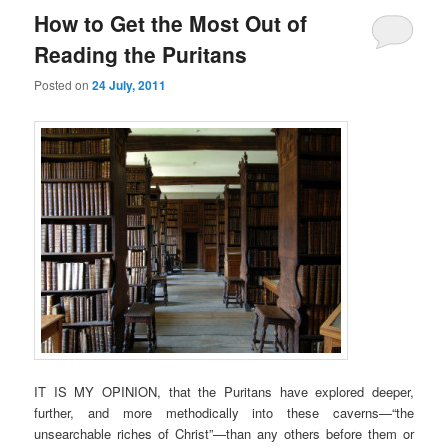
How to Get the Most Out of
Reading the Puritans
Posted on
24 July, 2011
IT IS MY OPINION, that the Puritans have explored deeper,
further, and more methodically into these caverns—“the
unsearchable riches of Christ”—than any others before them or