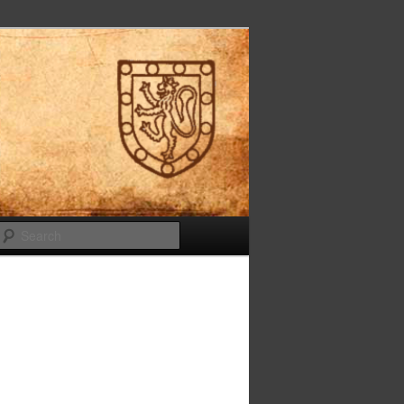
Search