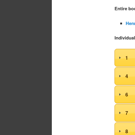
Entire bo
Henr
Individua
1
4
6
7
8