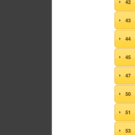
42
43
44
45
47
50
51
53