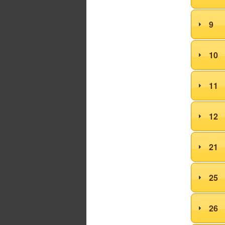
9
10
11
12
21
25
26