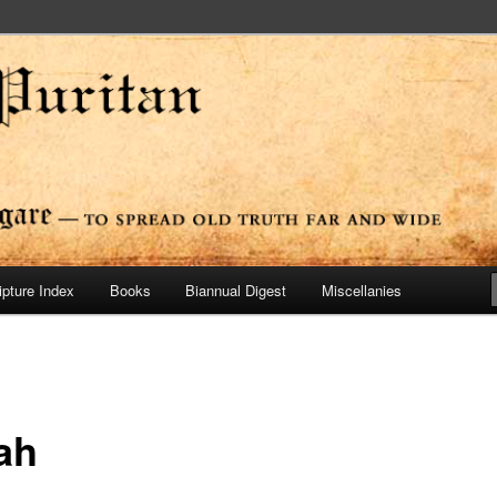
ide
n Press
ipture Index
Books
Biannual Digest
Miscellanies
ah