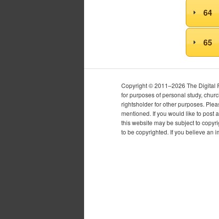
64
65
Copyright © 2011–2026 The Digital Pur
for purposes of personal study, chur
rightsholder for other purposes. Plea
mentioned. If you would like to post a
this website may be subject to copyr
to be copyrighted. If you believe an 