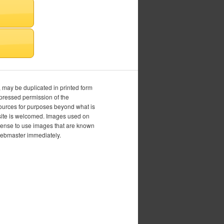
, may be duplicated in printed form
xpressed permission of the
esources for purposes beyond what is
is site is welcomed. Images used on
icense to use images that are known
 webmaster immediately.