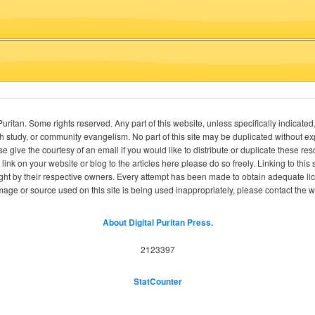
itan. Some rights reserved. Any part of this website, unless specifically indicated
ch study, or community evangelism. No part of this site may be duplicated without e
se give the courtesy of an email if you would like to distribute or duplicate these r
 link on your website or blog to the articles here please do so freely. Linking to th
ight by their respective owners. Every attempt has been made to obtain adequate l
image or source used on this site is being used inappropriately, please contact the
About Digital Puritan Press.
2123397
StatCounter