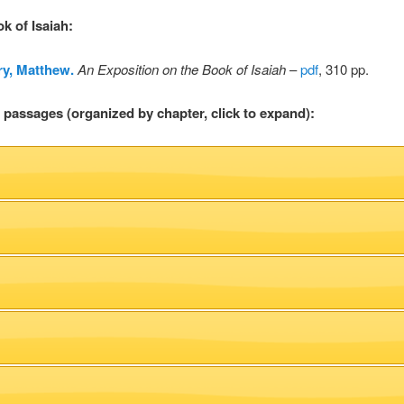
ok of Isaiah
:
y, Matthew.
An Exposition on the Book of Isaiah
–
pdf
, 310 pp.
l passages (organized by chapter, click to expand):