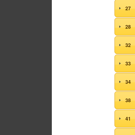
27
28
32
33
34
38
41