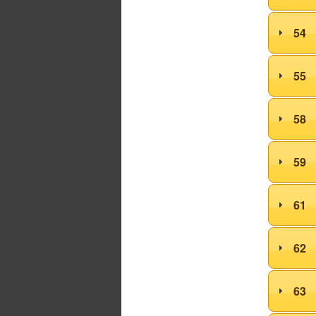
54
55
58
59
61
62
63