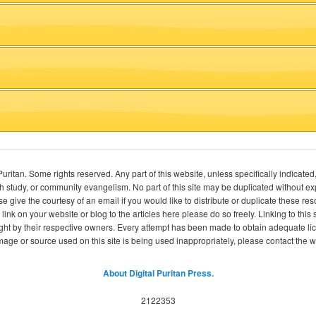
itan. Some rights reserved. Any part of this website, unless specifically indicated
ch study, or community evangelism. No part of this site may be duplicated without e
se give the courtesy of an email if you would like to distribute or duplicate these r
 link on your website or blog to the articles here please do so freely. Linking to th
ight by their respective owners. Every attempt has been made to obtain adequate l
image or source used on this site is being used inappropriately, please contact the
About Digital Puritan Press.
2122353