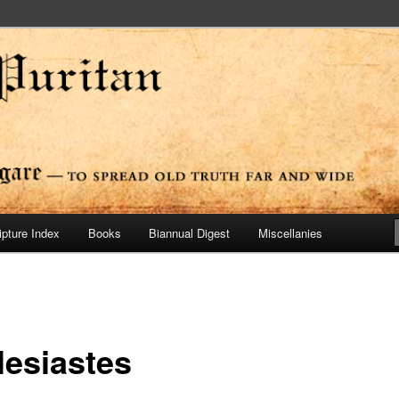
ide
n Press
ipture Index
Books
Biannual Digest
Miscellanies
lesiastes