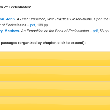
ok of Ecclesiastes
:
on, John.
A Brief Exposition, With Practical Observations, Upon the
 of Ecclesiastes
–
pdf
, 139 pp.
y, Matthew.
An Exposition on the Book of Ecclesiastes
–
pdf
, 58 pp.
l passages (organized by chapter, click to expand):