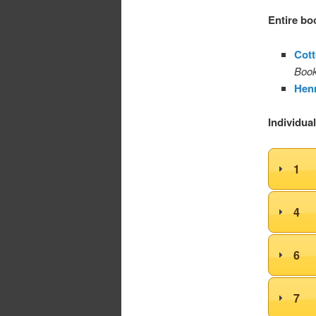
Entire bo
Cott
Book
Henr
Individua
1
4
6
7