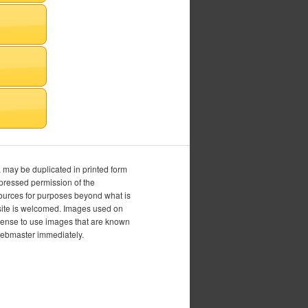
, may be duplicated in printed form
xpressed permission of the
esources for purposes beyond what is
is site is welcomed. Images used on
icense to use images that are known
 webmaster immediately.