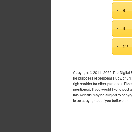
8
9
12
Copyright © 2011–2026 The Digital Pur
for purposes of personal study, chur
rightsholder for other purposes. Plea
mentioned. If you would like to post a
this website may be subject to copyr
to be copyrighted. If you believe an 