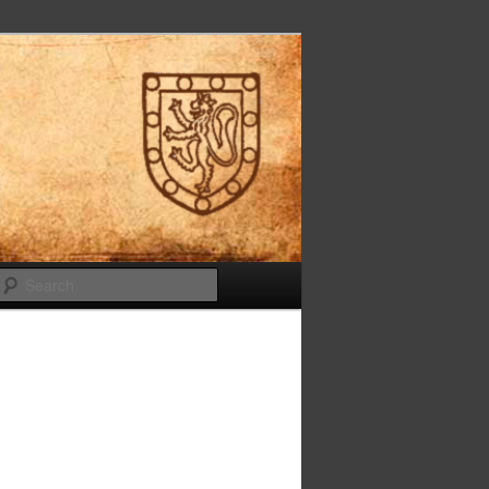
Search