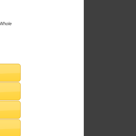
 Whole