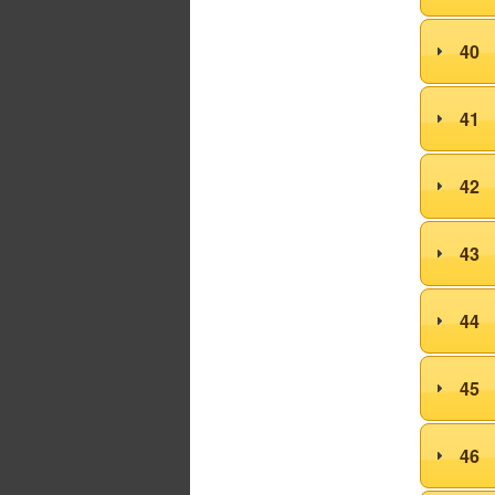
40
41
42
43
44
45
46