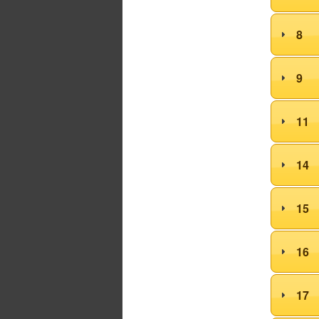
8
9
11
14
15
16
17