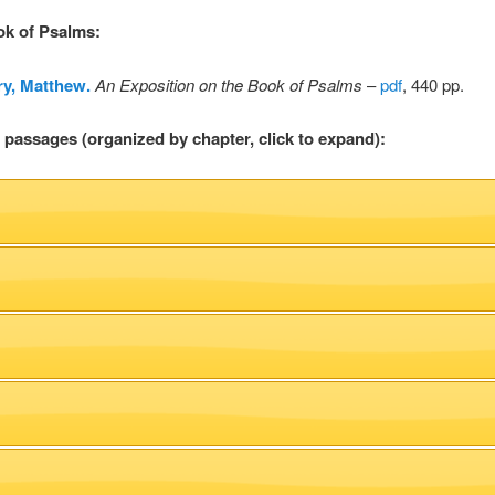
ok of Psalms
:
y, Matthew.
An Exposition on the Book of Psalms
–
pdf
, 440 pp.
l passages (organized by chapter, click to expand):