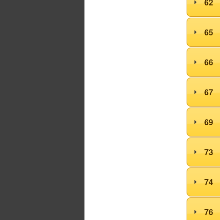
62
65
66
67
69
73
74
76