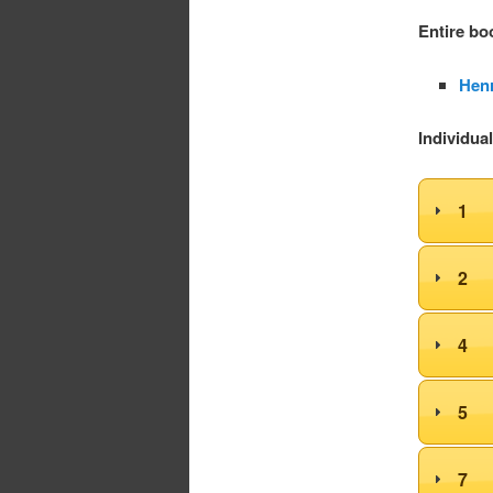
Entire bo
Henr
Individua
1
2
4
5
7