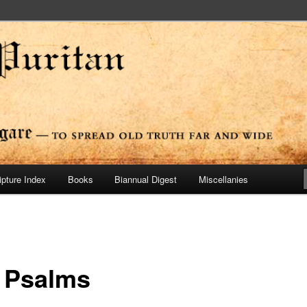
ide
n Press
ipture Index
Books
Biannual Digest
Miscellanies
 Psalms