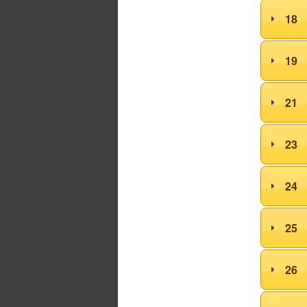
18
19
21
23
24
25
26