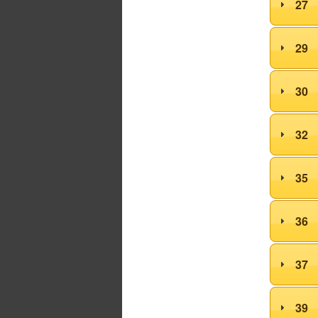
27
29
30
32
35
36
37
39