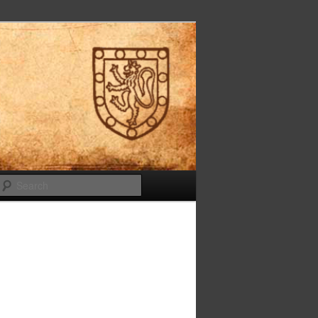
Search