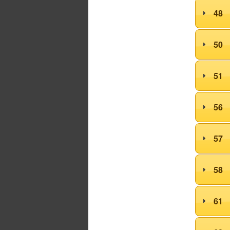
48
50
51
56
57
58
61