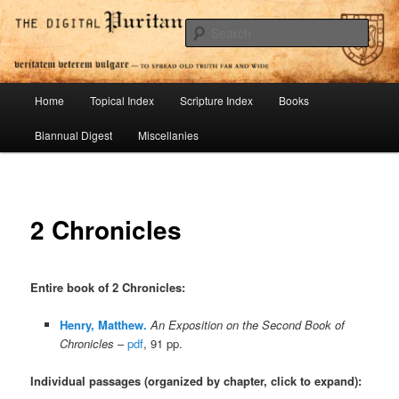
Skip
To Spread Old Truth Far and Wide
to
Sear
primary
content
Digital Puritan Press
Main
Home
Topical Index
Scripture Index
Books
menu
Biannual Digest
Miscellanies
2 Chronicles
Entire book of 2 Chronicles
:
Henry, Matthew.
An Exposition on the Second Book of
Chronicles
–
pdf
, 91 pp.
Individual passages (organized by chapter, click to expand):