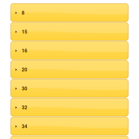
8
15
16
20
30
32
34