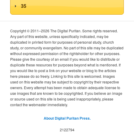
35
Copyright © 2011–2026 The Digital Puritan. Some rights reserved.
Any part of this website, unless specifically indicated, may be
duplicated in printed form for purposes of personal study, church
study, or community evangelism. No part of this site may be duplicated
without expressed permission of the rightsholder for other purposes.
Please give the courtesy of an email if you would like to distribute or
duplicate these resources for purposes beyond what is mentioned. If
you would like to post a link on your website or blog to the articles
here please do so freely. Linking to this site is welcomed. Images
used on this website may be subject to copyright by their respective
owners. Every attempt has been made to obtain adequate license to
use images that are known to be copyrighted. If you believe an image
or source used on this site is being used inappropriately, please
contact the webmaster immediately.
About Digital Puritan Press.
2122794