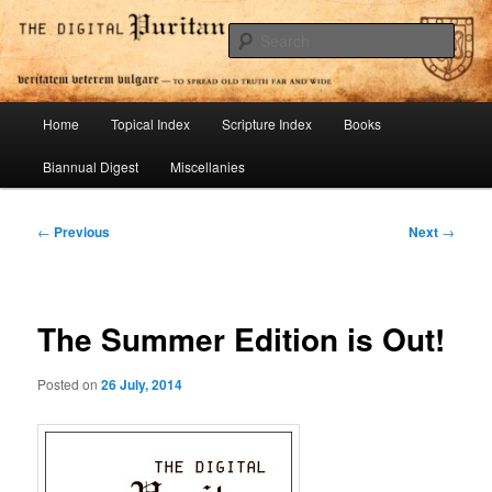
Skip
To Spread Old Truth Far and Wide
to
Sear
primary
content
Digital Puritan Press
Main
Home
Topical Index
Scripture Index
Books
menu
Biannual Digest
Miscellanies
Post
←
Previous
Next
→
navigation
The Summer Edition is Out!
Posted on
26 July, 2014