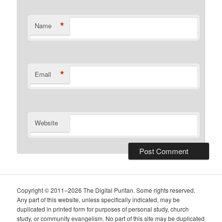
*
Name
*
Email
Website
Copyright © 2011–2026 The Digital Puritan. Some rights reserved.
Any part of this website, unless specifically indicated, may be
duplicated in printed form for purposes of personal study, church
study, or community evangelism. No part of this site may be duplicated