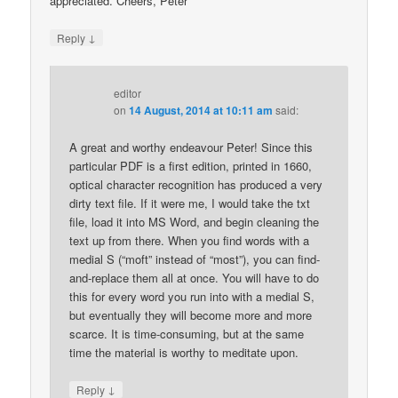
appreciated. Cheers, Peter
↓
Reply
editor
on
14 August, 2014 at 10:11 am
said:
A great and worthy endeavour Peter! Since this
particular PDF is a first edition, printed in 1660,
optical character recognition has produced a very
dirty text file. If it were me, I would take the txt
file, load it into MS Word, and begin cleaning the
text up from there. When you find words with a
medial S (“moft” instead of “most”), you can find-
and-replace them all at once. You will have to do
this for every word you run into with a medial S,
but eventually they will become more and more
scarce. It is time-consuming, but at the same
time the material is worthy to meditate upon.
↓
Reply