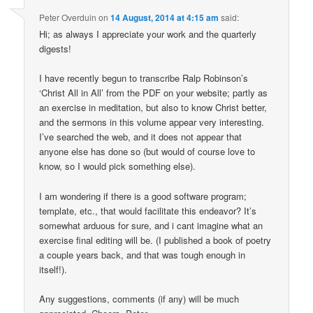
Peter Overduin
on
14 August, 2014 at 4:15 am
said:
Hi; as always I appreciate your work and the quarterly
digests!
I have recently begun to transcribe Ralp Robinson’s
‘Christ All in All’ from the PDF on your website; partly as
an exercise in meditation, but also to know Christ better,
and the sermons in this volume appear very interesting.
I’ve searched the web, and it does not appear that
anyone else has done so (but would of course love to
know, so I would pick something else).
I am wondering if there is a good software program;
template, etc., that would facilitate this endeavor? It’s
somewhat arduous for sure, and i cant imagine what an
exercise final editing will be. (I published a book of poetry
a couple years back, and that was tough enough in
itself!).
Any suggestions, comments (if any) will be much