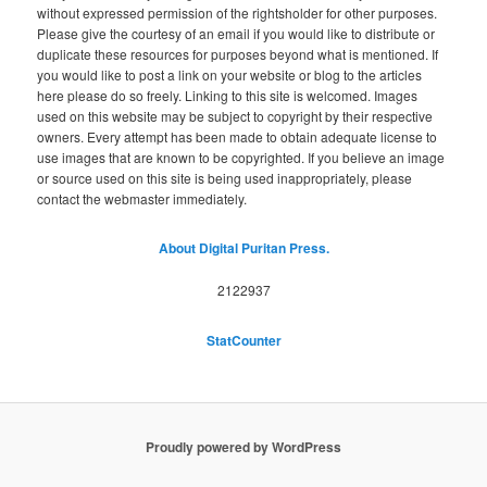
without expressed permission of the rightsholder for other purposes.
Please give the courtesy of an email if you would like to distribute or
duplicate these resources for purposes beyond what is mentioned. If
you would like to post a link on your website or blog to the articles
here please do so freely. Linking to this site is welcomed. Images
used on this website may be subject to copyright by their respective
owners. Every attempt has been made to obtain adequate license to
use images that are known to be copyrighted. If you believe an image
or source used on this site is being used inappropriately, please
contact the webmaster immediately.
About Digital Puritan Press.
2122937
StatCounter
Proudly powered by WordPress