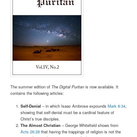
The summer edition of
The Digital Puritan
is now available. It
contains the following articles:
Self-Denial
– in which Isaac Ambrose expounds
Mark 8:34
,
showing that self-denial must be a cardinal feature of
Christ’s true disciples.
The Almost Christian
– George Whitefield shows from
Acts 26:28
that having the trappings of religion is not the