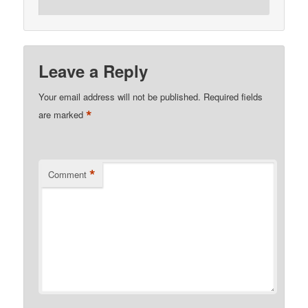
Leave a Reply
Your email address will not be published.
Required fields
*
are marked
*
Comment