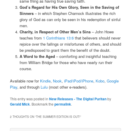
same thing as having true saving faith.
God’s Regard for His Own Glory, Seen in the Saving of
Sinners
– in which Stephen Charnock illustrates the rich
glory of God as can only be seen in his redemption of sinful
men.
Charity, in Respect of Other Men’s Sins
– John Howe
teaches from
1 Corinthians 13:6
that believers should never
rejoice over the failings or misfortunes of others, and should
be predisposed to grant them the benefit of the doubt.
A Word to the Aged
– comforting and insightful teaching
from William Bridge for those who have nearly run their
course.
Available now for
Kindle
,
Nook
,
iPad/iPod/iPhone
,
Kobo
,
Google
Play
, and through
Lulu
(most other e-readers).
This entry was posted in
New Releases - The Digital Puritan
by
Gerald Mick
. Bookmark the
permalink
.
2 THOUGHTS ON “
THE SUMMER EDITION IS OUT!
”