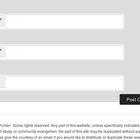
*
*
itan. Some rights reserved. Any part of this website, unless specifically indicated
ch study, or community evangelism. No part of this site may be duplicated without e
se give the courtesy of an email if you would like to distribute or duplicate these r