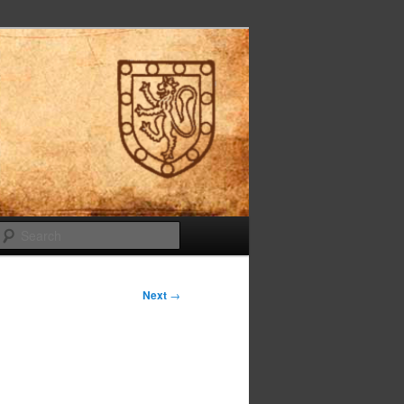
Search
Next
→