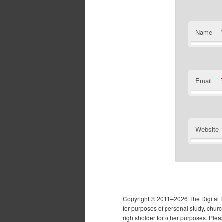
Name
Email
Website
Copyright © 2011–2026 The Digital Pur
for purposes of personal study, chur
rightsholder for other purposes. Plea