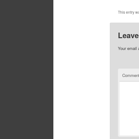
This entry 
Leave
Your email 
Commen