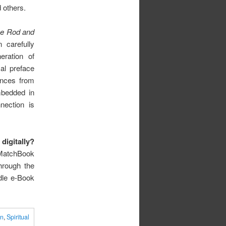
 others.
e Rod and
 carefully
eration of
cal preface
ences from
mbedded in
nection is
digitally?
MatchBook
hrough the
dle e-Book
on
,
Spiritual