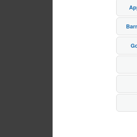
Ap
Bar
Go