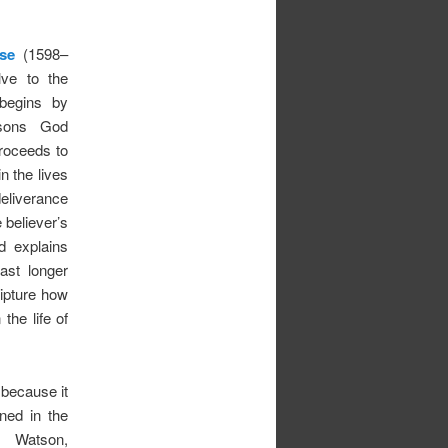
se
(1598–
lve to the
begins by
essons God
proceeds to
n the lives
eliverance
 believer’s
 explains
ast longer
ipture how
 the life of
 because it
ned in the
 Watson,