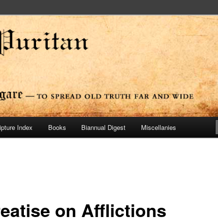
ide
n Press
ipture Index
Books
Biannual Digest
Miscellanies
eatise on Afflictions