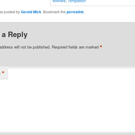
Warfare
,
Temptation
was posted by
Gerald Mick
. Bookmark the
permalink
.
 a Reply
*
address will not be published.
Required fields are marked
*
t