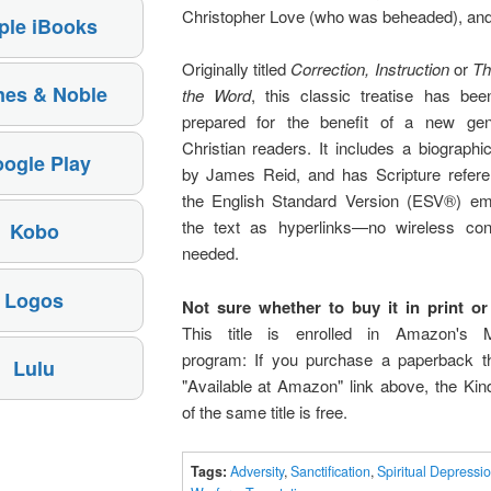
Christopher Love (who was beheaded), and
ple iBooks
Originally titled
Correction, Instruction
or
Th
nes & Noble
the Word
, this classic treatise has been
prepared for the benefit of a new gen
Christian readers. It includes a biographi
ogle Play
by James Reid, and has Scripture refer
the English Standard Version (ESV®) e
the text as hyperlinks—no wireless con
Kobo
needed.
Logos
Not sure whether to buy it in print or 
This title is enrolled in Amazon's 
program: If you purchase a paperback t
Lulu
"Available at Amazon" link above, the Kin
of the same title is free.
Tags:
Adversity
,
Sanctification
,
Spiritual Depressi