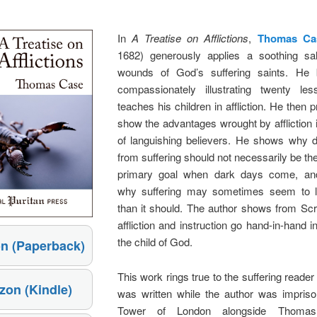
In
A Treatise on Afflictions
,
Thomas Ca
1682) generously applies a soothing sa
wounds of God’s suffering saints. He 
compassionately illustrating twenty l
teaches his children in affliction. He then 
show the advantages wrought by affliction i
of languishing believers. He shows why d
from suffering should not necessarily be the
primary goal when dark days come, and
why suffering may sometimes seem to l
than it should. The author shows from Scr
affliction and instruction go hand-in-hand in
the child of God.
n (Paperback)
This work rings true to the suffering reader
on (Kindle)
was written while the author was impriso
Tower of London alongside Thomas