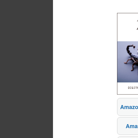
Amazo
Amaz