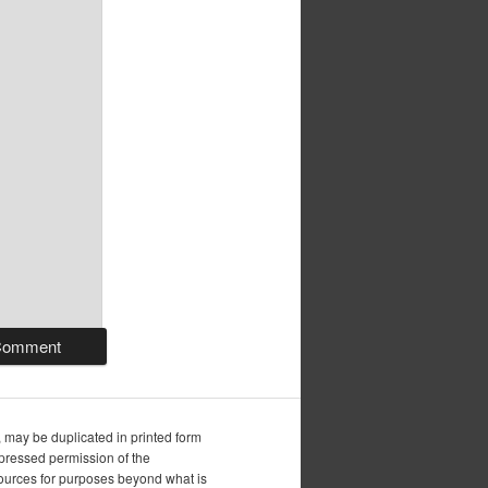
, may be duplicated in printed form
xpressed permission of the
esources for purposes beyond what is