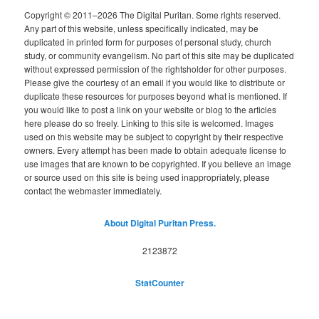
Copyright © 2011–2026 The Digital Puritan. Some rights reserved.
Any part of this website, unless specifically indicated, may be
duplicated in printed form for purposes of personal study, church
study, or community evangelism. No part of this site may be duplicated
without expressed permission of the rightsholder for other purposes.
Please give the courtesy of an email if you would like to distribute or
duplicate these resources for purposes beyond what is mentioned. If
you would like to post a link on your website or blog to the articles
here please do so freely. Linking to this site is welcomed. Images
used on this website may be subject to copyright by their respective
owners. Every attempt has been made to obtain adequate license to
use images that are known to be copyrighted. If you believe an image
or source used on this site is being used inappropriately, please
contact the webmaster immediately.
About Digital Puritan Press.
2123872
StatCounter