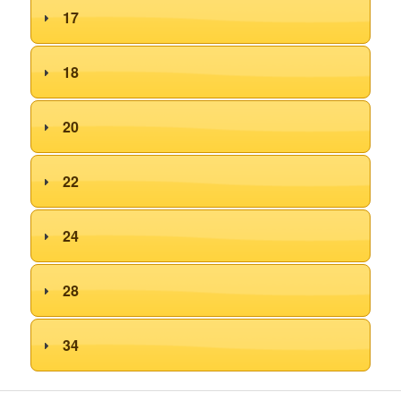
17
18
20
22
24
28
34