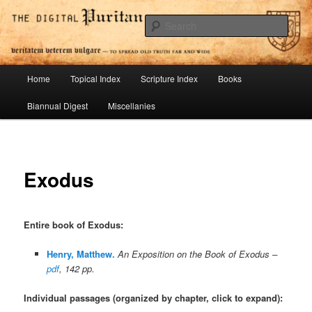
Skip
To Spread Old Truth Far and Wide
to
Sear
primary
content
Digital Puritan Press
Main
Home
Topical Index
Scripture Index
Books
menu
Biannual Digest
Miscellanies
Exodus
Entire book of Exodus
:
Henry, Matthew.
An Exposition on the Book of Exodus –
pdf
, 142 pp.
Individual passages (organized by chapter, click to expand):