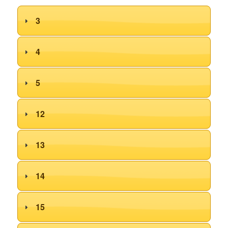
3
4
5
12
13
14
15