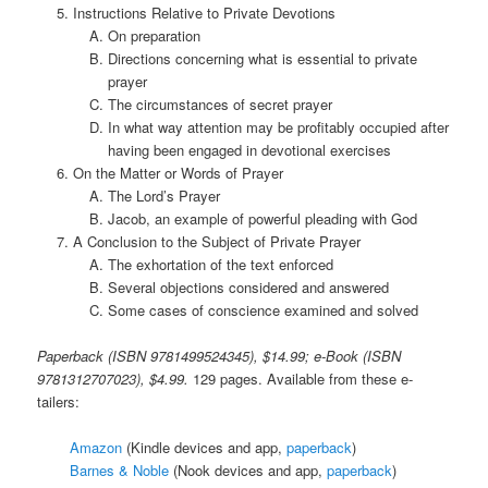
Instructions Relative to Private Devotions
On preparation
Directions concerning what is essential to private
prayer
The circumstances of secret prayer
In what way attention may be profitably occupied after
having been engaged in devotional exercises
On the Matter or Words of Prayer
The Lord’s Prayer
Jacob, an example of powerful pleading with God
A Conclusion to the Subject of Private Prayer
The exhortation of the text enforced
Several objections considered and answered
Some cases of conscience examined and solved
Paperback (ISBN 9781499524345), $14.99; e-Book (ISBN
9781312707023), $4.99.
129 pages. Available from these e-
tailers:
Amazon
(Kindle devices and app,
paperback
)
Barnes & Noble
(Nook devices and app,
paperback
)