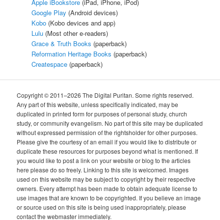
Apple iBookstore
(iPad, iPhone, iPod)
Google Play
(Android devices)
Kobo
(Kobo devices and app)
Lulu
(Most other e-readers)
Grace & Truth Books
(paperback)
Reformation Heritage Books
(paperback)
Createspace
(paperback)
Copyright © 2011–2026 The Digital Puritan. Some rights reserved.
Any part of this website, unless specifically indicated, may be
duplicated in printed form for purposes of personal study, church
study, or community evangelism. No part of this site may be duplicated
without expressed permission of the rightsholder for other purposes.
Please give the courtesy of an email if you would like to distribute or
duplicate these resources for purposes beyond what is mentioned. If
you would like to post a link on your website or blog to the articles
here please do so freely. Linking to this site is welcomed. Images
used on this website may be subject to copyright by their respective
owners. Every attempt has been made to obtain adequate license to
use images that are known to be copyrighted. If you believe an image
or source used on this site is being used inappropriately, please
contact the webmaster immediately.