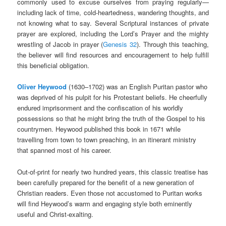
commonly used to excuse ourselves from praying regularly—
including lack of time, cold-heartedness, wandering thoughts, and
not knowing what to say. Several Scriptural instances of private
prayer are explored, including the Lord’s Prayer and the mighty
wrestling of Jacob in prayer (
Genesis 32
). Through this teaching,
the believer will find resources and encouragement to help fulfill
this beneficial obligation.
Oliver Heywood
(1630–1702) was an English Puritan pastor who
was deprived of his pulpit for his Protestant beliefs. He cheerfully
endured imprisonment and the confiscation of his worldly
possessions so that he might bring the truth of the Gospel to his
countrymen. Heywood published this book in 1671 while
travelling from town to town preaching, in an itinerant ministry
that spanned most of his career.
Out-of-print for nearly two hundred years, this classic treatise has
been carefully prepared for the benefit of a new generation of
Christian readers. Even those not accustomed to Puritan works
will find Heywood’s warm and engaging style both eminently
useful and Christ-exalting.