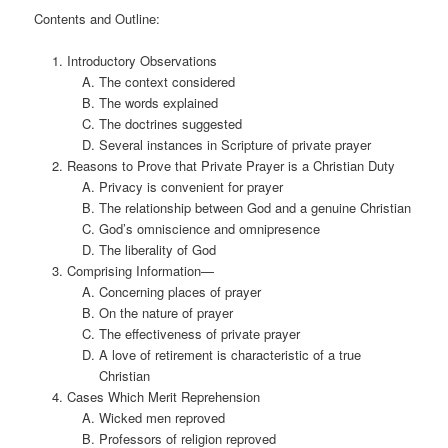
Contents and Outline:
Introductory Observations
The context considered
The words explained
The doctrines suggested
Several instances in Scripture of private prayer
Reasons to Prove that Private Prayer is a Christian Duty
Privacy is convenient for prayer
The relationship between God and a genuine Christian
God’s omniscience and omnipresence
The liberality of God
Comprising Information—
Concerning places of prayer
On the nature of prayer
The effectiveness of private prayer
A love of retirement is characteristic of a true
Christian
Cases Which Merit Reprehension
Wicked men reproved
Professors of religion reproved