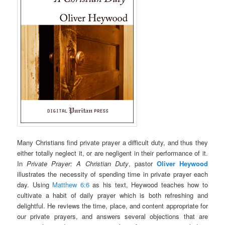
Many Christians find private prayer a difficult duty, and thus they
either totally neglect it, or are negligent in their performance of it.
In
Private Prayer: A Christian Duty
, pastor
Oliver Heywood
illustrates the necessity of spending time in private prayer each
day. Using
Matthew 6:6
as his text, Heywood teaches how to
cultivate a habit of daily prayer which is both refreshing and
delightful. He reviews the time, place, and content appropriate for
our private prayers, and answers several objections that are