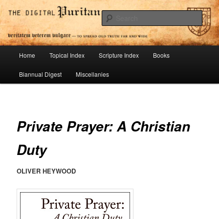
Skip
To Spread Old Truth Far and Wide
to
Sear
primary
content
Digital Puritan Press
Main
Home
Topical Index
Scripture Index
Books
menu
Biannual Digest
Miscellanies
Private Prayer: A Christian
Duty
OLIVER HEYWOOD