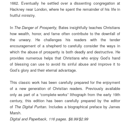
1662. Eventually he settled over a dissenting congregation at
Hackney near London, where he spent the remainder of his life in
fruitful ministry.
In
The Danger of Prosperity
,
Bates insightfully teaches Christians
how wealth, honor, and fame often contribute to the downfall of
the unwary. He challenges his readers with the tender
encouragement of a shepherd to carefully consider the ways in
which the abuse of prosperity is both deadly and destructive. He
provides numerous helps that Christians who enjoy God’s hand
of blessing can use to avoid its sinful abuse and improve it to
God’s glory and their eternal advantage.
This classic work has been carefully prepared for the enjoyment
of a new generation of Christian readers. Previously available
only as part of a “complete works” lithograph from the early 19th
century, this edition has been carefully prepared by the editor
of
The Digital Puritan
. Includes a biographical preface by James
Marsh.
Digital and Paperback, 116 pages. $8.99/$2.99