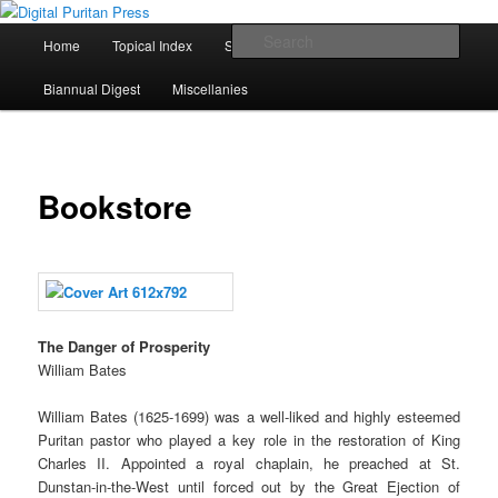
Skip
To Spread Old Truth Far and Wide
to
Main
Sear
Home
Topical Index
Scripture Index
Books
primary
menu
content
Digital Puritan Press
Biannual Digest
Miscellanies
Bookstore
The Danger of Prosperity
William Bates
William Bates (1625-1699) was a well-liked and highly esteemed
Puritan pastor who played a key role in the restoration of King
Charles II. Appointed a royal chaplain, he preached at St.
Dunstan-in-the-West until forced out by the Great Ejection of