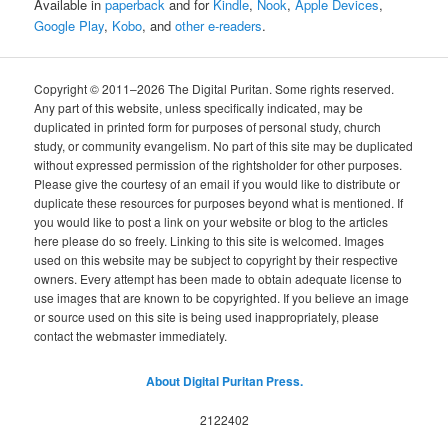
Available in
paperback
and for
Kindle
,
Nook
,
Apple Devices
,
Google Play
,
Kobo
, and
other e-readers
.
Copyright © 2011–2026 The Digital Puritan. Some rights reserved.
Any part of this website, unless specifically indicated, may be
duplicated in printed form for purposes of personal study, church
study, or community evangelism. No part of this site may be duplicated
without expressed permission of the rightsholder for other purposes.
Please give the courtesy of an email if you would like to distribute or
duplicate these resources for purposes beyond what is mentioned. If
you would like to post a link on your website or blog to the articles
here please do so freely. Linking to this site is welcomed. Images
used on this website may be subject to copyright by their respective
owners. Every attempt has been made to obtain adequate license to
use images that are known to be copyrighted. If you believe an image
or source used on this site is being used inappropriately, please
contact the webmaster immediately.
About Digital Puritan Press.
2122402