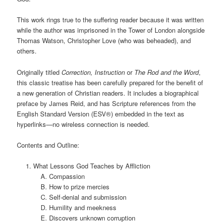
This work rings true to the suffering reader because it was written
while the author was imprisoned in the Tower of London alongside
Thomas Watson, Christopher Love (who was beheaded), and
others.
Originally titled
Correction, Instruction
or
The Rod and the Word
,
this classic treatise has been carefully prepared for the benefit of
a new generation of Christian readers. It includes a biographical
preface by James Reid, and has Scripture references from the
English Standard Version (ESV®) embedded in the text as
hyperlinks—no wireless connection is needed.
Contents and Outline:
What Lessons God Teaches by Affliction
Compassion
How to prize mercies
Self-denial and submission
Humility and meekness
Discovers unknown corruption