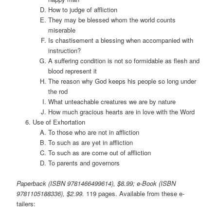
How to judge of affliction
They may be blessed whom the world counts
miserable
Is chastisement a blessing when accompanied with
instruction?
A suffering condition is not so formidable as flesh and
blood represent it
The reason why God keeps his people so long under
the rod
What unteachable creatures we are by nature
How much gracious hearts are in love with the Word
Use of Exhortation
To those who are not in affliction
To such as are yet in affliction
To such as are come out of affliction
To parents and governors
Paperback (ISBN 9781466499614), $8.99; e-Book (ISBN
9781105188336), $2.99.
119 pages. Available from these e-
tailers: