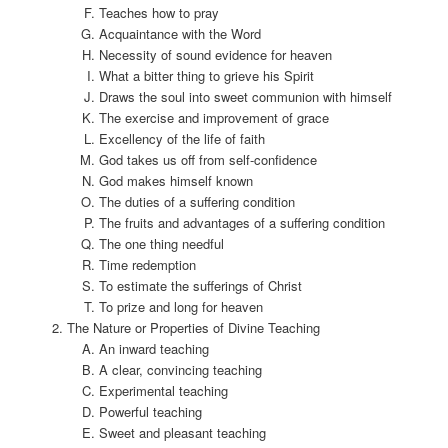
Teaches how to pray
Acquaintance with the Word
Necessity of sound evidence for heaven
What a bitter thing to grieve his Spirit
Draws the soul into sweet communion with himself
The exercise and improvement of grace
Excellency of the life of faith
God takes us off from self-confidence
God makes himself known
The duties of a suffering condition
The fruits and advantages of a suffering condition
The one thing needful
Time redemption
To estimate the sufferings of Christ
To prize and long for heaven
The Nature or Properties of Divine Teaching
An inward teaching
A clear, convincing teaching
Experimental teaching
Powerful teaching
Sweet and pleasant teaching