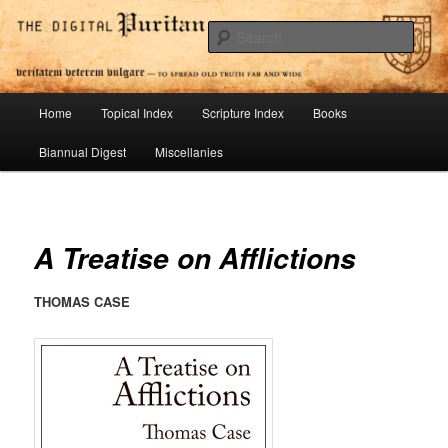
Skip
To Spread Old Truth Far and Wide
to
Sear
primary
content
Digital Puritan Press
Main
Home
Topical Index
Scripture Index
Books
menu
Biannual Digest
Miscellanies
A Treatise on Afflictions
THOMAS CASE