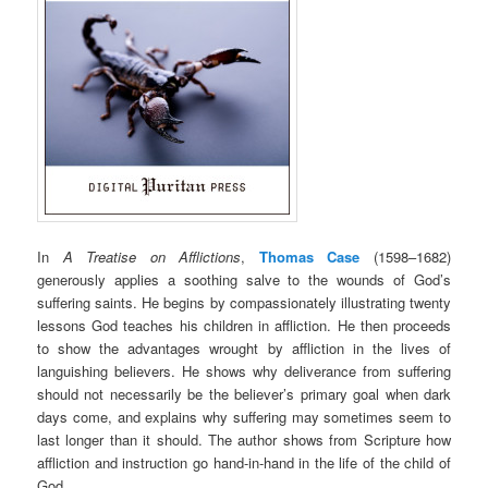
In
A Treatise on Afflictions
,
Thomas Case
(1598–1682)
generously applies a soothing salve to the wounds of God’s
suffering saints. He begins by compassionately illustrating twenty
lessons God teaches his children in affliction. He then proceeds
to show the advantages wrought by affliction in the lives of
languishing believers. He shows why deliverance from suffering
should not necessarily be the believer’s primary goal when dark
days come, and explains why suffering may sometimes seem to
last longer than it should. The author shows from Scripture how
affliction and instruction go hand-in-hand in the life of the child of
God.