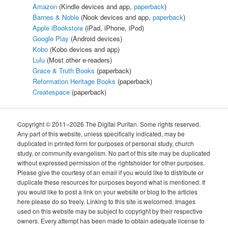
Amazon
(Kindle devices and app,
paperback
)
Barnes & Noble
(Nook devices and app,
paperback
)
Apple iBookstore
(iPad, iPhone, iPod)
Google Play
(Android devices)
Kobo
(Kobo devices and app)
Lulu
(Most other e-readers)
Grace & Truth Books
(paperback)
Reformation Heritage Books
(paperback)
Createspace
(paperback)
Copyright © 2011–2026 The Digital Puritan. Some rights reserved.
Any part of this website, unless specifically indicated, may be
duplicated in printed form for purposes of personal study, church
study, or community evangelism. No part of this site may be duplicated
without expressed permission of the rightsholder for other purposes.
Please give the courtesy of an email if you would like to distribute or
duplicate these resources for purposes beyond what is mentioned. If
you would like to post a link on your website or blog to the articles
here please do so freely. Linking to this site is welcomed. Images
used on this website may be subject to copyright by their respective
owners. Every attempt has been made to obtain adequate license to