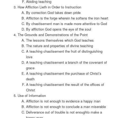
Abiding teaching
How Affliction Lieth in Order to Instruction
By correction God takes down pride
Affliction is the forge wherein he softens the iron heart
By chastisement man is made more attentive to God
By affliction God opens the eye of the soul
The Grounds and Demonstrations of the Point
The lessons themselves which God teaches
The nature and properties of divine teaching
A teaching chastisement the fruit of distinguishing
love
A teaching chastisement a branch of the covenant of
grace
A teaching chastisement the purchase of Christ’s
death
A teaching chastisement the result of the offices of
Christ
Use of Information
Affliction is not enough to evidence a happy man
Affliction is not enough to conclude a man miserable
Deliverance out of trouble is not enoughto make a
happy man