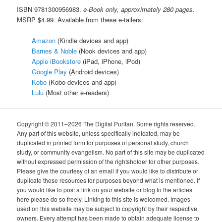
ISBN 9781300956983.
e-Book only, approximately 280 pages.
MSRP $4.99. Available from these e-tailers:
Amazon
(Kindle devices and app)
Barnes & Noble
(Nook devices and app)
Apple iBookstore
(iPad, iPhone, iPod)
Google Play
(Android devices)
Kobo
(Kobo devices and app)
Lulu
(Most other e-readers)
Copyright © 2011–2026 The Digital Puritan. Some rights reserved.
Any part of this website, unless specifically indicated, may be
duplicated in printed form for purposes of personal study, church
study, or community evangelism. No part of this site may be duplicated
without expressed permission of the rightsholder for other purposes.
Please give the courtesy of an email if you would like to distribute or
duplicate these resources for purposes beyond what is mentioned. If
you would like to post a link on your website or blog to the articles
here please do so freely. Linking to this site is welcomed. Images
used on this website may be subject to copyright by their respective
owners. Every attempt has been made to obtain adequate license to