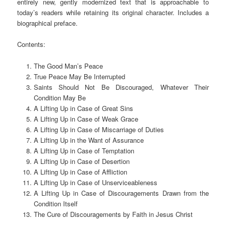
entirely new, gently modernized text that is approachable to
today’s readers while retaining its original character. Includes a
biographical preface.
Contents:
The Good Man’s Peace
True Peace May Be Interrupted
Saints Should Not Be Discouraged, Whatever Their
Condition May Be
A Lifting Up in Case of Great Sins
A Lifting Up in Case of Weak Grace
A Lifting Up in Case of Miscarriage of Duties
A Lifting Up in the Want of Assurance
A Lifting Up in Case of Temptation
A Lifting Up in Case of Desertion
A Lifting Up in Case of Affliction
A Lifting Up in Case of Unserviceableness
A Lifting Up in Case of Discouragements Drawn from the
Condition Itself
The Cure of Discouragements by Faith in Jesus Christ