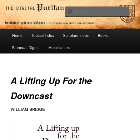
Skip
To Spread Old Truth Far and Wide
to
Sear
primary
content
Digital Puritan Press
Main
Home
Topical Index
Scripture Index
Books
menu
Biannual Digest
Miscellanies
A Lifting Up For the
Downcast
WILLIAM BRIDGE