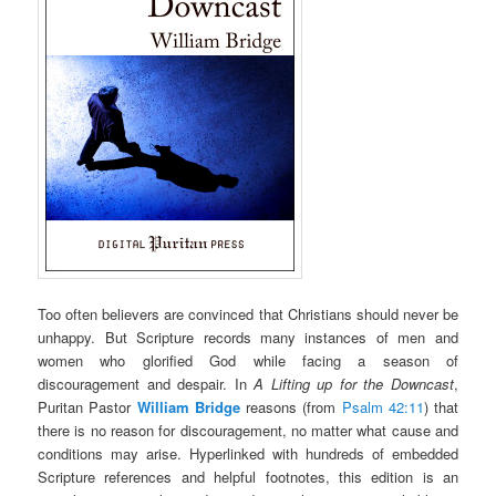
Too often believers are convinced that Christians should never be
unhappy. But Scripture records many instances of men and
women who glorified God while facing a season of
discouragement and despair. In
A Lifting up for the Downcast
,
Puritan Pastor
William Bridge
reasons (from
Psalm 42:11
) that
there is no reason for discouragement, no matter what cause and
conditions may arise. Hyperlinked with hundreds of embedded
Scripture references and helpful footnotes, this edition is an