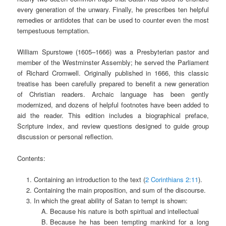
every generation of the unwary. Finally, he prescribes ten helpful
remedies or antidotes that can be used to counter even the most
tempestuous temptation.
William Spurstowe (1605–1666) was a Presbyterian pastor and
member of the Westminster Assembly; he served the Parliament
of Richard Cromwell. Originally published in 1666, this classic
treatise has been carefully prepared to benefit a new generation
of Christian readers. Archaic language has been gently
modernized, and dozens of helpful footnotes have been added to
aid the reader. This edition includes a biographical preface,
Scripture index, and review questions designed to guide group
discussion or personal reflection.
Contents:
Containing an introduction to the text (
2 Corinthians 2:11
).
Containing the main proposition, and sum of the discourse.
In which the great ability of Satan to tempt is shown:
Because his nature is both spiritual and intellectual
Because he has been tempting mankind for a long