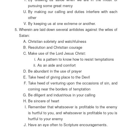
pursuing some great mercy
By making our calling and duties interfere with each
other
By keeping us at one extreme or another.
Wherein are laid down several antidotes against the wiles of
Satan:
Christian sobriety and watchfulness
Resolution and Christian courage
Make use of the Lord Jesus Christ:
As a pattern to know how to resist temptations
As an aide and comfort
Be abundant in the use of prayer
Take heed of giving place to the Devil
Take heed of venturing upon the occasions of sin, and
coming near the borders of temptation
Be diligent and industrious in your calling
Be sincere of heart
Remember that whatsoever is profitable to the enemy
is hurtful to you, and whatsoever is profitable to you is
hurtful to your enemy
Have an eye often to Scripture encouragements.