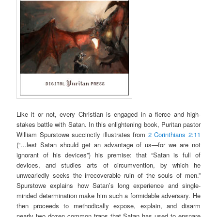
Like it or not, every Christian is engaged in a fierce and high-
stakes battle with Satan. In this enlightening book, Puritan pastor
William Spurstowe succinctly illustrates from
2 Corinthians 2:11
(“…lest Satan should get an advantage of us—for we are not
ignorant of his devices”) his premise: that “Satan is full of
devices, and studies arts of circumvention, by which he
unweariedly seeks the irrecoverable ruin of the souls of men.”
Spurstowe explains how Satan’s long experience and single-
minded determination make him such a formidable adversary. He
then proceeds to methodically expose, explain, and disarm
nearly two dozen common traps that Satan has used to ensnare