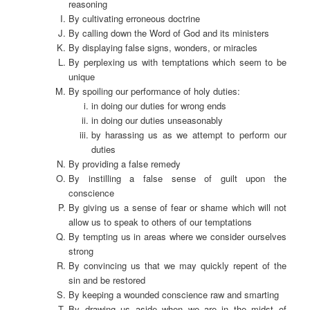
reasoning
By cultivating erroneous doctrine
By calling down the Word of God and its ministers
By displaying false signs, wonders, or miracles
By perplexing us with temptations which seem to be
unique
By spoiling our performance of holy duties:
in doing our duties for wrong ends
in doing our duties unseasonably
by harassing us as we attempt to perform our
duties
By providing a false remedy
By instilling a false sense of guilt upon the
conscience
By giving us a sense of fear or shame which will not
allow us to speak to others of our temptations
By tempting us in areas where we consider ourselves
strong
By convincing us that we may quickly repent of the
sin and be restored
By keeping a wounded conscience raw and smarting
By drawing us aside when we are in the midst of