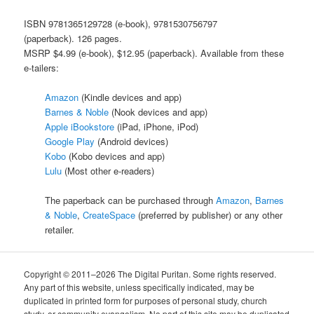
ISBN 9781365129728 (e-book), 9781530756797
(paperback).
126 pages.
MSRP $4.99 (e-book), $12.95 (paperback). Available from these
e-tailers:
Amazon
(Kindle devices and app)
Barnes & Noble
(Nook devices and app)
Apple iBookstore
(iPad, iPhone, iPod)
Google Play
(Android devices)
Kobo
(Kobo devices and app)
Lulu
(Most other e-readers)
The paperback can be purchased through
Amazon
,
Barnes
& Noble
,
CreateSpace
(preferred by publisher) or any other
retailer.
Copyright © 2011–2026 The Digital Puritan. Some rights reserved.
Any part of this website, unless specifically indicated, may be
duplicated in printed form for purposes of personal study, church
study, or community evangelism. No part of this site may be duplicated