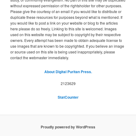
without expressed permission of the rightsholder for other purposes.
Please give the courtesy of an email if you would like to distribute or
duplicate these resources for purposes beyond what is mentioned. If
you would like to post a link on your website or blog to the articles
here please do so freely. Linking to this site is welcomed. Images
used on this website may be subject to copyright by their respective
owners. Every attempt has been made to obtain adequate license to
use images that are known to be copyrighted. If you believe an image
or source used on this site is being used inappropriately, please
contact the webmaster immediately.
About Digital Puritan Press.
2123629
StatCounter
Proudly powered by WordPress