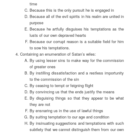
time
Because this is the only pursuit he is engaged in
Because all of the evil spirits in his realm are united in
purpose
Because he artfully disguises his temptations as the
lusts of our own depraved hearts
Because our corrupt reason is a suitable field for him
to sow his temptations.
Containing an enumeration of Satan’s wiles:
By using lesser sins to make way for the commission
of greater ones
By instilling dissatisfaction and a restless importunity
to the commission of the sin
By ceasing to tempt or feigning flight
By convincing us that the ends justify the means
By disguising things so that they appear to be what
they are not
By ensnaring us in the use of lawful things
By suiting temptation to our age and condition
By insinuating suggestions and temptations with such
subtlety that we cannot distinguish them from our own