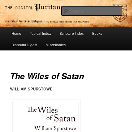
Skip
To Spread Old Truth Far and Wide
to
Sear
primary
content
Digital Puritan Press
Main
Home
Topical Index
Scripture Index
Books
menu
Biannual Digest
Miscellanies
The Wiles of Satan
WILLIAM SPURSTOWE