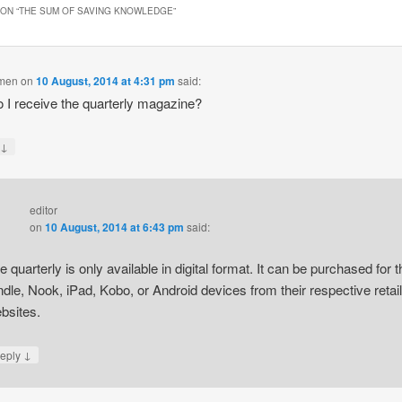
ON “
THE SUM OF SAVING KNOWLEDGE
”
omen
on
10 August, 2014 at 4:31 pm
said:
 I receive the quarterly magazine?
↓
y
editor
on
10 August, 2014 at 6:43 pm
said:
e quarterly is only available in digital format. It can be purchased for t
ndle, Nook, iPad, Kobo, or Android devices from their respective retail
bsites.
↓
eply