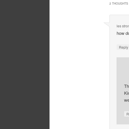
2 THOUGHTS 
les str
how do
Repl
Th
Ki
we
R