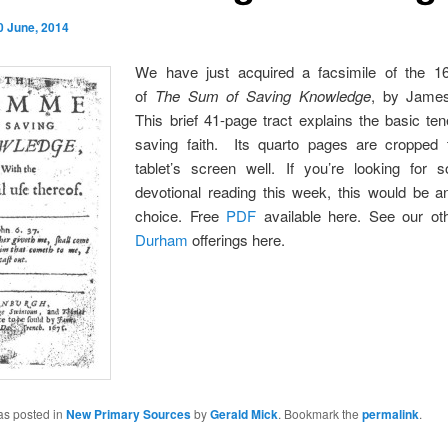
0 June, 2014
We have just acquired a facsimile of the 16
of
The Sum of Saving Knowledge
, by Jame
This brief 41-page tract explains the basic ten
saving faith. Its quarto pages are cropped t
tablet’s screen well. If you’re looking for
devotional reading this week, this would be a
choice. Free
PDF
available here. See our o
Durham
offerings here.
as posted in
New Primary Sources
by
Gerald Mick
. Bookmark the
permalink
.