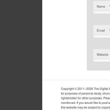
Name
Email
Website
Copyright © 2011–2026 The Digital Pur
for purposes of personal study, chur
rightsholder for other purposes. Plea
mentioned. If you would like to post a
this website may be subject to copyr