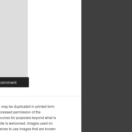
, may be duplicated in printed form
xpressed permission of the
esources for purposes beyond what is
is site is welcomed. Images used on
icense to use images that are known