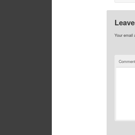
Leave
Your email 
Commen