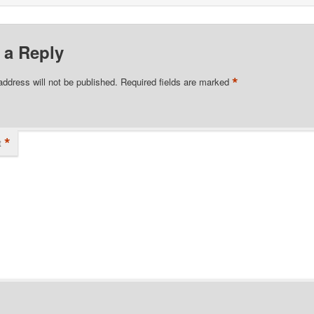
 a Reply
*
address will not be published.
Required fields are marked
*
t