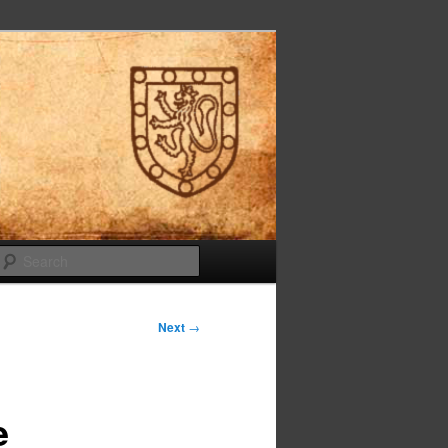
Search
Next
→
e