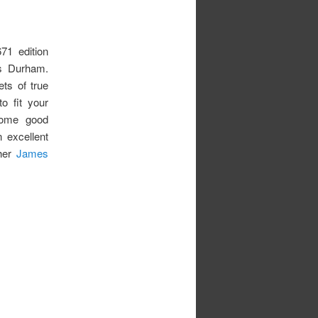
71 edition
s Durham.
ets of true
o fit your
 some good
n excellent
ther
James