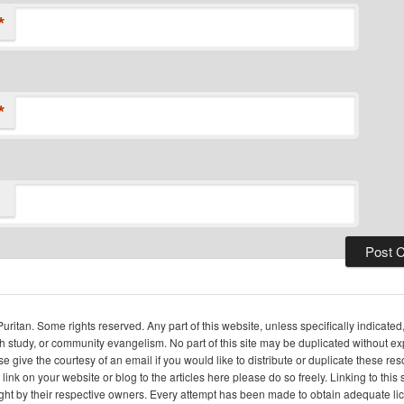
*
*
itan. Some rights reserved. Any part of this website, unless specifically indicated
ch study, or community evangelism. No part of this site may be duplicated without e
se give the courtesy of an email if you would like to distribute or duplicate these r
 link on your website or blog to the articles here please do so freely. Linking to th
ight by their respective owners. Every attempt has been made to obtain adequate l