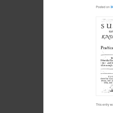
Posted on
3
This entry w