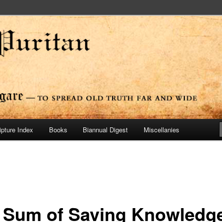
ide
n Press
ipture Index
Books
Biannual Digest
Miscellanies
 Sum of Saving Knowledg