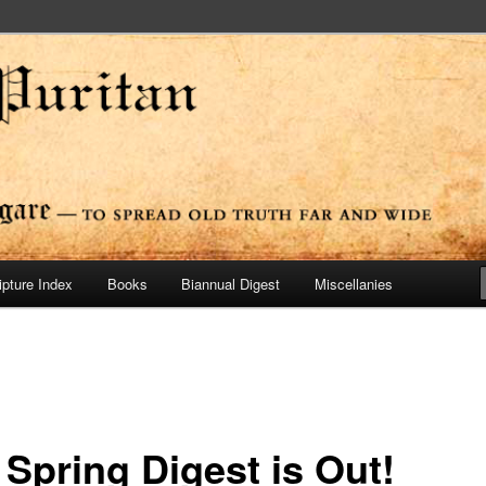
ide
n Press
ipture Index
Books
Biannual Digest
Miscellanies
 Spring Digest is Out!