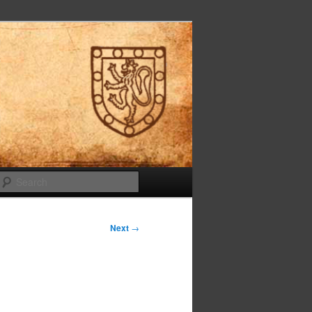
Search
Next
→