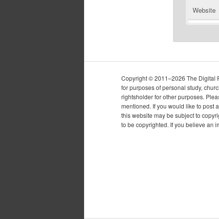
Website
Copyright © 2011–2026 The Digital Pur
for purposes of personal study, chur
rightsholder for other purposes. Plea
mentioned. If you would like to post a
this website may be subject to copyr
to be copyrighted. If you believe an 