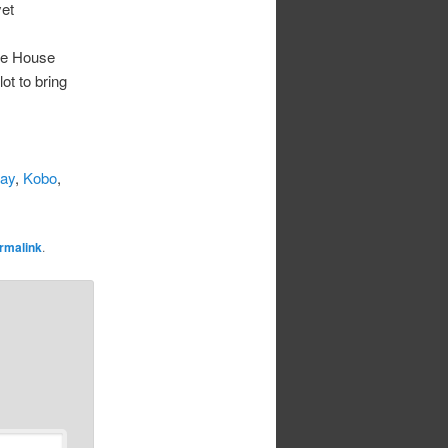
yet
he House
ot to bring
lay
,
Kobo
,
rmalink
.