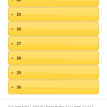
23
26
27
28
29
30
Copyright © 2011–2026 The Digital Puritan. Some rights reserved.