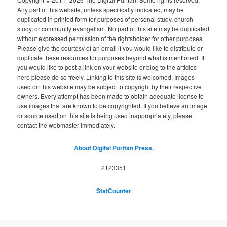
Any part of this website, unless specifically indicated, may be
duplicated in printed form for purposes of personal study, church
study, or community evangelism. No part of this site may be duplicated
without expressed permission of the rightsholder for other purposes.
Please give the courtesy of an email if you would like to distribute or
duplicate these resources for purposes beyond what is mentioned. If
you would like to post a link on your website or blog to the articles
here please do so freely. Linking to this site is welcomed. Images
used on this website may be subject to copyright by their respective
owners. Every attempt has been made to obtain adequate license to
use images that are known to be copyrighted. If you believe an image
or source used on this site is being used inappropriately, please
contact the webmaster immediately.
About Digital Puritan Press.
2123351
StatCounter