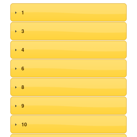
1
3
4
6
8
9
10