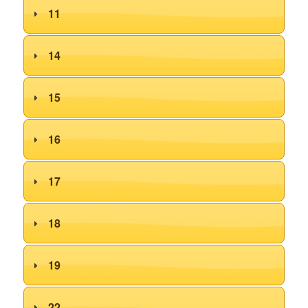
11
14
15
16
17
18
19
22