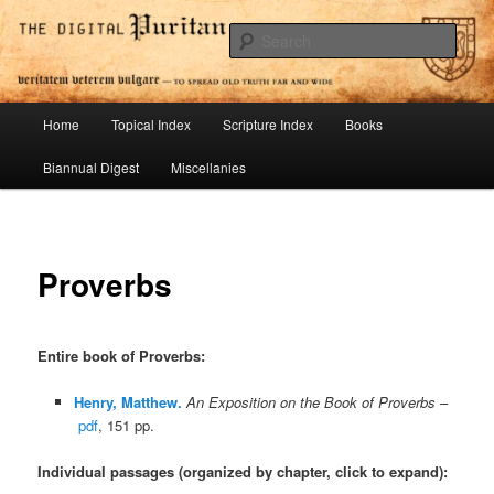
Skip
To Spread Old Truth Far and Wide
to
Sear
primary
content
Digital Puritan Press
Main
Home
Topical Index
Scripture Index
Books
menu
Biannual Digest
Miscellanies
Proverbs
Entire book of Proverbs
:
Henry, Matthew.
An Exposition on the Book of Proverbs
–
pdf
, 151 pp.
Individual passages (organized by chapter, click to expand):