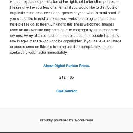
without expressed permission of the rightsholder for other purposes.
Please give the courtesy of an email if you would like to distribute or
duplicate these resources for purposes beyond what is mentioned. If
you would like to post a link on your website or blog to the articles
here please do so freely. Linking to this site is welcomed. Images
used on this website may be subject to copyright by their respective
owners. Every attempt has been made to obtain adequate license to
use images that are known to be copyrighted. If you believe an image
or source used on this site is being used inappropriately, please
contact the webmaster immediately.
About Digital Puritan Press.
2124485
StatCounter
Proudly powered by WordPress