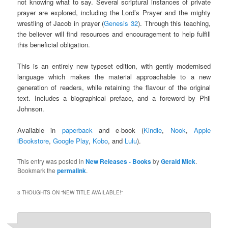
not knowing what to say. Several scriptural instances of private
prayer are explored, including the Lord’s Prayer and the mighty
wrestling of Jacob in prayer (
Genesis 32
). Through this teaching,
the believer will find resources and encouragement to help fulfill
this beneficial obligation.
This is an entirely new typeset edition, with gently modernised
language which makes the material approachable to a new
generation of readers, while retaining the flavour of the original
text. Includes a biographical preface, and a foreword by Phil
Johnson.
Available in
paperback
and e-book (
Kindle
,
Nook
,
Apple
iBookstore
,
Google Play
,
Kobo
, and
Lulu
).
This entry was posted in
New Releases - Books
by
Gerald Mick
.
Bookmark the
permalink
.
3 THOUGHTS ON “
NEW TITLE AVAILABLE!
”