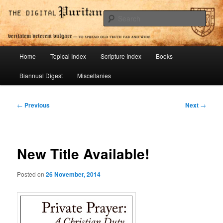
Skip
To Spread Old Truth Far and Wide
to
Sear
primary
content
Digital Puritan Press
Main
Home
Topical Index
Scripture Index
Books
menu
Biannual Digest
Miscellanies
Post
←
Previous
Next
→
navigation
New Title Available!
Posted on
26 November, 2014