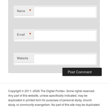
*
Name
*
Email
Website
Copyright © 2011–2026 The Digital Puritan. Some rights reserved.
Any part of this website, unless specifically indicated, may be
duplicated in printed form for purposes of personal study, church
study, or community evangelism. No part of this site may be duplicated