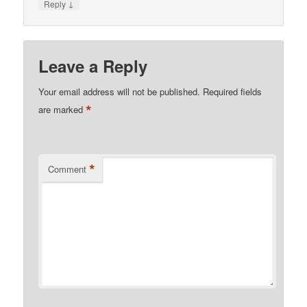
↓
Reply
Leave a Reply
Your email address will not be published.
Required fields
*
are marked
*
Comment