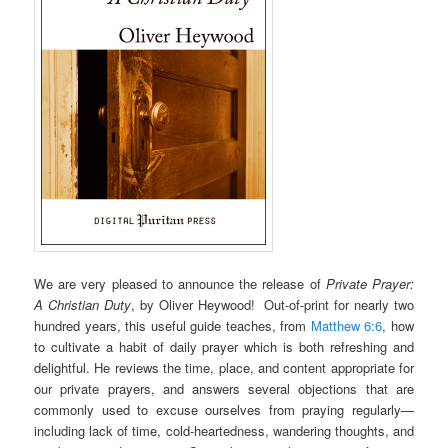
We are very pleased to announce the release of
Private Prayer:
A Christian Duty
, by Oliver Heywood! Out-of-print for nearly two
hundred years, this useful guide teaches, from
Matthew 6:6
, how
to cultivate a habit of daily prayer which is both refreshing and
delightful. He reviews the time, place, and content appropriate for
our private prayers, and answers several objections that are
commonly used to excuse ourselves from praying regularly—
including lack of time, cold-heartedness, wandering thoughts, and