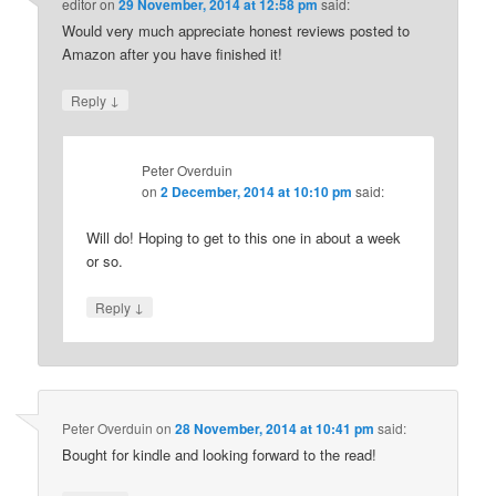
editor
on
29 November, 2014 at 12:58 pm
said:
Would very much appreciate honest reviews posted to
Amazon after you have finished it!
↓
Reply
Peter Overduin
on
2 December, 2014 at 10:10 pm
said:
Will do! Hoping to get to this one in about a week
or so.
↓
Reply
Peter Overduin
on
28 November, 2014 at 10:41 pm
said:
Bought for kindle and looking forward to the read!