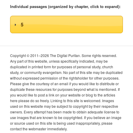
Individual passages (organized by chapter, click to expand):
5
Copyright © 2011–2026 The Digital Puritan. Some rights reserved.
Any part of this website, unless specifically indicated, may be
duplicated in printed form for purposes of personal study, church
study, or community evangelism. No part of this site may be duplicated
without expressed permission of the rightsholder for other purposes.
Please give the courtesy of an email if you would like to distribute or
duplicate these resources for purposes beyond what is mentioned. If
you would like to post a link on your website or blog to the articles
here please do so freely. Linking to this site is welcomed. Images
used on this website may be subject to copyright by their respective
owners. Every attempt has been made to obtain adequate license to
use images that are known to be copyrighted. If you believe an image
or source used on this site is being used inappropriately, please
contact the webmaster immediately.