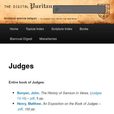
Skip
To Spread Old Truth Far and Wide
to
Sear
primary
content
Digital Puritan Press
Main
Home
Topical Index
Scripture Index
Books
menu
Biannual Digest
Miscellanies
Judges
Entire book of Judges:
Bunyan, John.
The History of Samson in Verse.
(
Judges
13-16
) –
pdf
, 5 pp.
Henry, Matthew.
An Exposition on the Book of Judges –
pdf
, 102 pp.