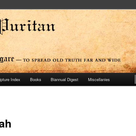
ide
n Press
ipture Index
Books
Biannual Digest
Miscellanies
ah