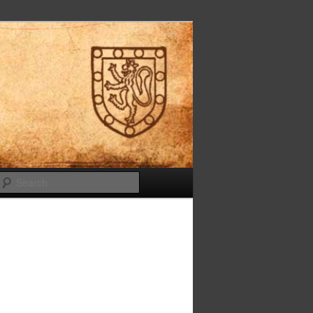
Search