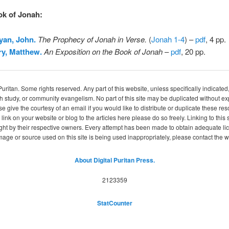
ok of Jonah
:
yan, John.
The Prophecy of Jonah in Verse.
(
Jonah 1-4
) –
pdf
, 4 pp.
y, Matthew.
An Exposition on the Book of Jonah
–
pdf
, 20 pp.
itan. Some rights reserved. Any part of this website, unless specifically indicated
ch study, or community evangelism. No part of this site may be duplicated without e
se give the courtesy of an email if you would like to distribute or duplicate these r
 link on your website or blog to the articles here please do so freely. Linking to th
ight by their respective owners. Every attempt has been made to obtain adequate l
image or source used on this site is being used inappropriately, please contact the
About Digital Puritan Press.
2123359
StatCounter