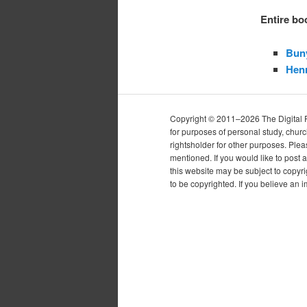
Entire bo
Bun
Henr
Copyright © 2011–2026 The Digital Pur
for purposes of personal study, chur
rightsholder for other purposes. Plea
mentioned. If you would like to post a
this website may be subject to copyr
to be copyrighted. If you believe an 