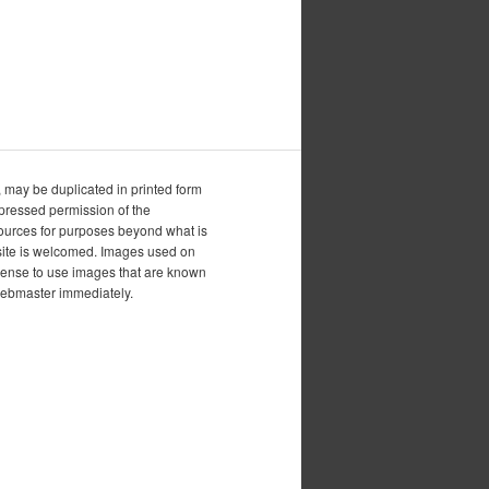
, may be duplicated in printed form
xpressed permission of the
esources for purposes beyond what is
is site is welcomed. Images used on
icense to use images that are known
 webmaster immediately.