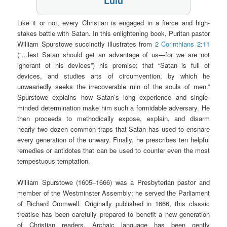
Lulu
Like it or not, every Christian is engaged in a fierce and high-
stakes battle with Satan. In this enlightening book, Puritan pastor
William Spurstowe succinctly illustrates from
2 Corinthians 2:11
(“…lest Satan should get an advantage of us—for we are not
ignorant of his devices”) his premise: that “Satan is full of
devices, and studies arts of circumvention, by which he
unweariedly seeks the irrecoverable ruin of the souls of men.”
Spurstowe explains how Satan’s long experience and single-
minded determination make him such a formidable adversary. He
then proceeds to methodically expose, explain, and disarm
nearly two dozen common traps that Satan has used to ensnare
every generation of the unwary. Finally, he prescribes ten helpful
remedies or antidotes that can be used to counter even the most
tempestuous temptation.
William Spurstowe (1605–1666) was a Presbyterian pastor and
member of the Westminster Assembly; he served the Parliament
of Richard Cromwell. Originally published in 1666, this classic
treatise has been carefully prepared to benefit a new generation
of Christian readers. Archaic language has been gently