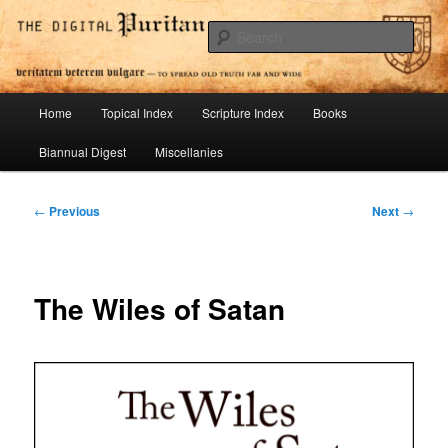
Skip
To Spread Old Truth Far and Wide
to
Sear
primary
content
Digital Puritan Press
Main
Home
Topical Index
Scripture Index
Books
menu
Biannual Digest
Miscellanies
Post
←
Previous
Next
→
navigation
The Wiles of Satan