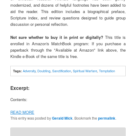
modernized, and dozens of helpful footnotes have been added to
aid the reader. This edition includes a biographical preface,
Scripture index, and review questions designed to guide group
discussion or personal reflection.
Not sure whether to buy it in print or digitally?
This title is
enrolled in Amazon's MatchBook program: If you purchase a
paperback through the "Available at Amazon" link above, the
Kindle e-Book of the same title is free.
Tags:
Adversity
,
Doubting
,
Sanctification
,
Spiritual Warfare
,
Temptation
Excerpt:
Contents:
READ MORE
This entry was posted by
Gerald Mick
. Bookmark the
permalink
.