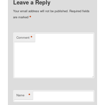
Leave a Reply
Your email address will not be published.
Required fields
*
are marked
*
Comment
*
Name