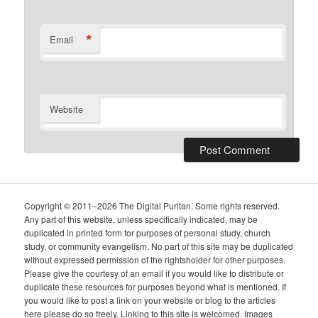
*
Email
Website
Copyright © 2011–2026 The Digital Puritan. Some rights reserved.
Any part of this website, unless specifically indicated, may be
duplicated in printed form for purposes of personal study, church
study, or community evangelism. No part of this site may be duplicated
without expressed permission of the rightsholder for other purposes.
Please give the courtesy of an email if you would like to distribute or
duplicate these resources for purposes beyond what is mentioned. If
you would like to post a link on your website or blog to the articles
here please do so freely. Linking to this site is welcomed. Images