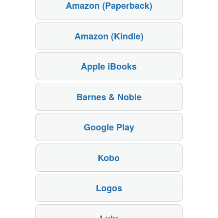
Amazon (Paperback)
Amazon (Kindle)
Apple iBooks
Barnes & Noble
Google Play
Kobo
Logos