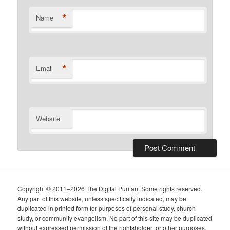
*
Name
*
Email
Website
Copyright © 2011–2026 The Digital Puritan. Some rights reserved.
Any part of this website, unless specifically indicated, may be
duplicated in printed form for purposes of personal study, church
study, or community evangelism. No part of this site may be duplicated
without expressed permission of the rightsholder for other purposes.