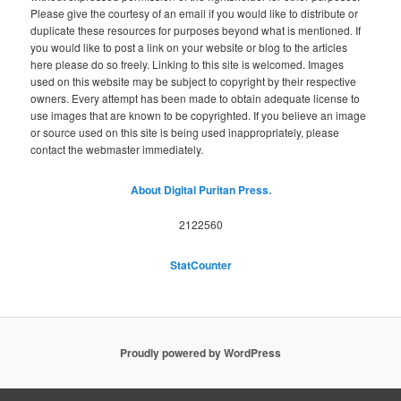
Please give the courtesy of an email if you would like to distribute or
duplicate these resources for purposes beyond what is mentioned. If
you would like to post a link on your website or blog to the articles
here please do so freely. Linking to this site is welcomed. Images
used on this website may be subject to copyright by their respective
owners. Every attempt has been made to obtain adequate license to
use images that are known to be copyrighted. If you believe an image
or source used on this site is being used inappropriately, please
contact the webmaster immediately.
About Digital Puritan Press.
2122560
StatCounter
Proudly powered by WordPress