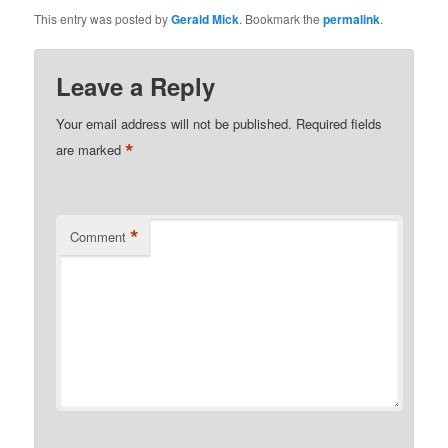
This entry was posted by
Gerald Mick
. Bookmark the
permalink
.
Leave a Reply
Your email address will not be published.
Required fields
*
are marked
*
Comment