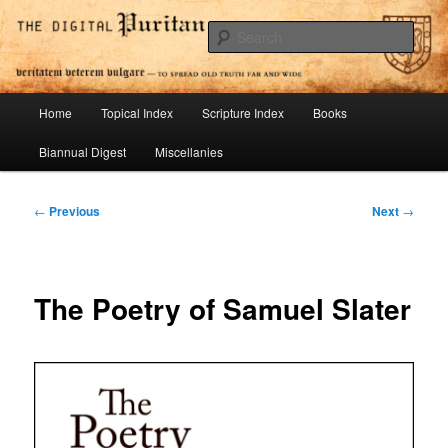
Skip
To Spread Old Truth Far and Wide
to
Sear
primary
content
Digital Puritan Press
Main
Home
Topical Index
Scripture Index
Books
menu
Biannual Digest
Miscellanies
Post
←
Previous
Next
→
navigation
The Poetry of Samuel Slater