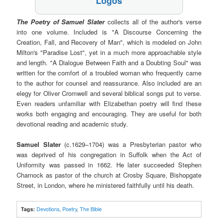
Logos
The Poetry of Samuel Slater
collects all of the author's verse
into one volume. Included is "A Discourse Concerning the
Creation, Fall, and Recovery of Man", which is modeled on John
Milton's "Paradise Lost", yet in a much more approachable style
and length. "A Dialogue Between Faith and a Doubting Soul" was
written for the comfort of a troubled woman who frequently came
to the author for counsel and reassurance. Also included are an
elegy for Oliver Cromwell and several biblical songs put to verse.
Even readers unfamiliar with Elizabethan poetry will find these
works both engaging and encouraging. They are useful for both
devotional reading and academic study.
Samuel Slater
(c.1629–1704) was a Presbyterian pastor who
was deprived of his congregation in Suffolk when the Act of
Uniformity was passed in 1662. He later succeeded Stephen
Charnock as pastor of the church at Crosby Square, Bishopgate
Street, in London, where he ministered faithfully until his death.
Tags:
Devotions
,
Poetry
,
The Bible