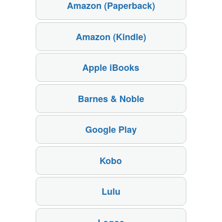
Amazon (Paperback)
Amazon (Kindle)
Apple iBooks
Barnes & Noble
Google Play
Kobo
Lulu