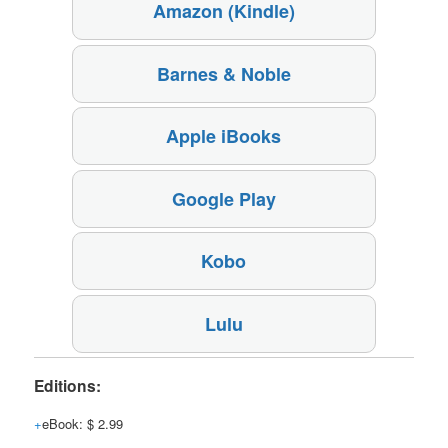
Amazon (Kindle)
Barnes & Noble
Apple iBooks
Google Play
Kobo
Lulu
Editions:
eBook
:
$ 2.99