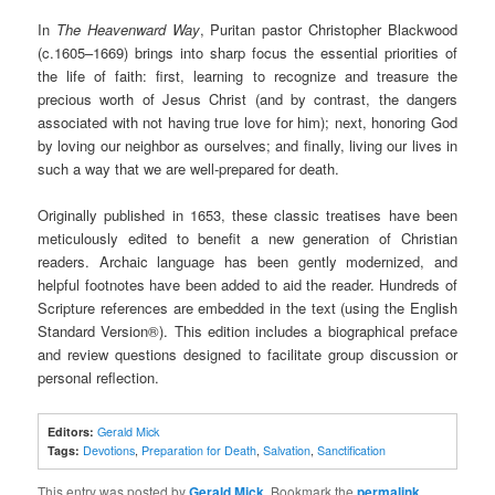
In
The Heavenward Way
, Puritan pastor Christopher Blackwood
(c.1605–1669) brings into sharp focus the essential priorities of
the life of faith: first, learning to recognize and treasure the
precious worth of Jesus Christ (and by contrast, the dangers
associated with not having true love for him); next, honoring God
by loving our neighbor as ourselves; and finally, living our lives in
such a way that we are well-prepared for death.
Originally published in 1653, these classic treatises have been
meticulously edited to benefit a new generation of Christian
readers. Archaic language has been gently modernized, and
helpful footnotes have been added to aid the reader. Hundreds of
Scripture references are embedded in the text (using the English
Standard Version®). This edition includes a biographical preface
and review questions designed to facilitate group discussion or
personal reflection.
Editors:
Gerald Mick
Tags:
Devotions
,
Preparation for Death
,
Salvation
,
Sanctification
This entry was posted by
Gerald Mick
. Bookmark the
permalink
.