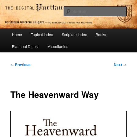
Skip
To Spread Old Truth Far and Wide
to
Sear
primary
content
Digital Puritan Press
Main
Home
Topical Index
Scripture Index
Books
menu
Biannual Digest
Miscellanies
Post
←
Previous
Next
→
navigation
The Heavenward Way