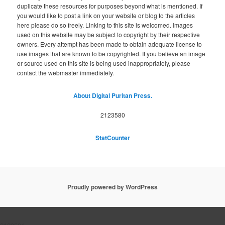
duplicate these resources for purposes beyond what is mentioned. If
you would like to post a link on your website or blog to the articles
here please do so freely. Linking to this site is welcomed. Images
used on this website may be subject to copyright by their respective
owners. Every attempt has been made to obtain adequate license to
use images that are known to be copyrighted. If you believe an image
or source used on this site is being used inappropriately, please
contact the webmaster immediately.
About Digital Puritan Press.
2123580
StatCounter
Proudly powered by WordPress