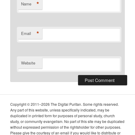
*
Name
*
Email
Website
Copyright © 2011–2026 The Digital Puritan. Some rights reserved.
Any part of this website, unless specifically indicated, may be
duplicated in printed form for purposes of personal study, church
study, or community evangelism. No part of this site may be duplicated
without expressed permission of the rightsholder for other purposes.
Please give the courtesy of an email if you would like to distribute or