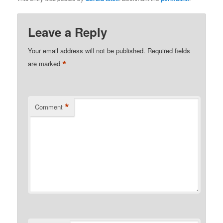
Leave a Reply
Your email address will not be published.
Required fields
*
are marked
*
Comment