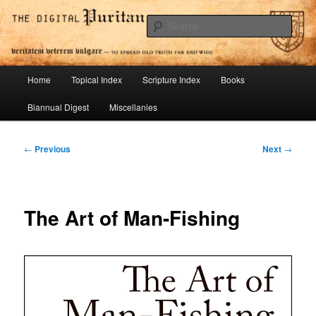
Skip
To Spread Old Truth Far and Wide
to
Sear
primary
content
Digital Puritan Press
Main
Home
Topical Index
Scripture Index
Books
menu
Biannual Digest
Miscellanies
Post
←
Previous
Next
→
navigation
The Art of Man-Fishing