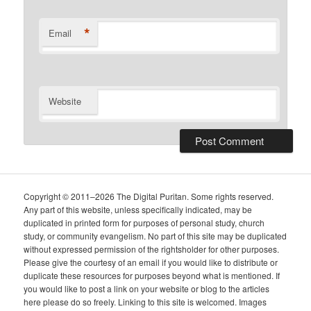
*
Email
Website
Copyright © 2011–2026 The Digital Puritan. Some rights reserved.
Any part of this website, unless specifically indicated, may be
duplicated in printed form for purposes of personal study, church
study, or community evangelism. No part of this site may be duplicated
without expressed permission of the rightsholder for other purposes.
Please give the courtesy of an email if you would like to distribute or
duplicate these resources for purposes beyond what is mentioned. If
you would like to post a link on your website or blog to the articles
here please do so freely. Linking to this site is welcomed. Images