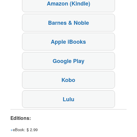
Amazon (Kindle)
Barnes & Noble
Apple iBooks
Google Play
Kobo
Lulu
Editions:
eBook
:
$ 2.99