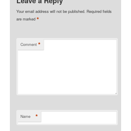
Leave a Reply
Your email address will not be published.
Required fields
*
are marked
*
Comment
*
Name