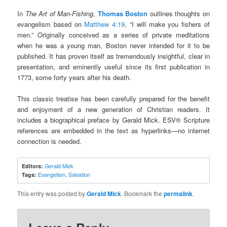
In
The Art of Man-Fishing
,
Thomas Boston
outlines thoughts on
evangelism based on
Matthew 4:19
, “I will make you fishers of
men.” Originally conceived as a series of private meditations
when he was a young man, Boston never intended for it to be
published. It has proven itself as tremendously insightful, clear in
presentation, and eminently useful since its first publication in
1773, some forty years after his death.
This classic treatise has been carefully prepared for the benefit
and enjoyment of a new generation of Christian readers. It
includes a biographical preface by Gerald Mick. ESV® Scripture
references are embedded in the text as hyperlinks—no internet
connection is needed.
Editors:
Gerald Mick
Tags:
Evangelism
,
Salvation
This entry was posted by
Gerald Mick
. Bookmark the
permalink
.