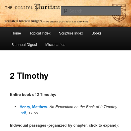
Skip
To Spread Old Truth Far and Wide
to
Sear
primary
content
Digital Puritan Press
Main
Home
Topical Index
Scripture Index
Books
menu
Biannual Digest
Miscellanies
2 Timothy
Entire book of 2 Timothy
:
Henry, Matthew.
An Exposition on the Book of 2 Timothy
–
pdf
, 17 pp.
Individual passages (organized by chapter, click to expand):