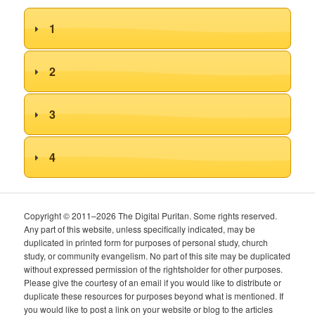
1
2
3
4
Copyright © 2011–2026 The Digital Puritan. Some rights reserved.
Any part of this website, unless specifically indicated, may be
duplicated in printed form for purposes of personal study, church
study, or community evangelism. No part of this site may be duplicated
without expressed permission of the rightsholder for other purposes.
Please give the courtesy of an email if you would like to distribute or
duplicate these resources for purposes beyond what is mentioned. If
you would like to post a link on your website or blog to the articles