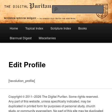
Skip
To Spread Old Truth Far and Wide
to
Sear
primary
content
Digital Puritan Press
Main
Home
Topical Index
Scripture Index
Books
menu
Biannual Digest
Miscellanies
Edit Profile
[tevolution_profile]
Copyright © 2011–2026 The Digital Puritan. Some rights reserved.
Any part of this website, unless specifically indicated, may be
duplicated in printed form for purposes of personal study, church
study, or community evangelism. No part of this site may be duplicated