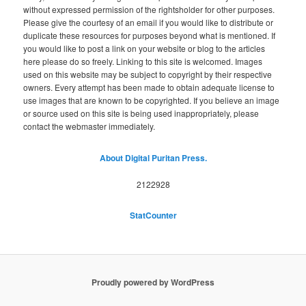
without expressed permission of the rightsholder for other purposes.
Please give the courtesy of an email if you would like to distribute or
duplicate these resources for purposes beyond what is mentioned. If
you would like to post a link on your website or blog to the articles
here please do so freely. Linking to this site is welcomed. Images
used on this website may be subject to copyright by their respective
owners. Every attempt has been made to obtain adequate license to
use images that are known to be copyrighted. If you believe an image
or source used on this site is being used inappropriately, please
contact the webmaster immediately.
About Digital Puritan Press.
2122928
StatCounter
Proudly powered by WordPress