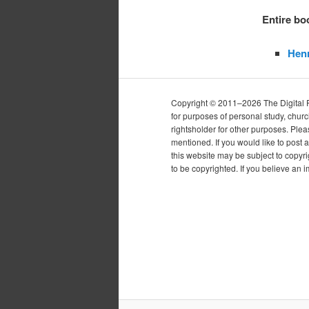
Entire bo
Henr
Copyright © 2011–2026 The Digital Pur
for purposes of personal study, chur
rightsholder for other purposes. Plea
mentioned. If you would like to post a
this website may be subject to copyr
to be copyrighted. If you believe an 