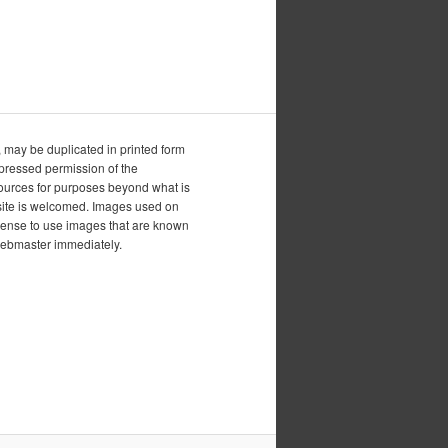
, may be duplicated in printed form
xpressed permission of the
esources for purposes beyond what is
is site is welcomed. Images used on
icense to use images that are known
 webmaster immediately.