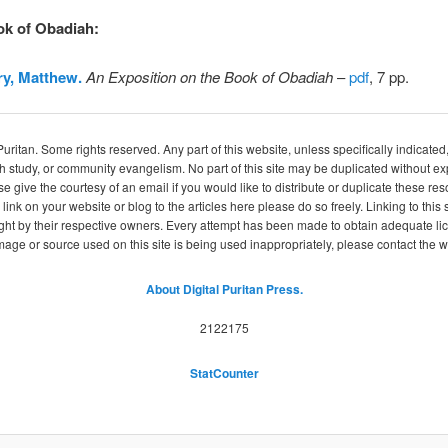
ok of Obadiah
:
y, Matthew.
An Exposition on the Book of Obadiah
–
pdf
, 7 pp.
itan. Some rights reserved. Any part of this website, unless specifically indicated
ch study, or community evangelism. No part of this site may be duplicated without e
se give the courtesy of an email if you would like to distribute or duplicate these r
 link on your website or blog to the articles here please do so freely. Linking to th
ight by their respective owners. Every attempt has been made to obtain adequate l
image or source used on this site is being used inappropriately, please contact the
About Digital Puritan Press.
2122175
StatCounter