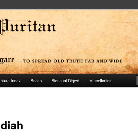
ide
n Press
ipture Index
Books
Biannual Digest
Miscellanies
diah