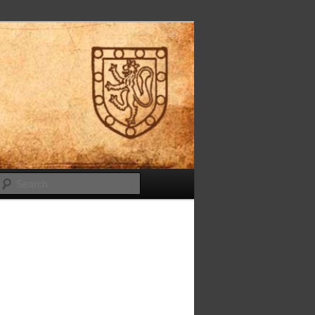
Search