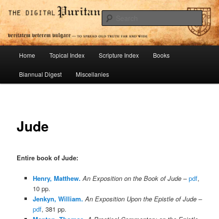
Skip
To Spread Old Truth Far and Wide
to
Sear
primary
content
Digital Puritan Press
Main
Home
Topical Index
Scripture Index
Books
menu
Biannual Digest
Miscellanies
Jude
Entire book of Jude
:
Henry, Matthew.
An Exposition on the Book of Jude
–
pdf
,
10 pp.
Jenkyn, William.
An Exposition Upon the Epistle of Jude –
pdf
, 381 pp.