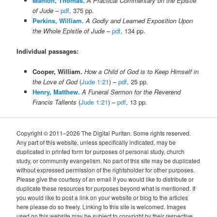
Manton, Thomas.
A Practical Commentary on the Epistle
of Jude
–
pdf
, 375 pp.
Perkins, William.
A Godly and Learned Exposition Upon
the Whole Epistle of Jude
–
pdf
, 134 pp.
Individual passages:
Cooper, William.
How a Child of God is to Keep Himself in
the Love of God
(
Jude 1:21
) –
pdf
, 25 pp.
Henry, Matthew.
A Funeral Sermon for the Reverend
Francis Tallents
(
Jude 1:21
) –
pdf
, 13 pp.
Copyright © 2011–2026 The Digital Puritan. Some rights reserved.
Any part of this website, unless specifically indicated, may be
duplicated in printed form for purposes of personal study, church
study, or community evangelism. No part of this site may be duplicated
without expressed permission of the rightsholder for other purposes.
Please give the courtesy of an email if you would like to distribute or
duplicate these resources for purposes beyond what is mentioned. If
you would like to post a link on your website or blog to the articles
here please do so freely. Linking to this site is welcomed. Images
used on this website may be subject to copyright by their respective