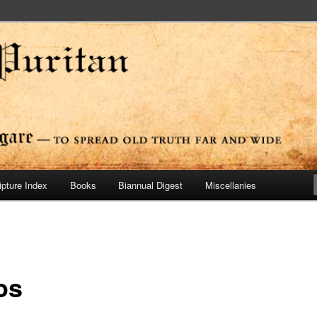
ide
n Press
ipture Index
Books
Biannual Digest
Miscellanies
os