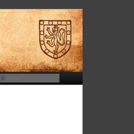
Search