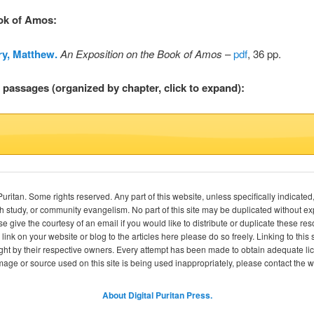
ook of Amos
:
y, Matthew.
An Exposition on the Book of Amos
–
pdf
, 36 pp.
l passages (organized by chapter, click to expand):
itan. Some rights reserved. Any part of this website, unless specifically indicated
ch study, or community evangelism. No part of this site may be duplicated without e
se give the courtesy of an email if you would like to distribute or duplicate these r
 link on your website or blog to the articles here please do so freely. Linking to th
ight by their respective owners. Every attempt has been made to obtain adequate l
image or source used on this site is being used inappropriately, please contact the
About Digital Puritan Press.