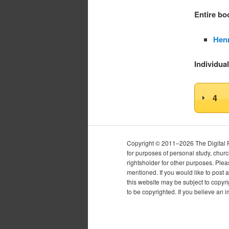
Entire b
Henr
Individua
4
Copyright © 2011–2026 The Digital Pur
for purposes of personal study, chur
rightsholder for other purposes. Plea
mentioned. If you would like to post a
this website may be subject to copyr
to be copyrighted. If you believe an 