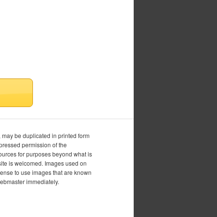
, may be duplicated in printed form
xpressed permission of the
esources for purposes beyond what is
is site is welcomed. Images used on
icense to use images that are known
 webmaster immediately.