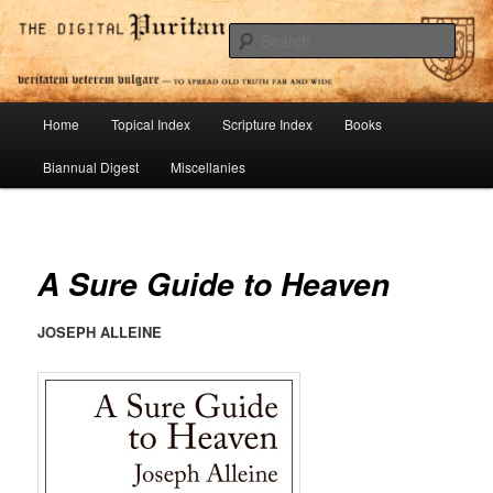
Skip
To Spread Old Truth Far and Wide
to
Sear
primary
content
Digital Puritan Press
Main
Home
Topical Index
Scripture Index
Books
menu
Biannual Digest
Miscellanies
A Sure Guide to Heaven
JOSEPH ALLEINE