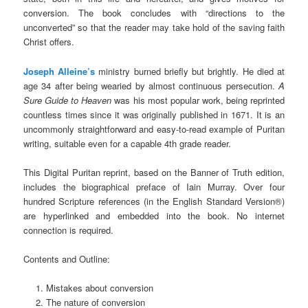
conversion. The book concludes with “directions to the
unconverted” so that the reader may take hold of the saving faith
Christ offers.
Joseph Alleine’s
ministry burned briefly but brightly. He died at
age 34 after being wearied by almost continuous persecution.
A
Sure Guide to Heaven
was his most popular work, being reprinted
countless times since it was originally published in 1671. It is an
uncommonly straightforward and easy-to-read example of Puritan
writing, suitable even for a capable 4th grade reader.
This Digital Puritan reprint, based on the Banner of Truth edition,
includes the biographical preface of Iain Murray. Over four
hundred Scripture references (in the English Standard Version®)
are hyperlinked and embedded into the book. No internet
connection is required.
Contents and Outline:
Mistakes about conversion
The nature of conversion