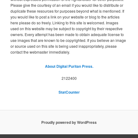
Please give the courtesy of an email if you would like to distribute or
duplicate these resources for purposes beyond what is mentioned. If
you would like to post a link on your website or blog to the articles
here please do so freely. Linking to this site is welcomed. Images
used on this website may be subject to copyright by their respective
owners. Every attempt has been made to obtain adequate license to
use images that are known to be copyrighted. If you believe an image
or source used on this site is being used inappropriately, please
contact the webmaster immediately.
About Digital Puritan Press.
2122400
StatCounter
Proudly powered by WordPress