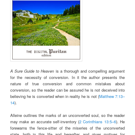
A Sure Guide to Heaven
is a thorough and compelling argument
for the necessity of conversion. In it the author presents the
nature of true conversion and common mistakes about
conversion, so the reader can be assured he is not deceived into
believing he is converted when in reality he is not (
Matthew 7:13–
14
).
Alleine outlines the marks of an unconverted soul, so the reader
may make an accurate self-inventory (
2 Corinthians 13:5–6
). He
forewarns the fence-sitter of the miseries of the unconverted
state, both in this life and hereafter, and gives motives for