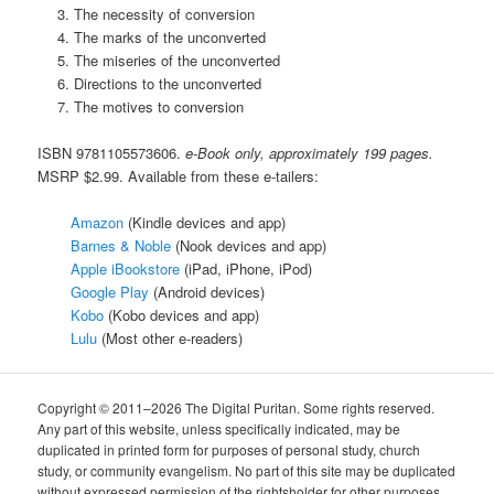
The necessity of conversion
The marks of the unconverted
The miseries of the unconverted
Directions to the unconverted
The motives to conversion
ISBN 9781105573606.
e-Book only, approximately 199 pages.
MSRP $2.99. Available from these e-tailers:
Amazon
(Kindle devices and app)
Barnes & Noble
(Nook devices and app)
Apple iBookstore
(iPad, iPhone, iPod)
Google Play
(Android devices)
Kobo
(Kobo devices and app)
Lulu
(Most other e-readers)
Copyright © 2011–2026 The Digital Puritan. Some rights reserved.
Any part of this website, unless specifically indicated, may be
duplicated in printed form for purposes of personal study, church
study, or community evangelism. No part of this site may be duplicated
without expressed permission of the rightsholder for other purposes.