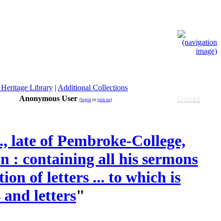
 Heritage Library
|
Additional Collections
Anonymous User
Upload
(
login
or
join us
)
, late of Pembroke-College,
 : containing all his sermons
on of letters ... to which is
 and letters
"