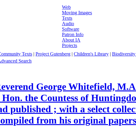
Web
Moving Images
Texts
Audio
Software
Patron Info
About IA
Projects
Community Texts
|
Project Gutenberg
|
Children's Library
|
Biodiversity
dvanced Search
everend George Whitefield, M.A.
 Hon. the Countess of Huntingdon
published ; with a select collecti
 compiled from his original papers