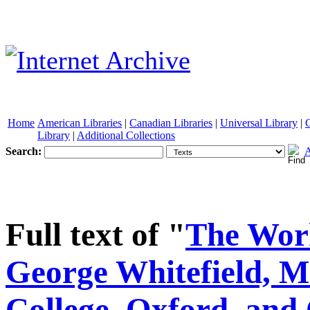
Home
American Libraries
|
Canadian Libraries
|
Universal Library
|
Library
|
Additional Collections
Search:
A
See other formats
Full text of "
The Work
George Whitefield, M
College, Oxford, and 